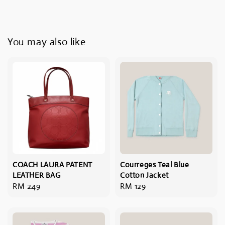
You may also like
COACH LAURA PATENT
Courreges Teal Blue
LEATHER BAG
Cotton Jacket
Regular
RM 249
Regular
RM 129
price
price