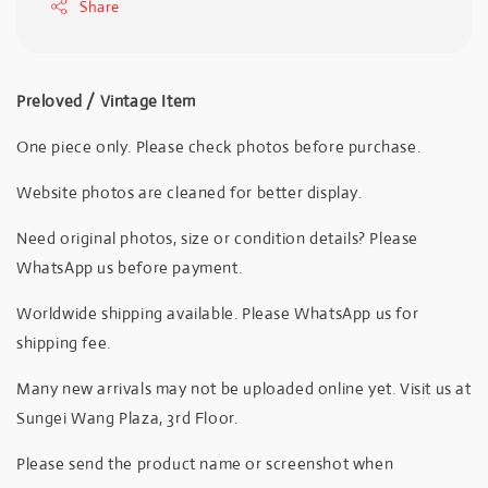
Share
Preloved / Vintage Item
One piece only. Please check photos before purchase.
Website photos are cleaned for better display.
Need original photos, size or condition details? Please
WhatsApp us before payment.
Worldwide shipping available. Please WhatsApp us for
shipping fee.
Many new arrivals may not be uploaded online yet. Visit us at
Sungei Wang Plaza, 3rd Floor.
Please send the product name or screenshot when