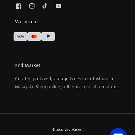
We accept
2nd Market
Curated preloved, vintage & designer fashion in
Malaysia. Shop online, sell to us, or visit our stores.
© 2026 2nd Market