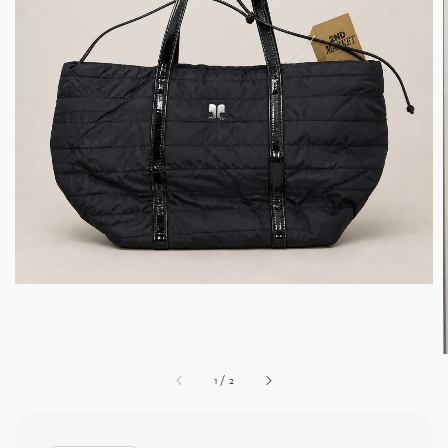
1
/
2