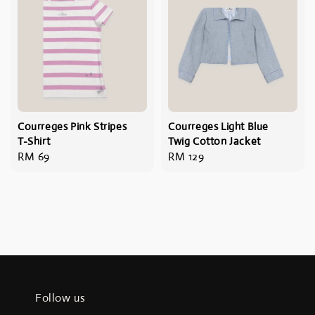
Courreges Pink Stripes
Courreges Light Blue
T-Shirt
Twig Cotton Jacket
Regular
RM 69
Regular
RM 129
price
price
Follow us