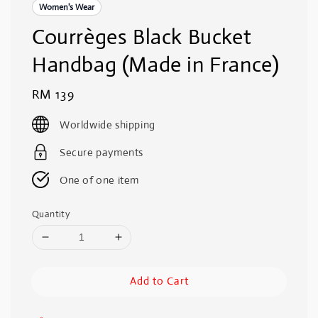
Women's Wear
Courrèges Black Bucket
Handbag (Made in France)
Regular
RM 139
price
Worldwide shipping
Secure payments
One of one item
Quantity
Add to Cart