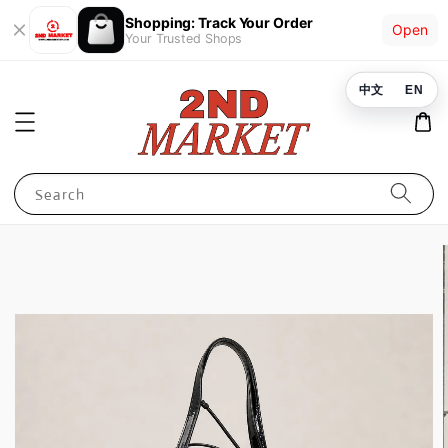
Shopping: Track Your Order
Open
Your Trusted Shops
中文
EN
Search