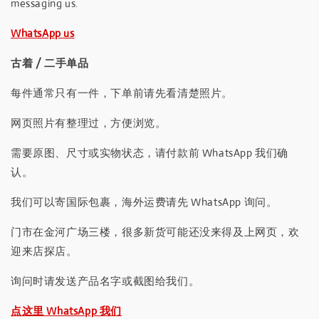
messaging us.
WhatsApp us
古着 / 二手单品
每件通常只有一件，下单前请先看清楚照片。
网页照片有整理过，方便浏览。
需要原图、尺寸或实物状态，请付款前 WhatsApp 我们确
认。
我们可以寄国际包裹，海外运费请先 WhatsApp 询问。
门市在金河广场三楼，很多新货可能还没来得及上网页，欢
迎来店探店。
询问时请发送产品名字或截图给我们。
点这里 WhatsApp 我们