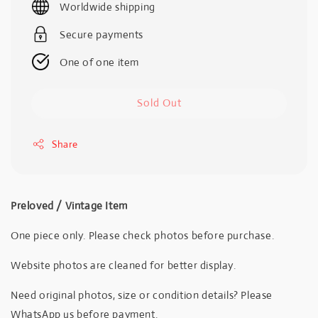
Worldwide shipping
Secure payments
One of one item
Sold Out
Share
Preloved / Vintage Item
One piece only. Please check photos before purchase.
Website photos are cleaned for better display.
Need original photos, size or condition details? Please
WhatsApp us before payment.