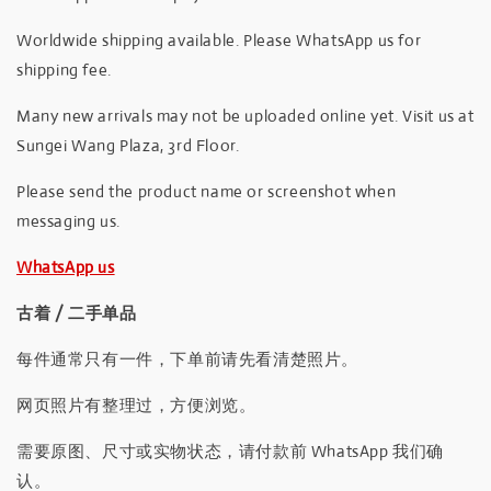
Worldwide shipping available. Please WhatsApp us for
shipping fee.
Many new arrivals may not be uploaded online yet. Visit us at
Sungei Wang Plaza, 3rd Floor.
Please send the product name or screenshot when
messaging us.
WhatsApp us
古着 / 二手单品
每件通常只有一件，下单前请先看清楚照片。
网页照片有整理过，方便浏览。
需要原图、尺寸或实物状态，请付款前 WhatsApp 我们确
认。