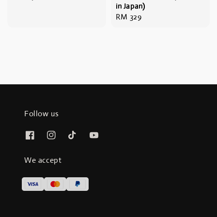
in Japan)
price
Regular
RM 329
price
Follow us
We accept