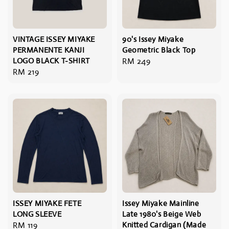
VINTAGE ISSEY MIYAKE
90's Issey Miyake
PERMANENTE KANJI
Geometric Black Top
LOGO BLACK T-SHIRT
Regular
RM 249
Regular
RM 219
price
price
ISSEY MIYAKE FETE
Issey Miyake Mainline
LONG SLEEVE
Late 1980's Beige Web
Regular
RM 119
Knitted Cardigan (Made