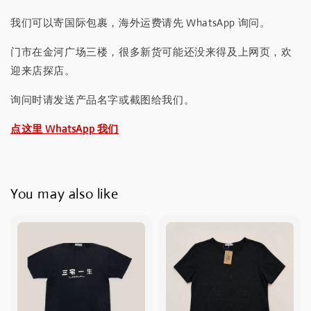
我们可以寄国际包裹，海外运费请先 WhatsApp 询问。
门市在金河广场三楼，很多新货可能还没来得及上网页，欢
迎来店探店。
询问时请发送产品名字或截图给我们。
点这里 WhatsApp 我们
You may also like