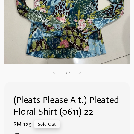
1
/
1
(Pleats Please Alt.) Pleated
Floral Shirt (0611) 22
Regular
RM 129
Sold Out
price