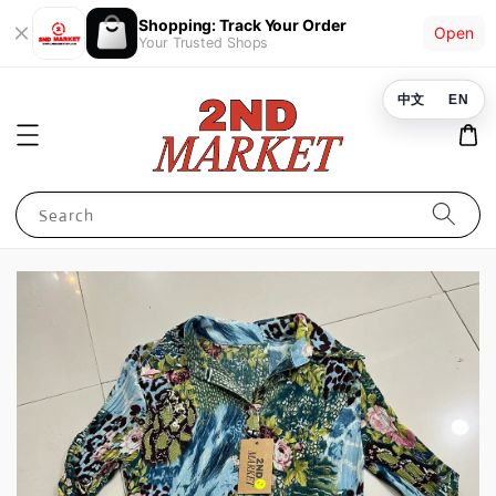
Shopping: Track Your Order
Open
Your Trusted Shops
中文
EN
Search