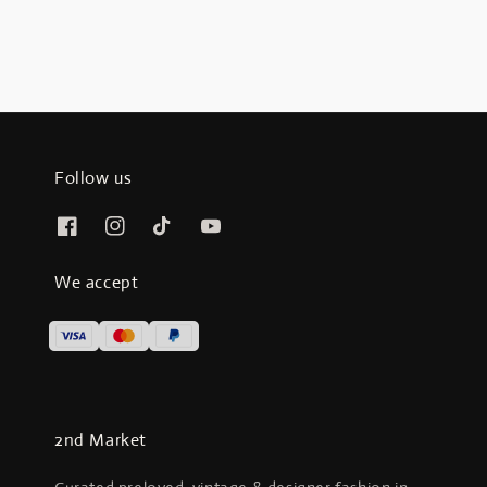
Follow us
We accept
2nd Market