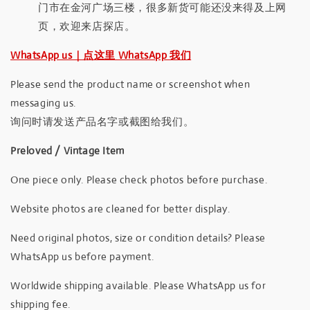
门市在金河广场三楼，很多新货可能还没来得及上网
页，欢迎来店探店。
WhatsApp us｜点这里 WhatsApp 我们
Please send the product name or screenshot when
messaging us.
询问时请发送产品名字或截图给我们。
Preloved / Vintage Item
One piece only. Please check photos before purchase.
Website photos are cleaned for better display.
Need original photos, size or condition details? Please
WhatsApp us before payment.
Worldwide shipping available. Please WhatsApp us for
shipping fee.