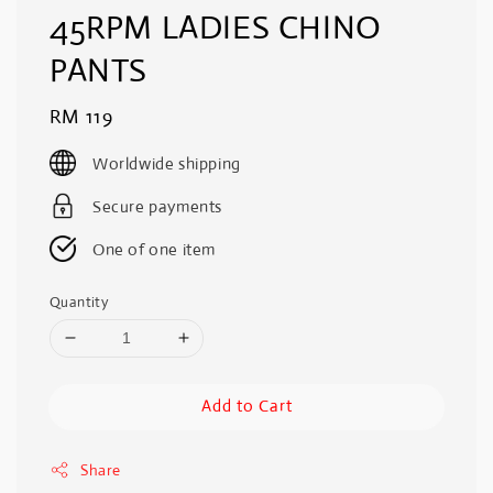
45RPM LADIES CHINO
PANTS
Regular
RM 119
price
Worldwide shipping
Secure payments
One of one item
Quantity
Add to Cart
Share