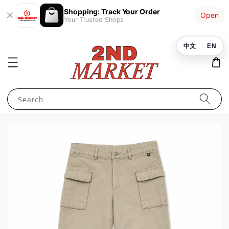
Shopping: Track Your Order
Open
Your Trusted Shops
中文
EN
Search