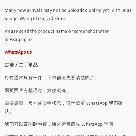
Many new arrivals may not be uploaded online yet. Visit us at
Sungei Wang Plaza, 3rd Floor.
Please send the product name or screenshot when
messaging us.
WhatsApp us
古着 / 二手单品
每件通常只有一件，下单前请先看清楚照片。
网页照片有整理过，方便浏览。
需要原图、尺寸或实物状态，请付款前 WhatsApp 我们确
认。
我们可以寄国际包裹，海外运费请先 WhatsApp 询问。