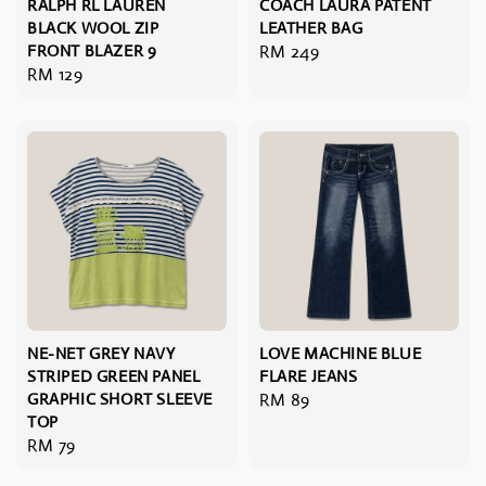
RALPH RL LAUREN
COACH LAURA PATENT
BLACK WOOL ZIP
LEATHER BAG
FRONT BLAZER 9
Regular
RM 249
Regular
RM 129
price
price
NE-NET GREY NAVY
LOVE MACHINE BLUE
STRIPED GREEN PANEL
FLARE JEANS
GRAPHIC SHORT SLEEVE
Regular
RM 89
TOP
price
Regular
RM 79
price