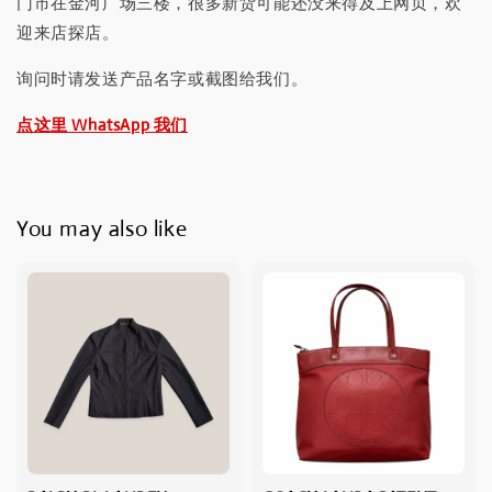
门市在金河广场三楼，很多新货可能还没来得及上网页，欢
迎来店探店。
询问时请发送产品名字或截图给我们。
点这里 WhatsApp 我们
You may also like