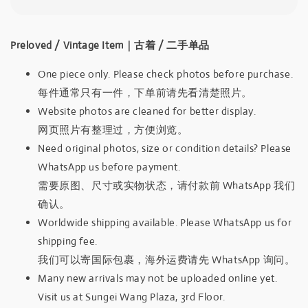
Preloved / Vintage Item｜古着 / 二手单品
One piece only. Please check photos before purchase.
每件通常只有一件，下单前请先看清楚照片。
Website photos are cleaned for better display.
网页照片有整理过，方便浏览。
Need original photos, size or condition details? Please
WhatsApp us before payment.
需要原图、尺寸或实物状态，请付款前 WhatsApp 我们
确认。
Worldwide shipping available. Please WhatsApp us for
shipping fee.
我们可以寄国际包裹，海外运费请先 WhatsApp 询问。
Many new arrivals may not be uploaded online yet.
Visit us at Sungei Wang Plaza, 3rd Floor.