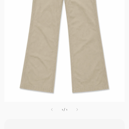
1
/
1