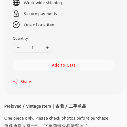
Worldwide shipping
Secure payments
One of one item
Quantity
Add to Cart
Share
Preloved / Vintage Item｜古着 / 二手单品
One piece only. Please check photos before purchase.
每件通常只有一件，下单前请先看清楚照片。