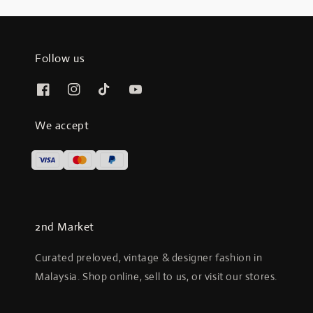
Follow us
We accept
2nd Market
Curated preloved, vintage & designer fashion in
Malaysia. Shop online, sell to us, or visit our stores.