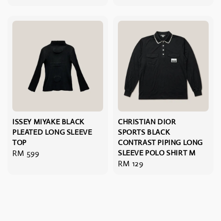
price
ISSEY MIYAKE BLACK
CHRISTIAN DIOR
PLEATED LONG SLEEVE
SPORTS BLACK
TOP
CONTRAST PIPING LONG
Regular
RM 599
SLEEVE POLO SHIRT M
Regular
RM 129
price
price