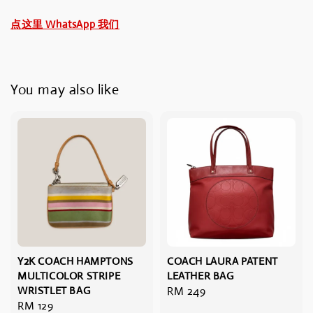
点这里 WhatsApp 我们
You may also like
Y2K COACH HAMPTONS
COACH LAURA PATENT
MULTICOLOR STRIPE
LEATHER BAG
WRISTLET BAG
Regular
RM 249
Regular
RM 129
price