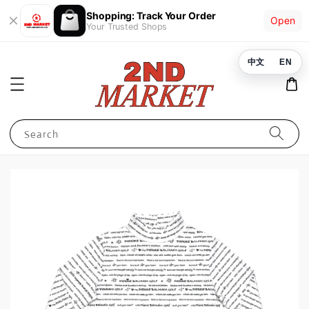
Shopping: Track Your Order
Open
Your Trusted Shops
中文
EN
Search