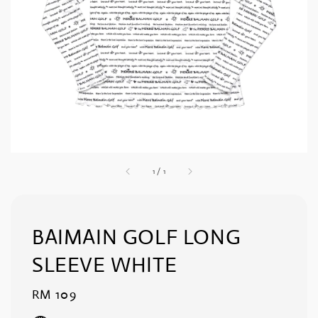
1
/
1
BAIMAIN GOLF LONG
SLEEVE WHITE
Regular
RM 109
price