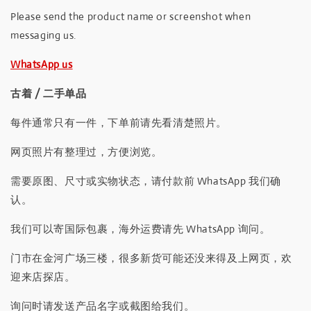
Please send the product name or screenshot when
messaging us.
WhatsApp us
古着 / 二手单品
每件通常只有一件，下单前请先看清楚照片。
网页照片有整理过，方便浏览。
需要原图、尺寸或实物状态，请付款前 WhatsApp 我们确
认。
我们可以寄国际包裹，海外运费请先 WhatsApp 询问。
门市在金河广场三楼，很多新货可能还没来得及上网页，欢
迎来店探店。
询问时请发送产品名字或截图给我们。