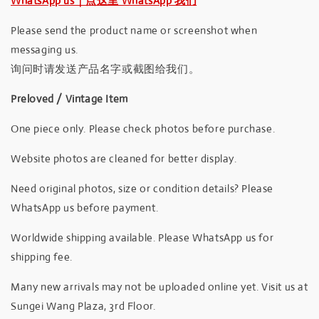
WhatsApp us｜点这里 WhatsApp 我们
Please send the product name or screenshot when
messaging us.
询问时请发送产品名字或截图给我们。
Preloved / Vintage Item
One piece only. Please check photos before purchase.
Website photos are cleaned for better display.
Need original photos, size or condition details? Please
WhatsApp us before payment.
Worldwide shipping available. Please WhatsApp us for
shipping fee.
Many new arrivals may not be uploaded online yet. Visit us at
Sungei Wang Plaza, 3rd Floor.