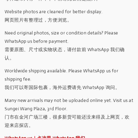
Website photos are cleaned for better display.
网页照片有整理过，方便浏览。
Need original photos, size or condition details? Please
WhatsApp us before payment.
需要原图、尺寸或实物状态，请付款前 WhatsApp 我们确
认。
Worldwide shipping available. Please WhatsApp us for
shipping fee.
我们可以寄国际包裹，海外运费请先 WhatsApp 询问。
Many new arrivals may not be uploaded online yet. Visit us at
Sungei Wang Plaza, 3rd Floor.
门市在金河广场三楼，很多新货可能还没来得及上网页，欢
迎来店探店。