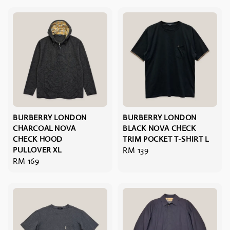
BURBERRY LONDON
BURBERRY LONDON
CHARCOAL NOVA
BLACK NOVA CHECK
CHECK HOOD
TRIM POCKET T-SHIRT L
PULLOVER XL
Regular
RM 139
Regular
RM 169
price
price