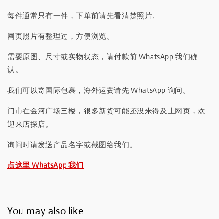
每件通常只有一件，下单前请先看清楚照片。
网页照片有整理过，方便浏览。
需要原图、尺寸或实物状态，请付款前 WhatsApp 我们确
认。
我们可以寄国际包裹，海外运费请先 WhatsApp 询问。
门市在金河广场三楼，很多新货可能还没来得及上网页，欢
迎来店探店。
询问时请发送产品名字或截图给我们。
点这里 WhatsApp 我们
You may also like