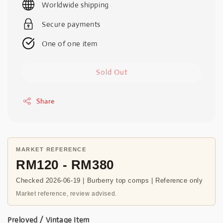
Worldwide shipping
Secure payments
One of one item
Sold Out
Share
MARKET REFERENCE
RM120 - RM380
Checked 2026-06-19 | Burberry top comps | Reference only
Market reference, review advised.
Preloved / Vintage Item