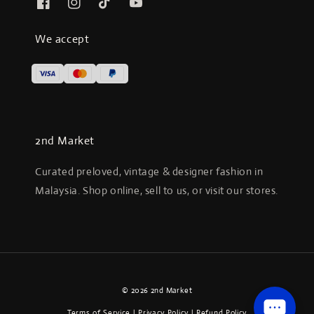
We accept
2nd Market
Curated preloved, vintage & designer fashion in
Malaysia. Shop online, sell to us, or visit our stores.
© 2026 2nd Market
Terms of Service
|
Privacy Policy
|
Refund Policy