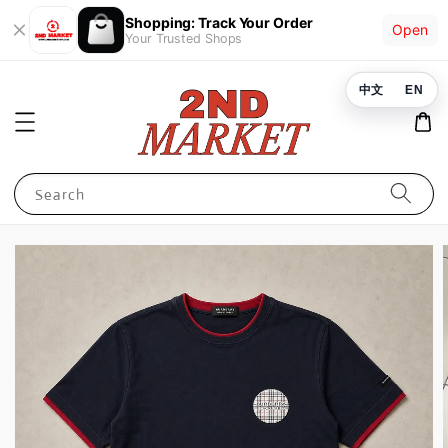
Shopping: Track Your Order
Open
Your Trusted Shops
中文
EN
Search