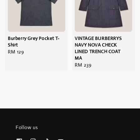
Burberry Grey Pocket T-
VINTAGE BURBERRYS
Shirt
NAVY NOVA CHECK
Regular
RM 129
LINED TRENCH COAT
MA
price
Regular
RM 239
price
Follow us