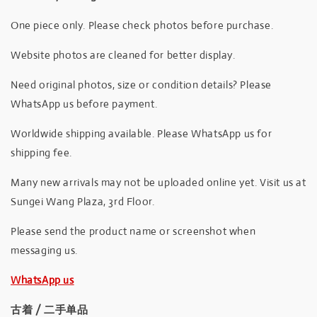
One piece only. Please check photos before purchase.
Website photos are cleaned for better display.
Need original photos, size or condition details? Please
WhatsApp us before payment.
Worldwide shipping available. Please WhatsApp us for
shipping fee.
Many new arrivals may not be uploaded online yet. Visit us at
Sungei Wang Plaza, 3rd Floor.
Please send the product name or screenshot when
messaging us.
WhatsApp us
古着 / 二手单品