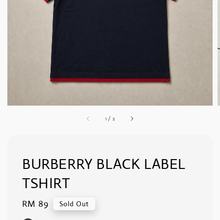
1
/
2
BURBERRY BLACK LABEL
TSHIRT
Regular
RM 89
Sold Out
price