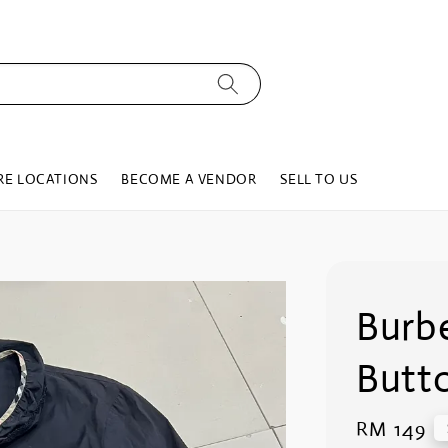
RE LOCATIONS
BECOME A VENDOR
SELL TO US
Burbe
Butto
Regular
RM 149