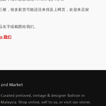
三楼，很多新货可能还没来得及上网页，欢迎来店探
品名字或截图给我们。
pp 我们
2nd Market
Curated preloved, vintage & designer fashion in
Malaysia. Shop online, sell to us, or visit our stores.