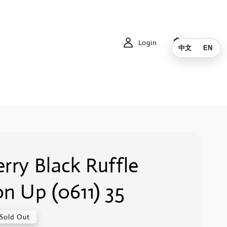
Login
Cart
中文
EN
rry Black Ruffle
n Up (0611) 35
Sold Out