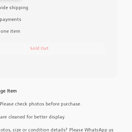
ide shipping
 payments
 one item
Sold Out
age Item
 Please check photos before purchase.
re cleaned for better display.
otos, size or condition details? Please WhatsApp us