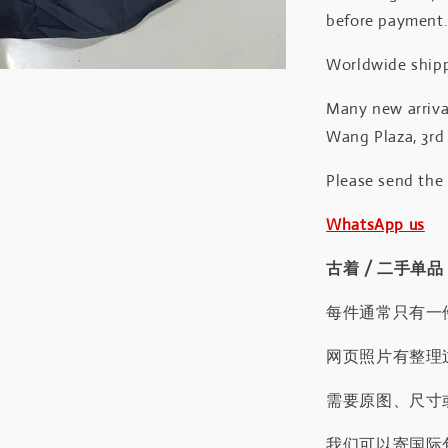
before payment
Worldwide shipp
Many new arrival
Wang Plaza, 3rd 
Please send the
WhatsApp us
古着 / 二手单品
每件通常只有一
网页照片有整理
需要原图、尺寸或
我们可以寄国际包