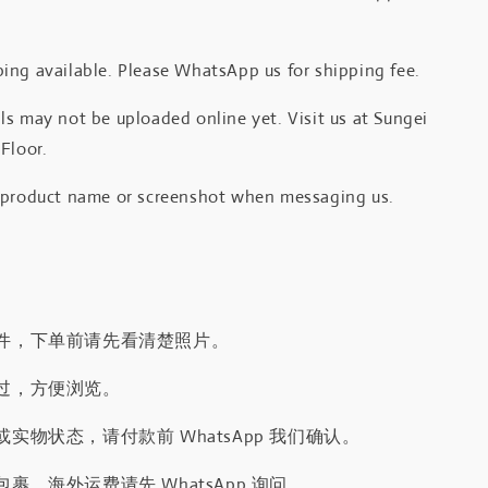
.
ing available. Please WhatsApp us for shipping fee.
s may not be uploaded online yet. Visit us at Sungei
Floor.
 product name or screenshot when messaging us.
件，下单前请先看清楚照片。
过，方便浏览。
实物状态，请付款前 WhatsApp 我们确认。
裹，海外运费请先 WhatsApp 询问。