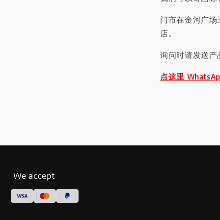
门市在金河广场
店。
询问时请发送产
点这里 WhatsA
We accept