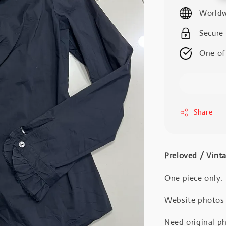
price
Worldw
Secure
One of
Share
Preloved / Vint
One piece only.
Website photos a
Need original ph