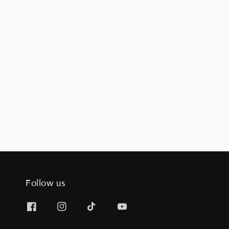
Follow us