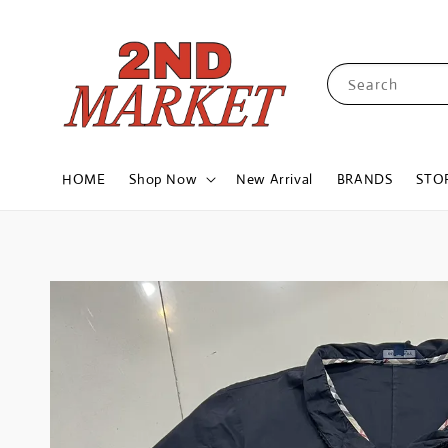
Search
HOME
Shop Now
New Arrival
BRANDS
STO