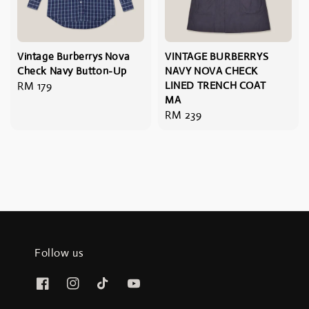
Vintage Burberrys Nova
VINTAGE BURBERRYS
Check Navy Button-Up
NAVY NOVA CHECK
Regular
RM 179
LINED TRENCH COAT
MA
price
Regular
RM 239
price
Follow us