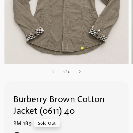
1
/
2
Burberry Brown Cotton
Jacket (0611) 40
Regular
RM 189
Sold Out
price