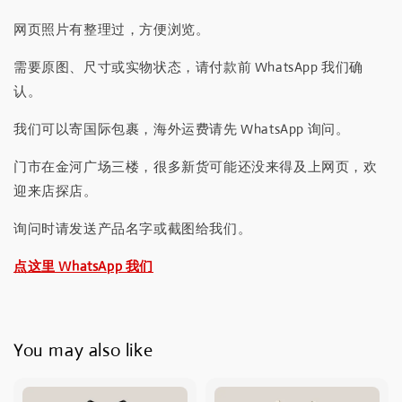
网页照片有整理过，方便浏览。
需要原图、尺寸或实物状态，请付款前 WhatsApp 我们确
认。
我们可以寄国际包裹，海外运费请先 WhatsApp 询问。
门市在金河广场三楼，很多新货可能还没来得及上网页，欢
迎来店探店。
询问时请发送产品名字或截图给我们。
点这里 WhatsApp 我们
You may also like