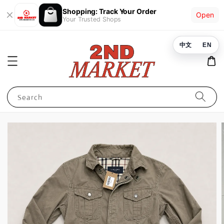
Shopping: Track Your Order
Open
Your Trusted Shops
中文
EN
Search