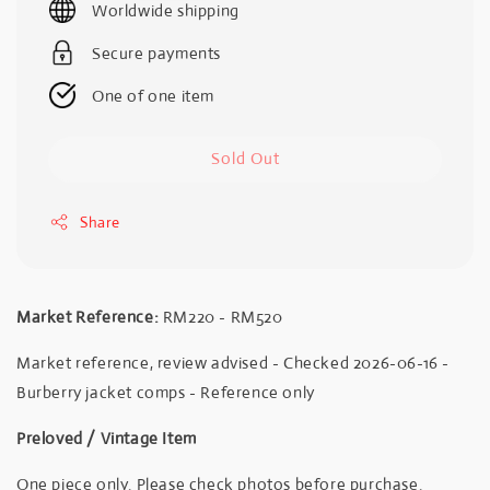
Worldwide shipping
Secure payments
One of one item
Sold Out
Share
Market Reference:
RM220 - RM520
Market reference, review advised - Checked 2026-06-16 -
Burberry jacket comps - Reference only
Preloved / Vintage Item
One piece only. Please check photos before purchase.