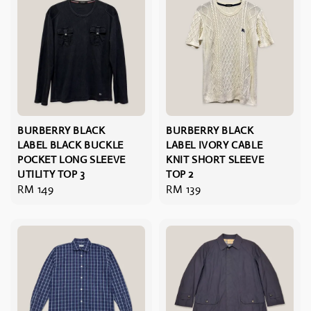
BURBERRY BLACK
BURBERRY BLACK
LABEL BLACK BUCKLE
LABEL IVORY CABLE
POCKET LONG SLEEVE
KNIT SHORT SLEEVE
UTILITY TOP 3
TOP 2
Regular
RM 149
Regular
RM 139
price
price