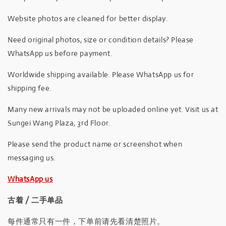
Website photos are cleaned for better display.
Need original photos, size or condition details? Please
WhatsApp us before payment.
Worldwide shipping available. Please WhatsApp us for
shipping fee.
Many new arrivals may not be uploaded online yet. Visit us at
Sungei Wang Plaza, 3rd Floor.
Please send the product name or screenshot when
messaging us.
WhatsApp us
古着 / 二手单品
每件通常只有一件，下单前请先看清楚照片。