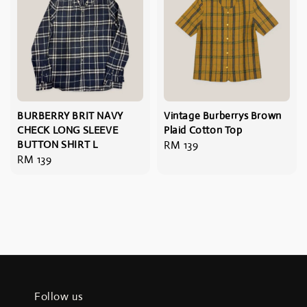
BURBERRY BRIT NAVY
Vintage Burberrys Brown
CHECK LONG SLEEVE
Plaid Cotton Top
BUTTON SHIRT L
Regular
RM 139
Regular
RM 139
price
price
Follow us