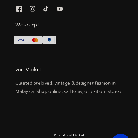
We accept
2nd Market
Curated preloved, vintage & designer fashion in
Malaysia. Shop online, sell to us, or visit our stores.
© 2026 2nd Market