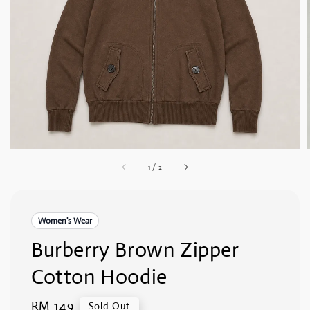
1
/
2
Women's Wear
Burberry Brown Zipper
Cotton Hoodie
Regular
RM 149
Sold Out