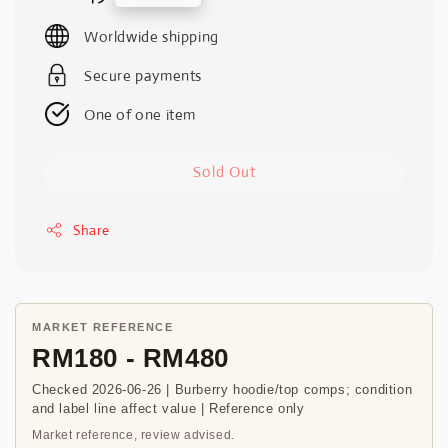
price
Worldwide shipping
Secure payments
One of one item
Sold Out
Share
MARKET REFERENCE
RM180 - RM480
Checked 2026-06-26 | Burberry hoodie/top comps; condition
and label line affect value | Reference only
Market reference, review advised.