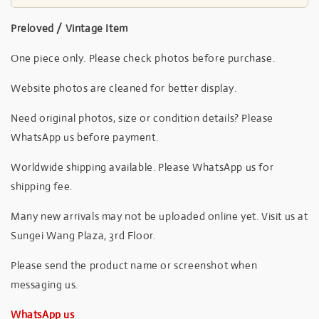
Preloved / Vintage Item
One piece only. Please check photos before purchase.
Website photos are cleaned for better display.
Need original photos, size or condition details? Please
WhatsApp us before payment.
Worldwide shipping available. Please WhatsApp us for
shipping fee.
Many new arrivals may not be uploaded online yet. Visit us at
Sungei Wang Plaza, 3rd Floor.
Please send the product name or screenshot when
messaging us.
WhatsApp us