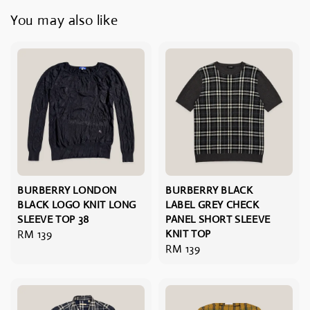
You may also like
BURBERRY LONDON
BURBERRY BLACK
BLACK LOGO KNIT LONG
LABEL GREY CHECK
SLEEVE TOP 38
PANEL SHORT SLEEVE
Regular
RM 139
KNIT TOP
Regular
RM 139
price
price