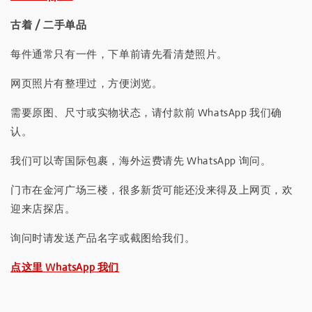
古着 / 二手单品
每件通常只有一件，下单前请先看清楚照片。
网页照片有整理过，方便浏览。
需要原图、尺寸或实物状态，请付款前 WhatsApp 我们确
认。
我们可以寄国际包裹，海外运费请先 WhatsApp 询问。
门市在金河广场三楼，很多新货可能还没来得及上网页，欢
迎来店探店。
询问时请发送产品名字或截图给我们。
点这里 WhatsApp 我们