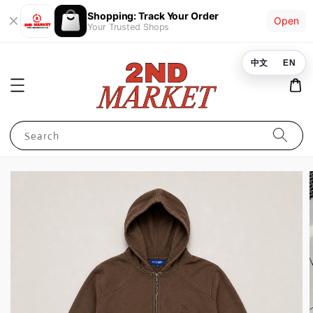
Shopping: Track Your Order
Open
Your Trusted Shops
中文
EN
Search