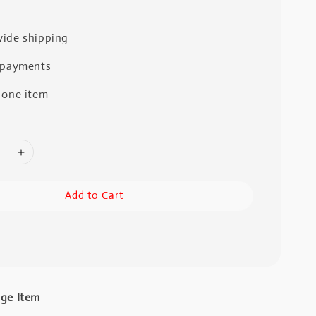
ide shipping
 payments
 one item
Add to Cart
age Item