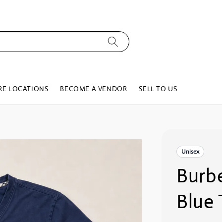
RE LOCATIONS
BECOME A VENDOR
SELL TO US
Unisex
Burbe
Blue 