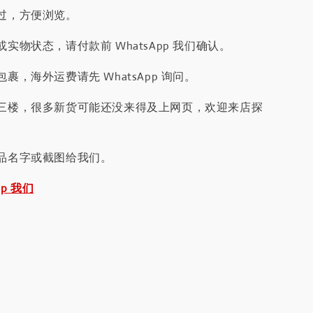
过，方便浏览。
实物状态，请付款前 WhatsApp 我们确认。
裹，海外运费请先 WhatsApp 询问。
三楼，很多新货可能还没来得及上网页，欢迎来店探
品名字或截图给我们。
pp 我们