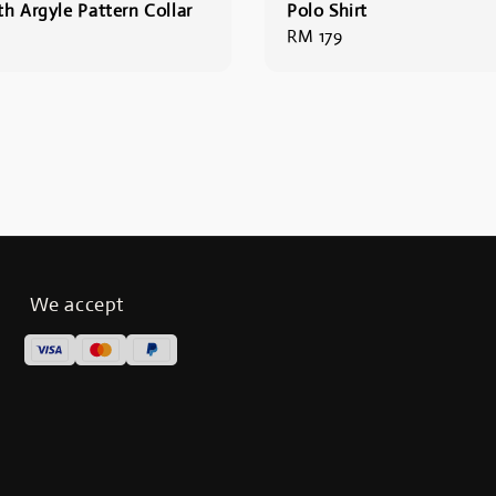
th Argyle Pattern Collar
Polo Shirt
Regular
RM 179
price
We accept