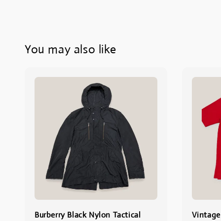
You may also like
Burberry Black Nylon Tactical
Vintage