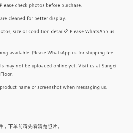
 Please check photos before purchase.
re cleaned for better display.
otos, size or condition details? Please WhatsApp us
.
ing available. Please WhatsApp us for shipping fee.
s may not be uploaded online yet. Visit us at Sungei
Floor.
 product name or screenshot when messaging us.
件，下单前请先看清楚照片。