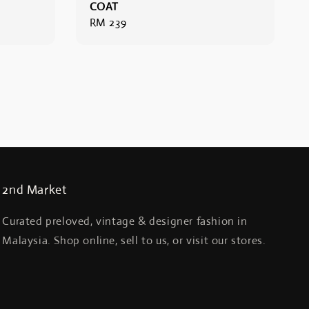
COAT
Regular
RM 239
price
2nd Market
Curated preloved, vintage & designer fashion in
Malaysia. Shop online, sell to us, or visit our stores.