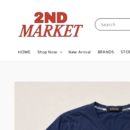
Search
HOME
Shop Now
New Arrival
BRANDS
STO