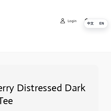
Login
Cart
中文
EN
rry Distressed Dark
Tee