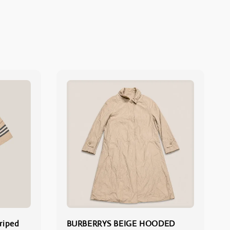
riped
BURBERRYS BEIGE HOODED