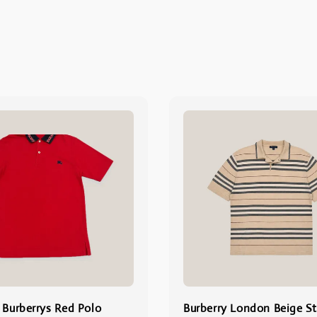
 Burberrys Red Polo
Burberry London Beige St