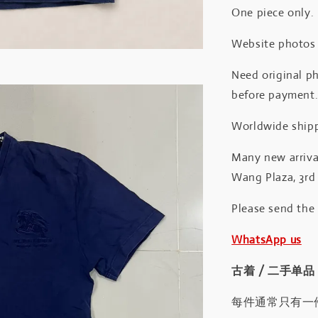
One piece only.
Website photos a
Need original ph
before payment
Worldwide shipp
Many new arrival
Wang Plaza, 3rd 
Please send the
WhatsApp us
古着 / 二手单品
每件通常只有一