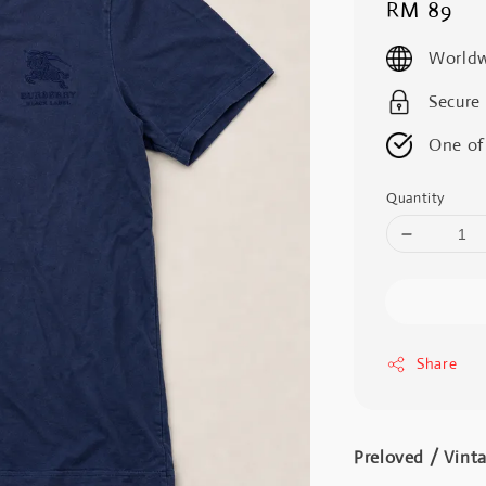
Regular
RM 89
price
Worldw
Secure
One of
Quantity
Share
Preloved / Vint