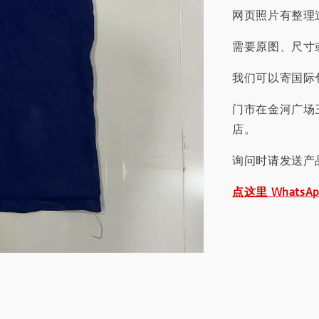
网页照片有整理
需要原图、尺寸或
我们可以寄国际包
门市在金河广场
店。
询问时请发送产
点这里 WhatsA