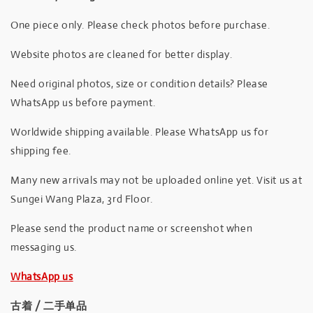
One piece only. Please check photos before purchase.
Website photos are cleaned for better display.
Need original photos, size or condition details? Please
WhatsApp us before payment.
Worldwide shipping available. Please WhatsApp us for
shipping fee.
Many new arrivals may not be uploaded online yet. Visit us at
Sungei Wang Plaza, 3rd Floor.
Please send the product name or screenshot when
messaging us.
WhatsApp us
古着 / 二手单品