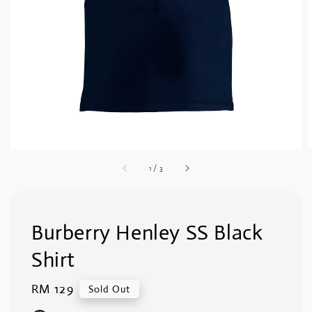
1
/
3
Burberry Henley SS Black
Shirt
Regular
RM 129
Sold Out
price