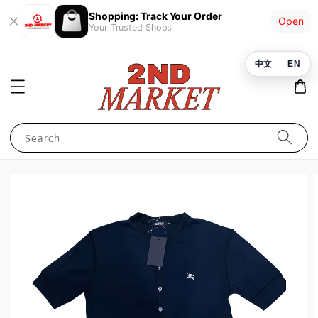
Shopping: Track Your Order
Open
Your Trusted Shops
中文
EN
Search