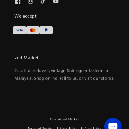
We accept
2nd Market
Curated preloved, vintage & designer fashion in
Malaysia. Shop online, sell to us, or visit our stores.
© 2026 2nd Market
Terms of Service
|
Privacy Policy
|
Refund Policy