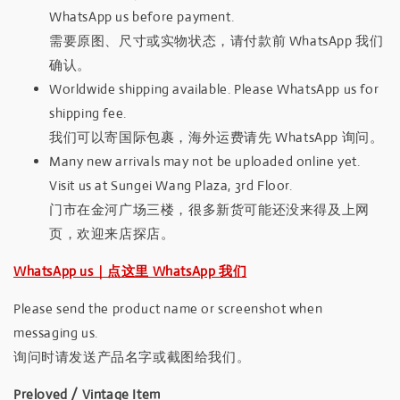
WhatsApp us before payment.
需要原图、尺寸或实物状态，请付款前 WhatsApp 我们
确认。
Worldwide shipping available. Please WhatsApp us for
shipping fee.
我们可以寄国际包裹，海外运费请先 WhatsApp 询问。
Many new arrivals may not be uploaded online yet.
Visit us at Sungei Wang Plaza, 3rd Floor.
门市在金河广场三楼，很多新货可能还没来得及上网
页，欢迎来店探店。
WhatsApp us｜点这里 WhatsApp 我们
Please send the product name or screenshot when
messaging us.
询问时请发送产品名字或截图给我们。
Preloved / Vintage Item