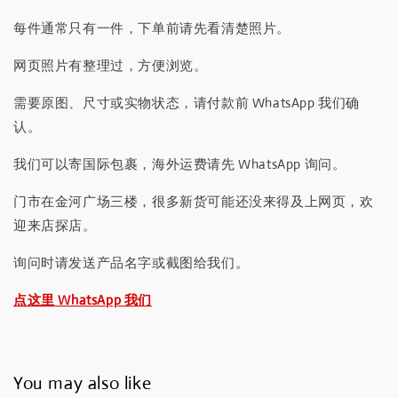
每件通常只有一件，下单前请先看清楚照片。
网页照片有整理过，方便浏览。
需要原图、尺寸或实物状态，请付款前 WhatsApp 我们确
认。
我们可以寄国际包裹，海外运费请先 WhatsApp 询问。
门市在金河广场三楼，很多新货可能还没来得及上网页，欢
迎来店探店。
询问时请发送产品名字或截图给我们。
点这里 WhatsApp 我们
You may also like