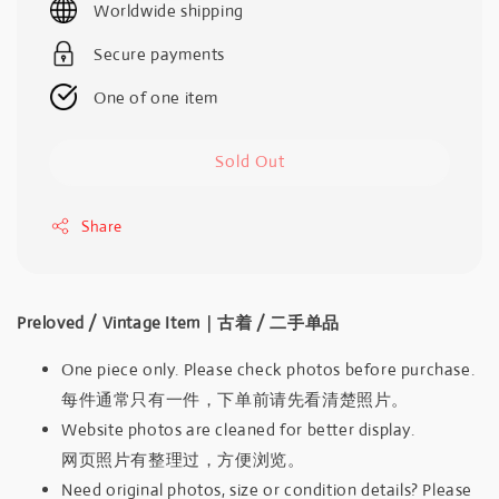
Worldwide shipping
Secure payments
One of one item
Sold Out
Share
Preloved / Vintage Item｜古着 / 二手单品
One piece only. Please check photos before purchase.
每件通常只有一件，下单前请先看清楚照片。
Website photos are cleaned for better display.
网页照片有整理过，方便浏览。
Need original photos, size or condition details? Please