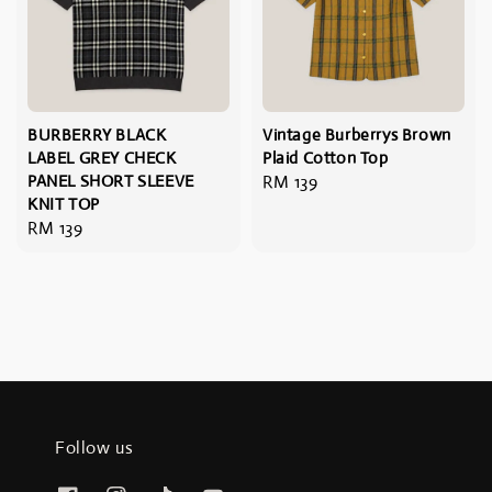
BURBERRY BLACK
Vintage Burberrys Brown
LABEL GREY CHECK
Plaid Cotton Top
PANEL SHORT SLEEVE
Regular
RM 139
KNIT TOP
price
Regular
RM 139
price
Follow us