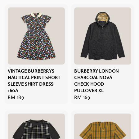
VINTAGE BURBERRYS
BURBERRY LONDON
NAUTICAL PRINT SHORT
CHARCOAL NOVA
SLEEVE SHIRT DRESS
CHECK HOOD
160A
PULLOVER XL
Regular
RM 189
Regular
RM 169
price
price