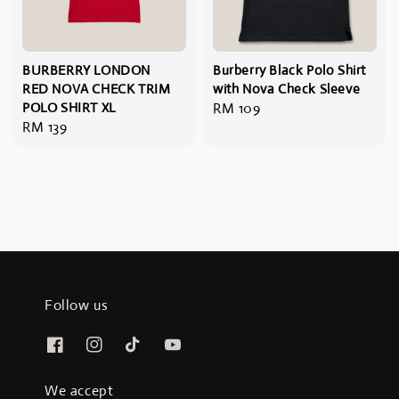
BURBERRY LONDON
Burberry Black Polo Shirt
RED NOVA CHECK TRIM
with Nova Check Sleeve
POLO SHIRT XL
Regular
RM 109
Regular
RM 139
price
price
Follow us
We accept