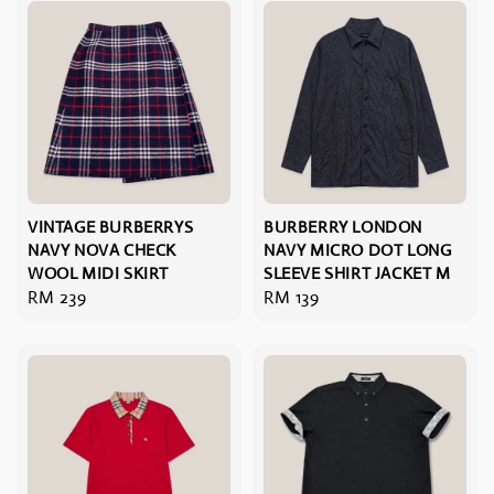
VINTAGE BURBERRYS
BURBERRY LONDON
NAVY NOVA CHECK
NAVY MICRO DOT LONG
WOOL MIDI SKIRT
SLEEVE SHIRT JACKET M
Regular
RM 239
Regular
RM 139
price
price