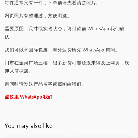
每件通常只有一件，下单前请先看清楚照片。
网页照片有整理过，方便浏览。
需要原图、尺寸或实物状态，请付款前 WhatsApp 我们确
认。
我们可以寄国际包裹，海外运费请先 WhatsApp 询问。
门市在金河广场三楼，很多新货可能还没来得及上网页，欢
迎来店探店。
询问时请发送产品名字或截图给我们。
点这里 WhatsApp 我们
You may also like