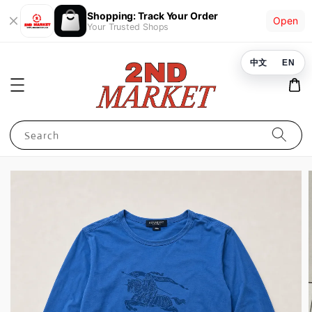
Shopping: Track Your Order
Open
Your Trusted Shops
中文
EN
Search