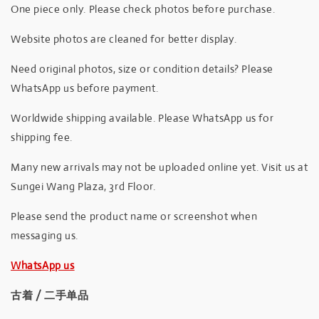
One piece only. Please check photos before purchase.
Website photos are cleaned for better display.
Need original photos, size or condition details? Please
WhatsApp us before payment.
Worldwide shipping available. Please WhatsApp us for
shipping fee.
Many new arrivals may not be uploaded online yet. Visit us at
Sungei Wang Plaza, 3rd Floor.
Please send the product name or screenshot when
messaging us.
WhatsApp us
古着 / 二手单品