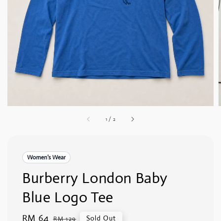
1
/
2
Women's Wear
Burberry London Baby
Blue Logo Tee
Sale
RM 64
Regular
Sold Out
RM 129