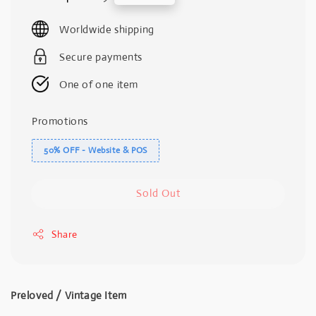
price
price
Worldwide shipping
Secure payments
One of one item
Promotions
50% OFF - Website & POS
Sold Out
Share
Preloved / Vintage Item