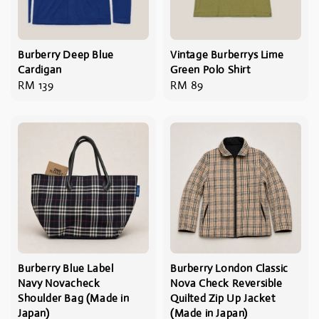
Burberry Deep Blue
Vintage Burberrys Lime
Cardigan
Green Polo Shirt
Regular
RM 139
Regular
RM 89
price
price
Burberry Blue Label
Burberry London Classic
Navy Novacheck
Nova Check Reversible
Shoulder Bag (Made in
Quilted Zip Up Jacket
Japan)
(Made in Japan)