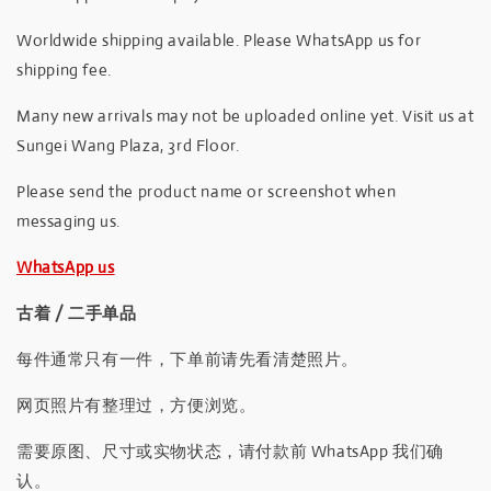
Worldwide shipping available. Please WhatsApp us for
shipping fee.
Many new arrivals may not be uploaded online yet. Visit us at
Sungei Wang Plaza, 3rd Floor.
Please send the product name or screenshot when
messaging us.
WhatsApp us
古着 / 二手单品
每件通常只有一件，下单前请先看清楚照片。
网页照片有整理过，方便浏览。
需要原图、尺寸或实物状态，请付款前 WhatsApp 我们确
认。