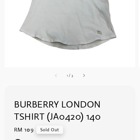
1
/
3
BURBERRY LONDON
TSHIRT (JA0420) 140
Regular
RM 109
Sold Out
price