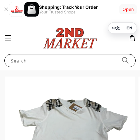
Shopping: Track Your Order
Open
Your Trusted Shops
中文
EN
Search