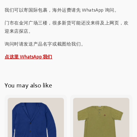
我们可以寄国际包裹，海外运费请先 WhatsApp 询问。
门市在金河广场三楼，很多新货可能还没来得及上网页，欢
迎来店探店。
询问时请发送产品名字或截图给我们。
点这里 WhatsApp 我们
You may also like