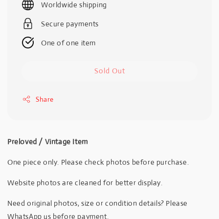
Worldwide shipping
Secure payments
One of one item
Sold Out
Share
Preloved / Vintage Item
One piece only. Please check photos before purchase.
Website photos are cleaned for better display.
Need original photos, size or condition details? Please
WhatsApp us before payment.