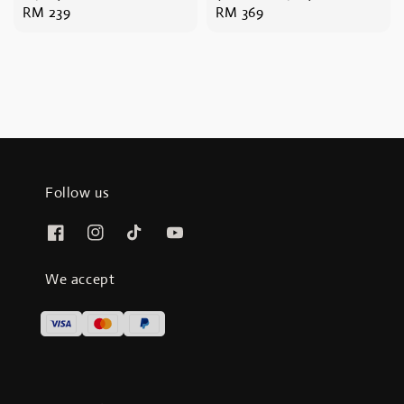
Regular
RM 239
Regular
RM 369
price
price
Follow us
We accept