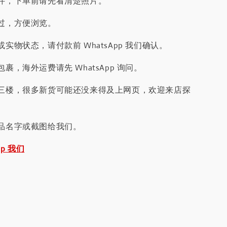
件，下单前请先看清楚照片。
过，方便浏览。
实物状态，请付款前 WhatsApp 我们确认。
裹，海外运费请先 WhatsApp 询问。
三楼，很多新货可能还没来得及上网页，欢迎来店探
品名字或截图给我们。
pp 我们