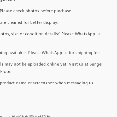
 Please check photos before purchase.
re cleaned for better display.
otos, size or condition details? Please WhatsApp us
.
ing available. Please WhatsApp us for shipping fee.
s may not be uploaded online yet. Visit us at Sungei
Floor.
 product name or screenshot when messaging us.