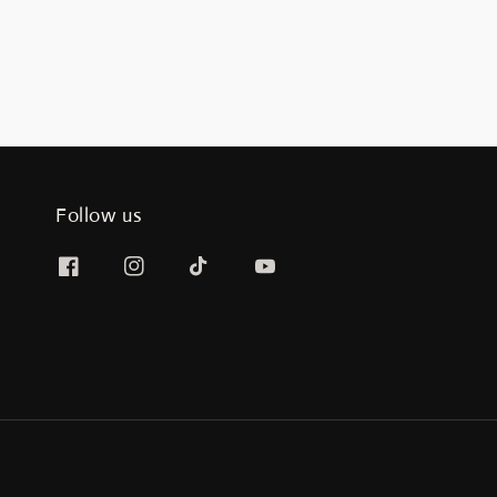
Follow us