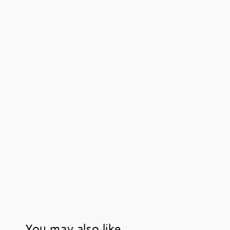
You may also like