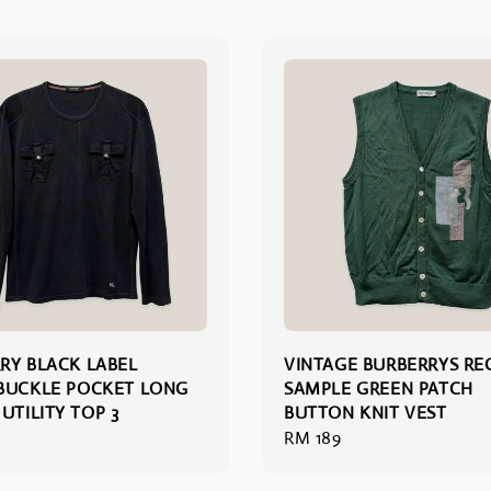
RY BLACK LABEL
VINTAGE BURBERRYS RE
BUCKLE POCKET LONG
SAMPLE GREEN PATCH
UTILITY TOP 3
BUTTON KNIT VEST
Regular
RM 189
price