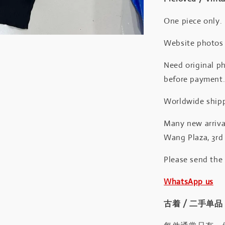
One piece only.
Website photos a
Need original ph
before payment
Worldwide shipp
Many new arrival
Wang Plaza, 3rd 
Please send the
WhatsApp us
古着 / 二手单品