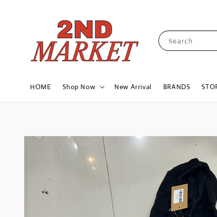
Search
HOME
Shop Now
New Arrival
BRANDS
STO