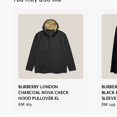
BURBERRY LONDON
BURBER
CHARCOAL NOVA CHECK
BLACK 
HOOD PULLOVER XL
SLEEVE 
Regular
RM 169
Regular
RM 149
price
price