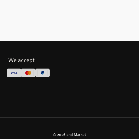
We accept
© 2026 2nd Market