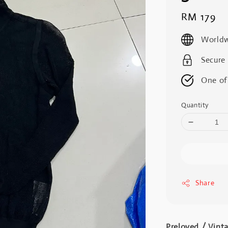
Regular
RM 179
price
Worldw
Secure
One of
Quantity
Share
Preloved / Vint