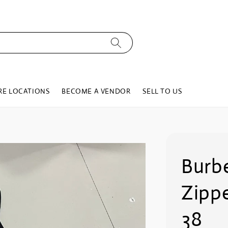
RE LOCATIONS
BECOME A VENDOR
SELL TO US
Burb
Zippe
38