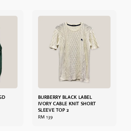
GD
BURBERRY BLACK LABEL
IVORY CABLE KNIT SHORT
SLEEVE TOP 2
Regular
RM 139
price