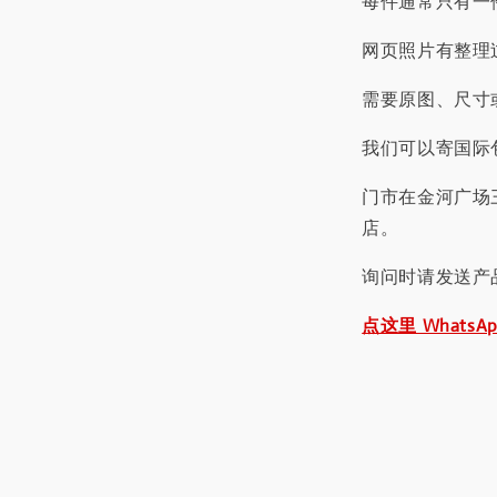
每件通常只有一
网页照片有整理
需要原图、尺寸或
我们可以寄国际包
门市在金河广场
店。
询问时请发送产
点这里 WhatsA