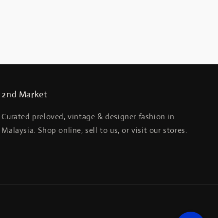
2nd Market
Curated preloved, vintage & designer fashion in
Malaysia. Shop online, sell to us, or visit our stores.