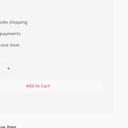
ide shipping
 payments
 one item
Add to Cart
age Item