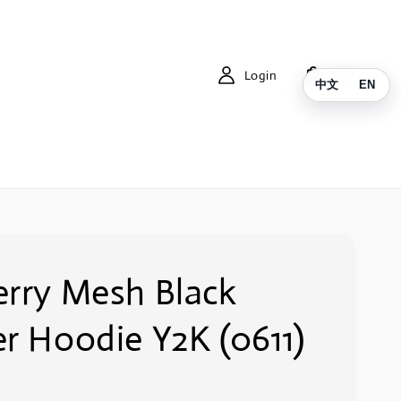
Login
Cart
中文
EN
erry Mesh Black
r Hoodie Y2K (0611)