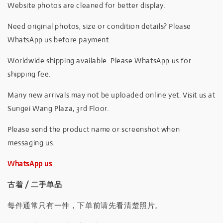
Website photos are cleaned for better display.
Need original photos, size or condition details? Please
WhatsApp us before payment.
Worldwide shipping available. Please WhatsApp us for
shipping fee.
Many new arrivals may not be uploaded online yet. Visit us at
Sungei Wang Plaza, 3rd Floor.
Please send the product name or screenshot when
messaging us.
WhatsApp us
古着 / 二手单品
每件通常只有一件，下单前请先看清楚照片。