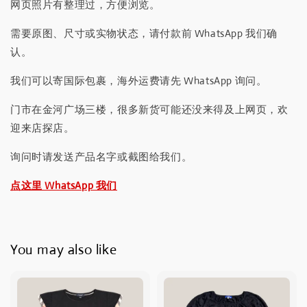
网页照片有整理过，方便浏览。
需要原图、尺寸或实物状态，请付款前 WhatsApp 我们确
认。
我们可以寄国际包裹，海外运费请先 WhatsApp 询问。
门市在金河广场三楼，很多新货可能还没来得及上网页，欢
迎来店探店。
询问时请发送产品名字或截图给我们。
点这里 WhatsApp 我们
You may also like