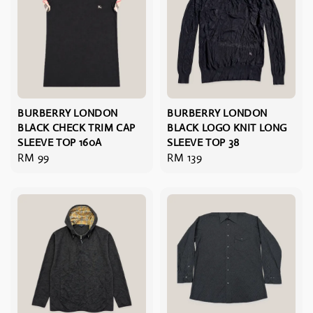
BURBERRY LONDON
BURBERRY LONDON
BLACK CHECK TRIM CAP
BLACK LOGO KNIT LONG
SLEEVE TOP 160A
SLEEVE TOP 38
Regular
RM 99
Regular
RM 139
price
price