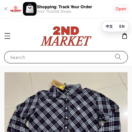
Shopping: Track Your Order
Open
Your Trusted Shops
中文
EN
Search