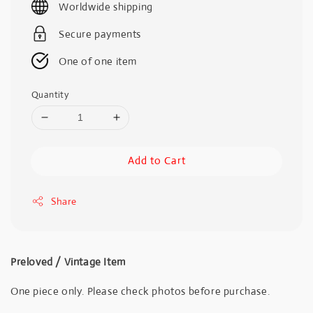
Worldwide shipping
Secure payments
One of one item
Quantity
Add to Cart
Share
Preloved / Vintage Item
One piece only. Please check photos before purchase.