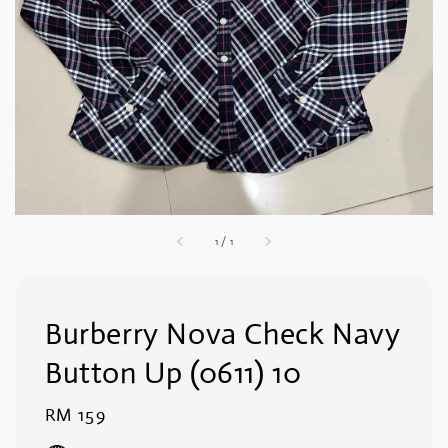
1
/
1
Burberry Nova Check Navy
Button Up (0611) 10
Regular
RM 159
price