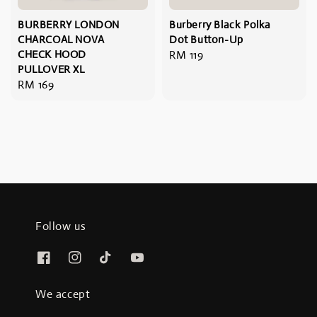
BURBERRY LONDON
Burberry Black Polka
CHARCOAL NOVA
Dot Button-Up
CHECK HOOD
Regular
RM 119
PULLOVER XL
price
Regular
RM 169
price
Follow us
We accept