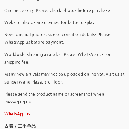
One piece only. Please check photos before purchase.
Website photos are cleaned for better display.
Need original photos, size or condition details? Please
WhatsApp us before payment.
Worldwide shipping available. Please WhatsApp us for
shipping fee.
Many new arrivals may not be uploaded online yet. Visit us at
Sungei Wang Plaza, 3rd Floor.
Please send the product name or screenshot when
messaging us.
WhatsApp us
古着 / 二手单品