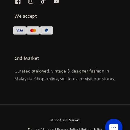
We accept
2nd Market
Curated preloved, vintage & designer fashion in
Malaysia. Shop online, sell to us, or visit our stores.
© 2026 2nd Market
Terms of Service
|
Privacy Policy
|
Refund Policy