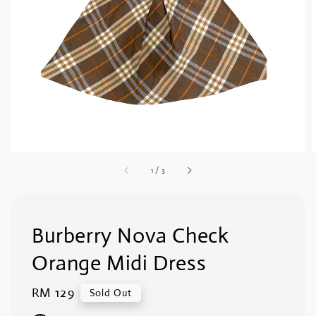
1
/
3
Burberry Nova Check
Orange Midi Dress
Regular
RM 129
Sold Out
price