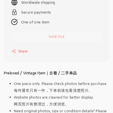
Worldwide shipping
Secure payments
One of one item
Sold Out
Share
Preloved / Vintage Item｜古着 / 二手单品
One piece only. Please check photos before purchase.
每件通常只有一件，下单前请先看清楚照片。
Website photos are cleaned for better display.
网页照片有整理过，方便浏览。
Need original photos, size or condition details? Please