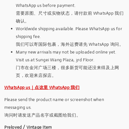
WhatsApp us before payment.
需要原图、尺寸或实物状态，请付款前 WhatsApp 我们
确认。
Worldwide shipping available. Please WhatsApp us for
shipping fee.
我们可以寄国际包裹，海外运费请先 WhatsApp 询问。
Many new arrivals may not be uploaded online yet.
Visit us at Sungei Wang Plaza, 3rd Floor.
门市在金河广场三楼，很多新货可能还没来得及上网
页，欢迎来店探店。
WhatsApp us｜点这里 WhatsApp 我们
Please send the product name or screenshot when
messaging us.
询问时请发送产品名字或截图给我们。
Preloved / Vintage Item