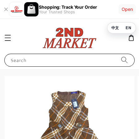
Shopping: Track Your Order
Open
Your Trusted Shops
中文
EN
Search