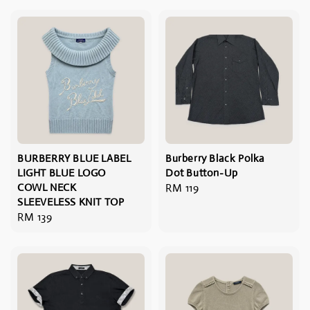
BURBERRY BLUE LABEL
Burberry Black Polka
LIGHT BLUE LOGO
Dot Button-Up
COWL NECK
Regular
RM 119
SLEEVELESS KNIT TOP
price
Regular
RM 139
price