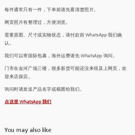
每件通常只有一件，下单前请先看清楚照片。
网页照片有整理过，方便浏览。
需要原图、尺寸或实物状态，请付款前 WhatsApp 我们确
认。
我们可以寄国际包裹，海外运费请先 WhatsApp 询问。
门市在金河广场三楼，很多新货可能还没来得及上网页，欢
迎来店探店。
询问时请发送产品名字或截图给我们。
点这里 WhatsApp 我们
You may also like