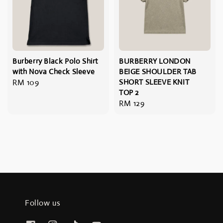
Burberry Black Polo Shirt
BURBERRY LONDON
with Nova Check Sleeve
BEIGE SHOULDER TAB
Regular
RM 109
SHORT SLEEVE KNIT
TOP 2
price
Regular
RM 129
price
Follow us