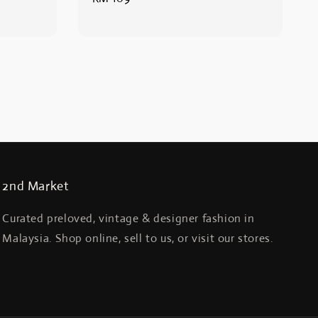
price
2nd Market
Curated preloved, vintage & designer fashion in
Malaysia. Shop online, sell to us, or visit our stores.