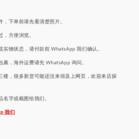
件，下单前请先看清楚照片。
过，方便浏览。
实物状态，请付款前 WhatsApp 我们确认。
裹，海外运费请先 WhatsApp 询问。
三楼，很多新货可能还没来得及上网页，欢迎来店探
品名字或截图给我们。
pp 我们