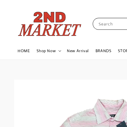
Search
HOME
Shop Now
New Arrival
BRANDS
STO