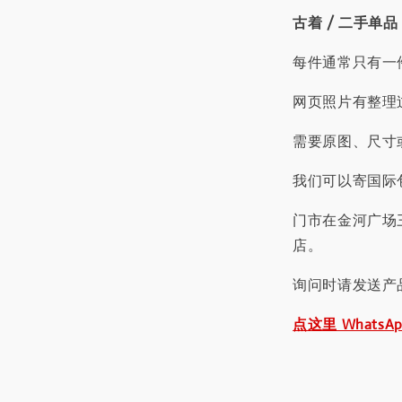
古着 / 二手单品
每件通常只有一
网页照片有整理
需要原图、尺寸或
我们可以寄国际包
门市在金河广场
店。
询问时请发送产
点这里 WhatsA