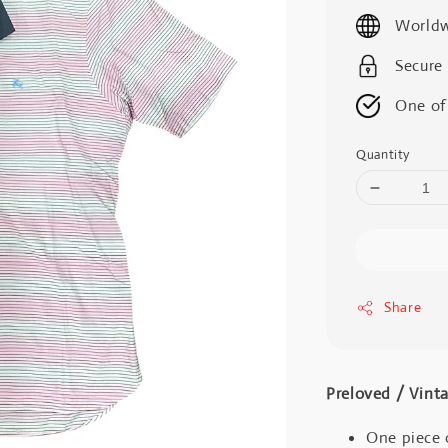
price
Worldw
Secure
One of
Quantity
Share
Preloved / V
One piece 