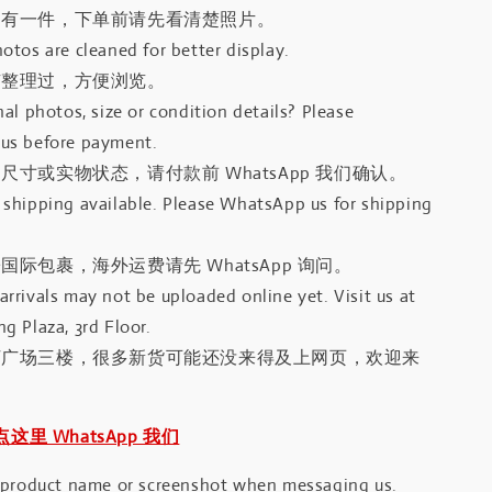
只有一件，下单前请先看清楚照片。
otos are cleaned for better display.
有整理过，方便浏览。
al photos, size or condition details? Please
us before payment.
尺寸或实物状态，请付款前 WhatsApp 我们确认。
shipping available. Please WhatsApp us for shipping
国际包裹，海外运费请先 WhatsApp 询问。
rrivals may not be uploaded online yet. Visit us at
g Plaza, 3rd Floor.
河广场三楼，很多新货可能还没来得及上网页，欢迎来
｜点这里 WhatsApp 我们
 product name or screenshot when messaging us.