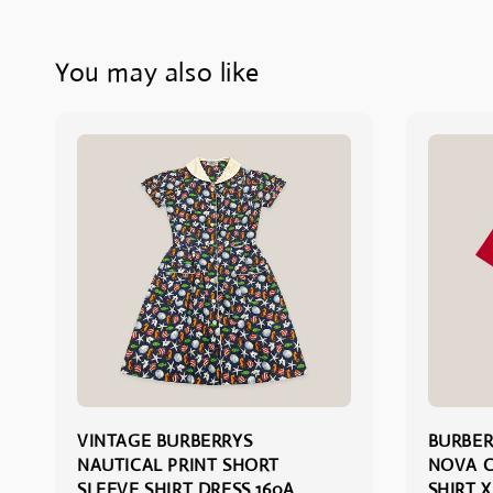
You may also like
VINTAGE BURBERRYS
BURBER
NAUTICAL PRINT SHORT
NOVA C
SLEEVE SHIRT DRESS 160A
SHIRT X