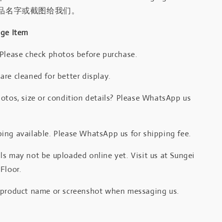
品名字或截图给我们。
age Item
 Please check photos before purchase.
re cleaned for better display.
otos, size or condition details? Please WhatsApp us
.
ing available. Please WhatsApp us for shipping fee.
s may not be uploaded online yet. Visit us at Sungei
Floor.
 product name or screenshot when messaging us.