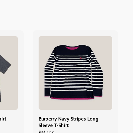
irt
Burberry Navy Stripes Long
Sleeve T-Shirt
Regular
RM 109