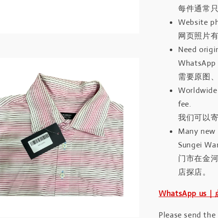
每件通常
Website ph
网页照片
Need origin
WhatsApp 
需要原图、
Worldwide 
fee.
我们可以寄
Many new a
Sungei Wan
门市在金
店探店。
WhatsApp us
Please send the