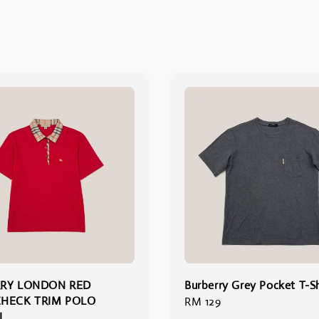
RY LONDON RED
Burberry Grey Pocket T-Sh
HECK TRIM POLO
Regular
RM 129
L
price