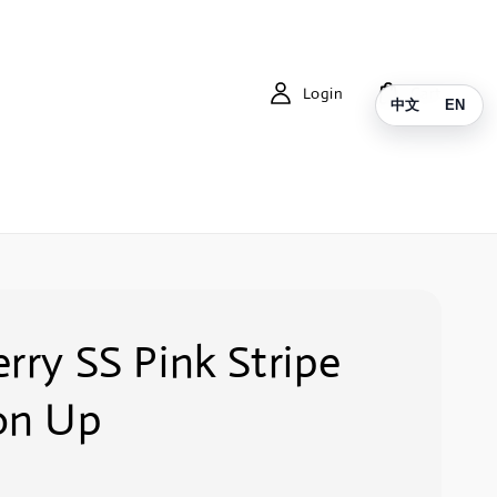
Login
Cart
中文
EN
rry SS Pink Stripe
on Up