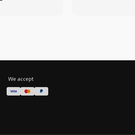
We accept