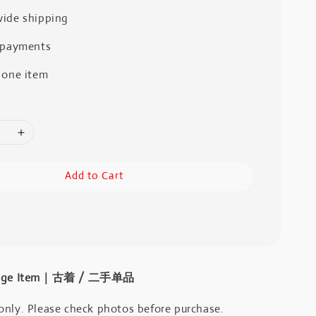
ide shipping
 payments
 one item
Add to Cart
intage Item｜古着 / 二手单品
only. Please check photos before purchase.