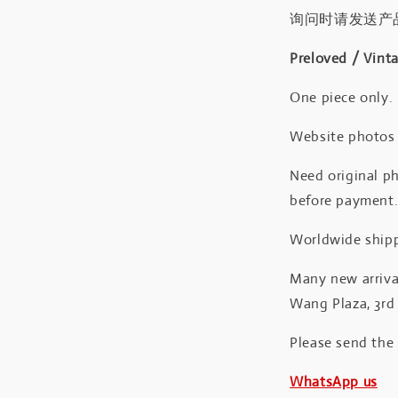
询问时请发送产
Preloved / Vint
One piece only.
Website photos a
Need original ph
before payment
Worldwide shipp
Many new arrival
Wang Plaza, 3rd 
Please send the
WhatsApp us