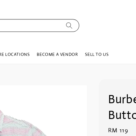
RE LOCATIONS
BECOME A VENDOR
SELL TO US
Burbe
Butt
Regular
RM 119