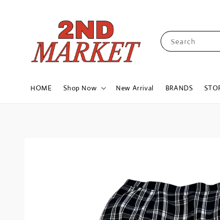
Search
HOME
Shop Now
New Arrival
BRANDS
STO