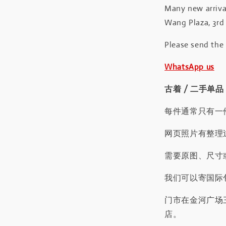
Many new arrival
Wang Plaza, 3rd 
Please send the
WhatsApp us
古着 / 二手单品
每件通常只有一
网页照片有整理
需要原图、尺寸或
我们可以寄国际包
门市在金河广场
店。