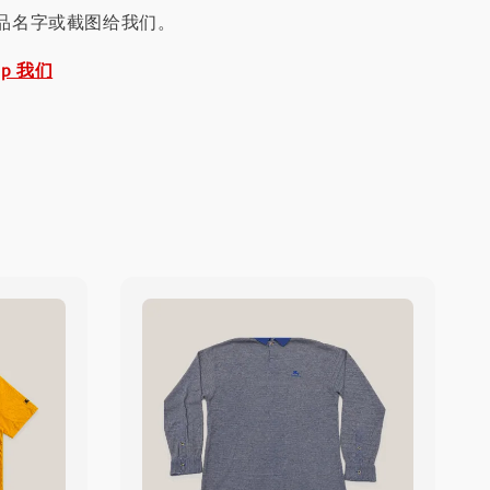
品名字或截图给我们。
pp 我们