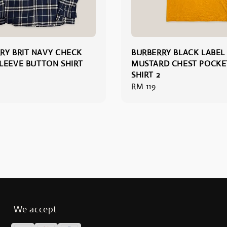
RY BRIT NAVY CHECK
BURBERRY BLACK LABEL
LEEVE BUTTON SHIRT
MUSTARD CHEST POCKET
SHIRT 2
Regular
RM 119
price
We accept