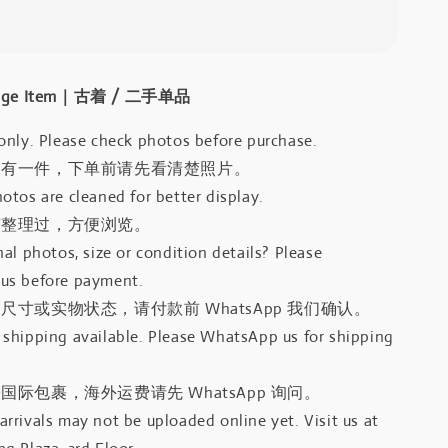
intage Item｜古着 / 二手单品
only. Please check photos before purchase.
只有一件，下单前请先看清楚照片。
otos are cleaned for better display.
有整理过，方便浏览。
al photos, size or condition details? Please
us before payment.
尺寸或实物状态，请付款前 WhatsApp 我们确认。
shipping available. Please WhatsApp us for shipping
国际包裹，海外运费请先 WhatsApp 询问。
rrivals may not be uploaded online yet. Visit us at