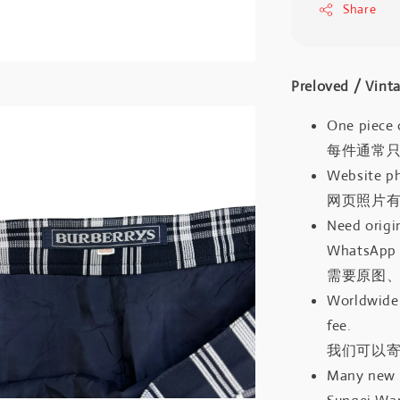
Share
Preloved / V
One piece 
每件通常
Website ph
网页照片
Need origin
WhatsApp 
需要原图、
Worldwide 
fee.
我们可以寄
Many new a