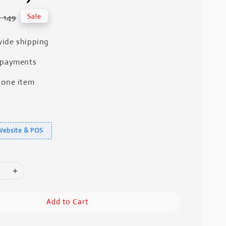
gular
Sale
 149
ice
ide shipping
 payments
 one item
Website & POS
Add to Cart