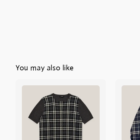
You may also like