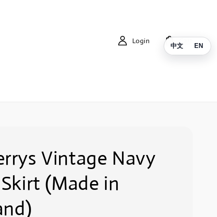
Login
Cart
中文
EN
errys Vintage Navy
 Skirt (Made in
and)