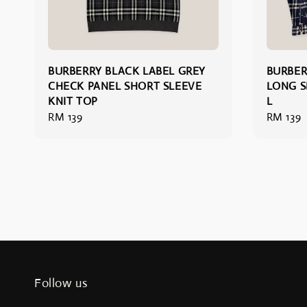
BURBERRY BLACK LABEL GREY
BURBER
CHECK PANEL SHORT SLEEVE
LONG S
KNIT TOP
L
Regular
RM 139
Regular
RM 139
price
price
Follow us