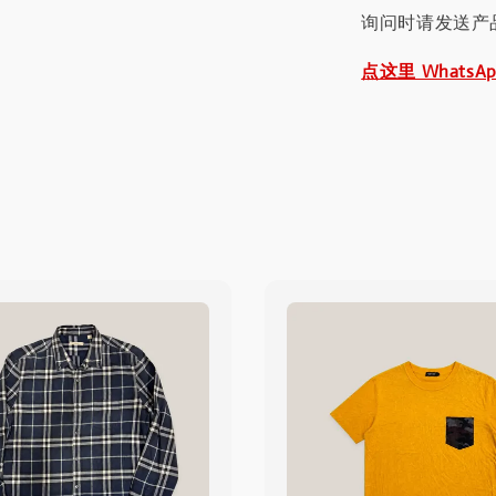
询问时请发送产
点这里 WhatsA