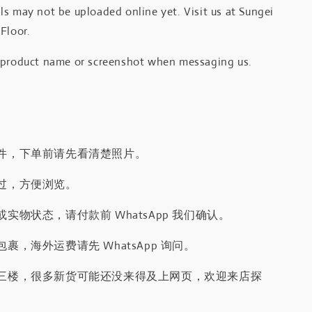
s may not be uploaded online yet. Visit us at Sungei
Floor.
 product name or screenshot when messaging us.
件，下单前请先看清楚照片。
过，方便浏览。
实物状态，请付款前 WhatsApp 我们确认。
裹，海外运费请先 WhatsApp 询问。
三楼，很多新货可能还没来得及上网页，欢迎来店探