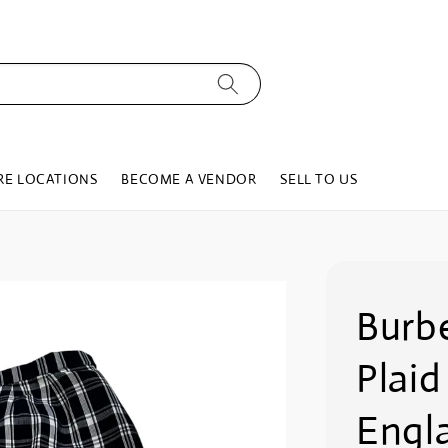
RE LOCATIONS
BECOME A VENDOR
SELL TO US
Burb
Plaid
Engl