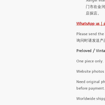
Sungei Wan
门市在金
店探店。
WhatsApp us
Please send the
询问时请发送产
Preloved / Vint
One piece only.
Website photos a
Need original ph
before payment
Worldwide shipp