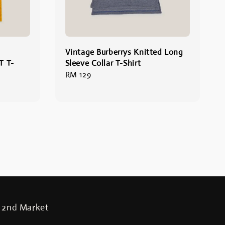
Vintage Burberrys Knitted Long
 T-
Sleeve Collar T-Shirt
Regular
RM 129
price
2nd Market