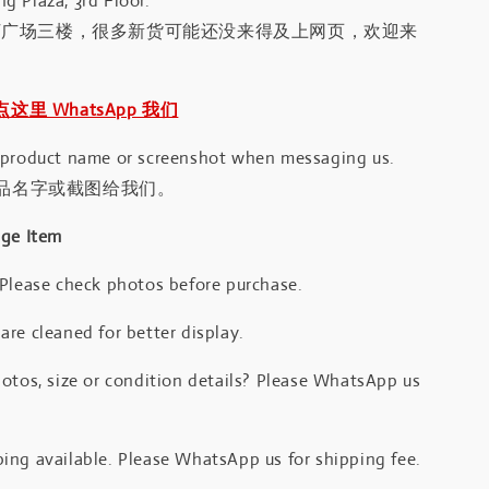
g Plaza, 3rd Floor.
河广场三楼，很多新货可能还没来得及上网页，欢迎来
｜点这里 WhatsApp 我们
 product name or screenshot when messaging us.
品名字或截图给我们。
age Item
 Please check photos before purchase.
re cleaned for better display.
otos, size or condition details? Please WhatsApp us
.
ing available. Please WhatsApp us for shipping fee.