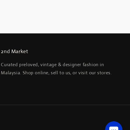
2nd Market
Curated preloved, vintage & designer fashion in
Malaysia. Shop online, sell to us, or visit our stores.