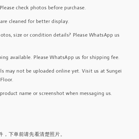
 Please check photos before purchase.
re cleaned for better display.
otos, size or condition details? Please WhatsApp us
.
ing available. Please WhatsApp us for shipping fee.
s may not be uploaded online yet. Visit us at Sungei
Floor.
 product name or screenshot when messaging us.
件，下单前请先看清楚照片。