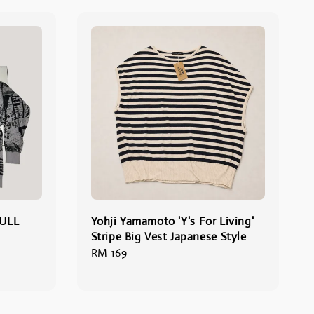
ULL
Yohji Yamamoto 'Y's For Living'
Stripe Big Vest Japanese Style
Regular
RM 169
price