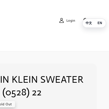
Login
Cart
中文
EN
IN KLEIN SWEATER
 (0528) 22
old Out