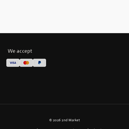
We accept
© 2026 2nd Market