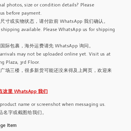
al photos, size or condition details? Please
us before payment.
尺寸或实物状态，请付款前 WhatsApp 我们确认。
shipping available. Please WhatsApp us for shipping
国际包裹，海外运费请先 WhatsApp 询问。
rrivals may not be uploaded online yet. Visit us at
g Plaza, 3rd Floor.
河广场三楼，很多新货可能还没来得及上网页，欢迎来
｜点这里 WhatsApp 我们
 product name or screenshot when messaging us.
品名字或截图给我们。
age Item