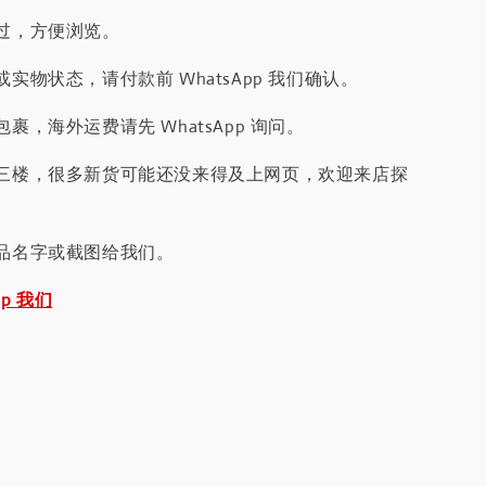
过，方便浏览。
实物状态，请付款前 WhatsApp 我们确认。
裹，海外运费请先 WhatsApp 询问。
三楼，很多新货可能还没来得及上网页，欢迎来店探
品名字或截图给我们。
pp 我们