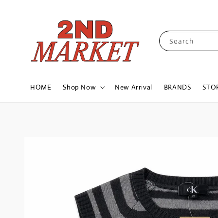
Search
HOME
Shop Now
New Arrival
BRANDS
STO