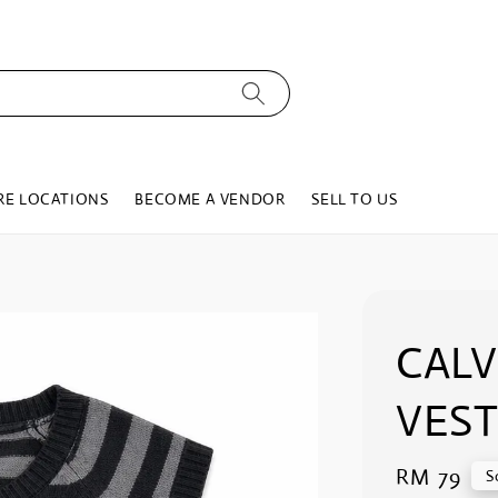
RE LOCATIONS
BECOME A VENDOR
SELL TO US
CALV
VEST
Regular
RM 79
S