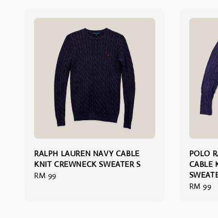
RALPH LAUREN NAVY CABLE
POLO R
KNIT CREWNECK SWEATER S
CABLE 
SWEATE
Regular
RM 99
Regular
RM 99
price
price