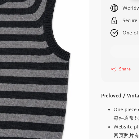
price
Worldw
Secure
One of
Share
Preloved / V
One piece 
每件通常
Website ph
网页照片