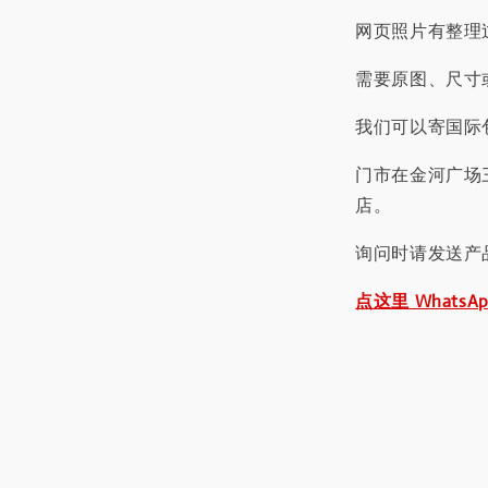
网页照片有整理
需要原图、尺寸或
我们可以寄国际包
门市在金河广场
店。
询问时请发送产
点这里 WhatsA