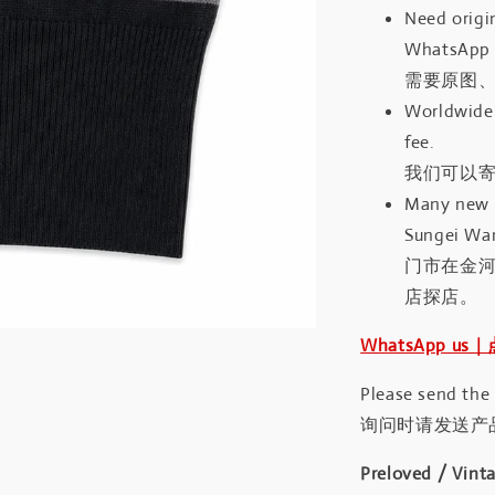
Need origin
WhatsApp 
需要原图、
Worldwide 
fee.
我们可以寄
Many new a
Sungei Wan
门市在金
店探店。
WhatsApp us
Please send the
询问时请发送产
Preloved / Vint