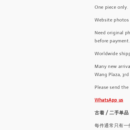
One piece only.
Website photos a
Need original ph
before payment
Worldwide shipp
Many new arrival
Wang Plaza, 3rd 
Please send the
WhatsApp us
古着 / 二手单品
每件通常只有一