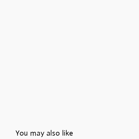
You may also like