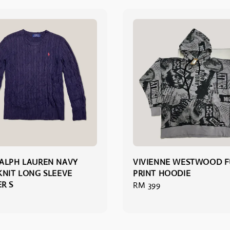
ALPH LAUREN NAVY
VIVIENNE WESTWOOD F
KNIT LONG SLEEVE
PRINT HOODIE
R S
Regular
RM 399
price