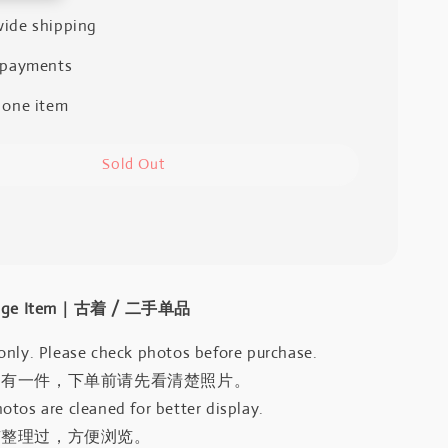
ide shipping
 payments
 one item
Sold Out
intage Item｜古着 / 二手单品
only. Please check photos before purchase.
只有一件，下单前请先看清楚照片。
otos are cleaned for better display.
有整理过，方便浏览。