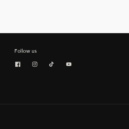
Follow us