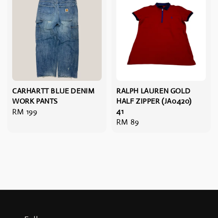
CARHARTT BLUE DENIM
RALPH LAUREN GOLD
WORK PANTS
HALF ZIPPER (JA0420)
Regular
RM 199
41
Regular
RM 89
price
price