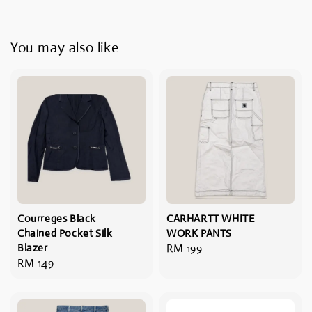
You may also like
Courreges Black
CARHARTT WHITE
Chained Pocket Silk
WORK PANTS
Blazer
Regular
RM 199
Regular
RM 149
price
price