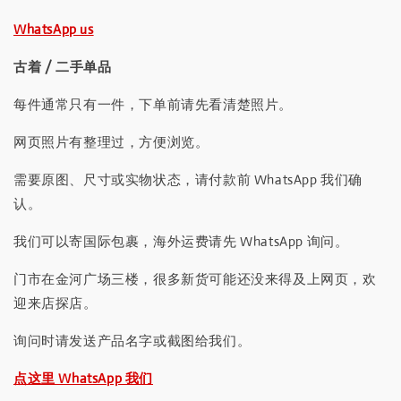
WhatsApp us
古着 / 二手单品
每件通常只有一件，下单前请先看清楚照片。
网页照片有整理过，方便浏览。
需要原图、尺寸或实物状态，请付款前 WhatsApp 我们确
认。
我们可以寄国际包裹，海外运费请先 WhatsApp 询问。
门市在金河广场三楼，很多新货可能还没来得及上网页，欢
迎来店探店。
询问时请发送产品名字或截图给我们。
点这里 WhatsApp 我们