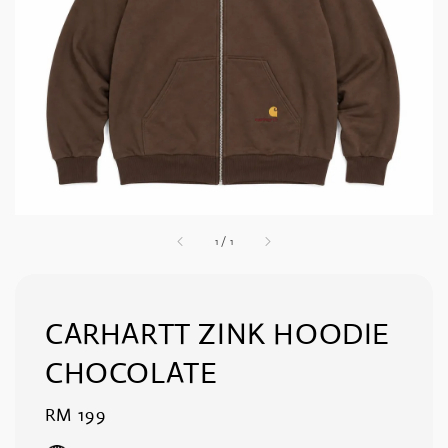
1
/
1
CARHARTT ZINK HOODIE
CHOCOLATE
Regular
RM 199
price