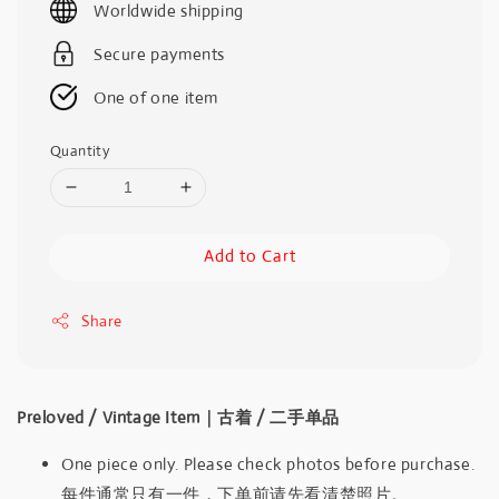
Worldwide shipping
Secure payments
One of one item
Quantity
Add to Cart
Share
Preloved / Vintage Item｜古着 / 二手单品
One piece only. Please check photos before purchase.
每件通常只有一件，下单前请先看清楚照片。