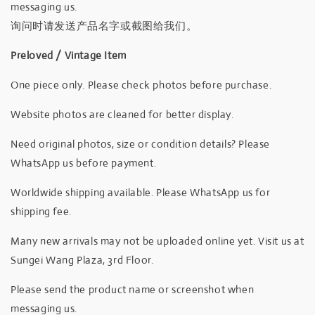
messaging us.
询问时请发送产品名字或截图给我们。
Preloved / Vintage Item
One piece only. Please check photos before purchase.
Website photos are cleaned for better display.
Need original photos, size or condition details? Please
WhatsApp us before payment.
Worldwide shipping available. Please WhatsApp us for
shipping fee.
Many new arrivals may not be uploaded online yet. Visit us at
Sungei Wang Plaza, 3rd Floor.
Please send the product name or screenshot when
messaging us.