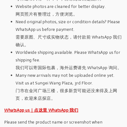
Website photos are cleaned for better display.
网页照片有整理过，方便浏览。
Need original photos, size or condition details? Please
WhatsApp us before payment.
需要原图、尺寸或实物状态，请付款前 WhatsApp 我们
确认。
Worldwide shipping available. Please WhatsApp us for
shipping fee.
我们可以寄国际包裹，海外运费请先 WhatsApp 询问。
Many new arrivals may not be uploaded online yet.
Visit us at Sungei Wang Plaza, 3rd Floor.
门市在金河广场三楼，很多新货可能还没来得及上网
页，欢迎来店探店。
WhatsApp us｜点这里 WhatsApp 我们
Please send the product name or screenshot when