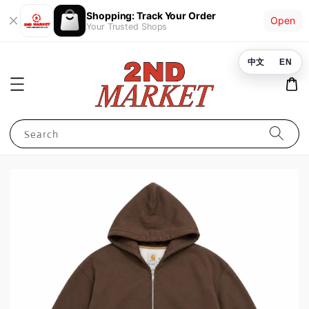
Shopping: Track Your Order
Open
Your Trusted Shops
中文
EN
Search