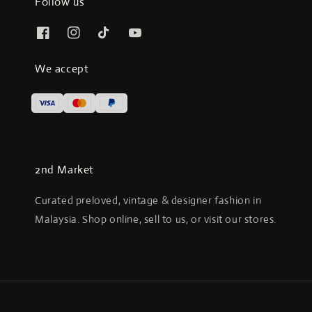
Follow us
We accept
2nd Market
Curated preloved, vintage & designer fashion in
Malaysia. Shop online, sell to us, or visit our stores.