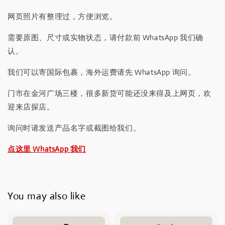
网页照片有整理过，方便浏览。
需要原图、尺寸或实物状态，请付款前 WhatsApp 我们确
认。
我们可以寄国际包裹，海外运费请先 WhatsApp 询问。
门市在金河广场三楼，很多新货可能还没来得及上网页，欢
迎来店探店。
询问时请发送产品名字或截图给我们。
点这里 WhatsApp 我们
You may also like