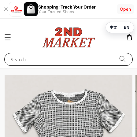
Shopping: Track Your Order
Open
Your Trusted Shops
中文
EN
Search