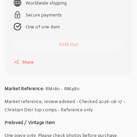
Worldwide shipping
Secure payments
One of one item
Sold Out
Share
Market Reference:
RM180 - RM480
Market reference, review advised - Checked 2026-06-17 -
Christian Dior top comps - Reference only
Preloved / Vintage Item
One piece only. Please check photos before purchase.