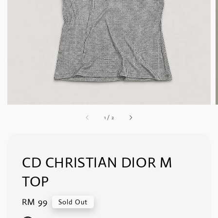
1
/
2
CD CHRISTIAN DIOR M
TOP
Regular
RM 99
Sold Out
price