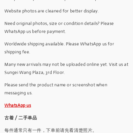
Website photos are cleaned for better display.
Need original photos, size or condition details? Please
WhatsApp us before payment.
Worldwide shipping available. Please WhatsApp us for
shipping fee.
Many new arrivals may not be uploaded online yet. Visit us at
Sungei Wang Plaza, 3rd Floor.
Please send the product name or screenshot when
messaging us.
WhatsApp us
古着 / 二手单品
每件通常只有一件，下单前请先看清楚照片。