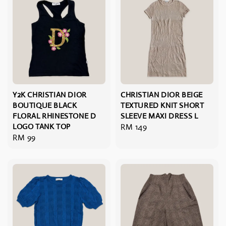
Y2K CHRISTIAN DIOR
CHRISTIAN DIOR BEIGE
BOUTIQUE BLACK
TEXTURED KNIT SHORT
FLORAL RHINESTONE D
SLEEVE MAXI DRESS L
LOGO TANK TOP
Regular
RM 149
Regular
RM 99
price
price