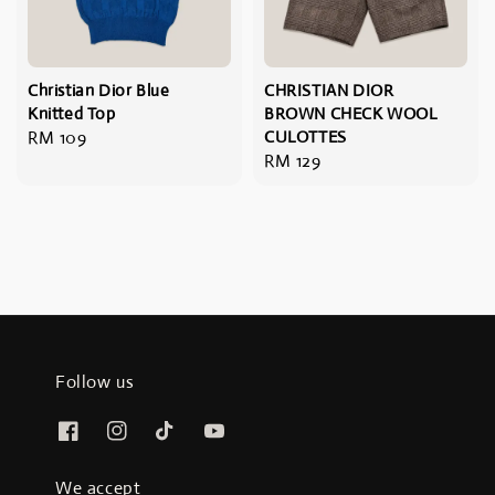
Christian Dior Blue
CHRISTIAN DIOR
Knitted Top
BROWN CHECK WOOL
Regular
RM 109
CULOTTES
Regular
RM 129
price
price
Follow us
We accept