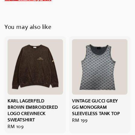
You may also like
KARL LAGERFELD
VINTAGE GUCCI GREY
BROWN EMBROIDERED
GG MONOGRAM
LOGO CREWNECK
SLEEVELESS TANK TOP
SWEATSHIRT
Regular
RM 199
Regular
RM 109
price
price