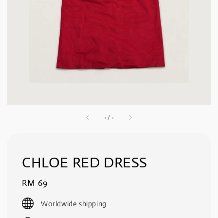
1
/
1
CHLOE RED DRESS
Regular
RM 69
price
Worldwide shipping