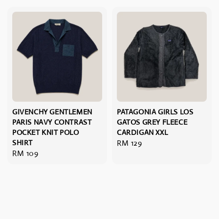
GIVENCHY GENTLEMEN
PATAGONIA GIRLS LOS
PARIS NAVY CONTRAST
GATOS GREY FLEECE
POCKET KNIT POLO
CARDIGAN XXL
SHIRT
Regular
RM 129
Regular
RM 109
price
price