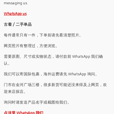
messaging us.
WhatsApp us
古着 / 二手单品
每件通常只有一件，下单前请先看清楚照片。
网页照片有整理过，方便浏览。
需要原图、尺寸或实物状态，请付款前 WhatsApp 我们确
认。
我们可以寄国际包裹，海外运费请先 WhatsApp 询问。
门市在金河广场三楼，很多新货可能还没来得及上网页，欢
迎来店探店。
询问时请发送产品名字或截图给我们。
点这里 WhatsApp 我们