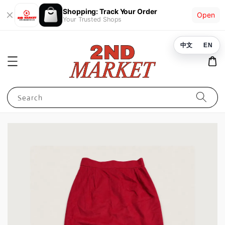
Shopping: Track Your Order
Open
Your Trusted Shops
中文
EN
Search