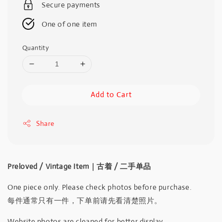
Secure payments
One of one item
Quantity
Add to Cart
Share
Preloved / Vintage Item｜古着 / 二手单品
One piece only. Please check photos before purchase.
每件通常只有一件，下单前请先看清楚照片。
Website photos are cleaned for better display.