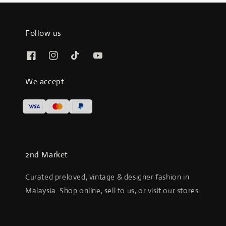
Follow us
We accept
2nd Market
Curated preloved, vintage & designer fashion in
Malaysia. Shop online, sell to us, or visit our stores.