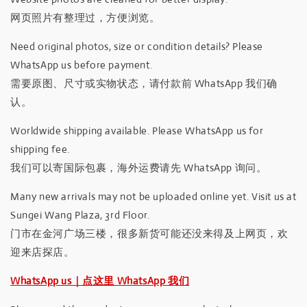
网页照片有整理过，方便浏览。
Need original photos, size or condition details? Please
WhatsApp us before payment.
需要原图、尺寸或实物状态，请付款前 WhatsApp 我们确
认。
Worldwide shipping available. Please WhatsApp us for
shipping fee.
我们可以寄国际包裹，海外运费请先 WhatsApp 询问。
Many new arrivals may not be uploaded online yet. Visit us at
Sungei Wang Plaza, 3rd Floor.
门市在金河广场三楼，很多新货可能还没来得及上网页，欢
迎来店探店。
WhatsApp us｜点这里 WhatsApp 我们