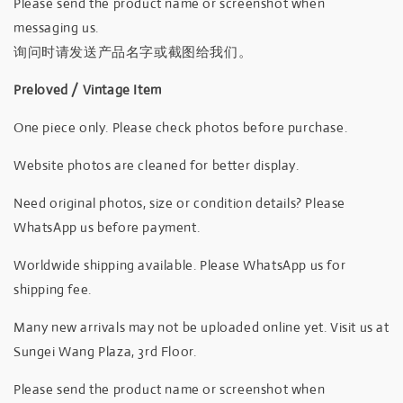
Please send the product name or screenshot when
messaging us.
询问时请发送产品名字或截图给我们。
Preloved / Vintage Item
One piece only. Please check photos before purchase.
Website photos are cleaned for better display.
Need original photos, size or condition details? Please
WhatsApp us before payment.
Worldwide shipping available. Please WhatsApp us for
shipping fee.
Many new arrivals may not be uploaded online yet. Visit us at
Sungei Wang Plaza, 3rd Floor.
Please send the product name or screenshot when