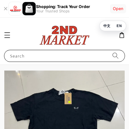
Shopping: Track Your Order
Open
Your Trusted Shops
中文
EN
Search