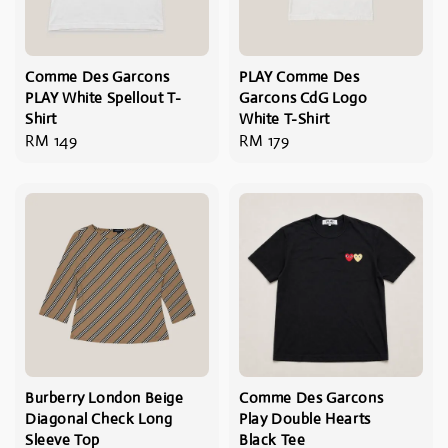
Comme Des Garcons
PLAY Comme Des
PLAY White Spellout T-
Garcons CdG Logo
Shirt
White T-Shirt
Regular
RM 149
Regular
RM 179
price
price
Burberry London Beige
Comme Des Garcons
Diagonal Check Long
Play Double Hearts
Sleeve Top
Black Tee