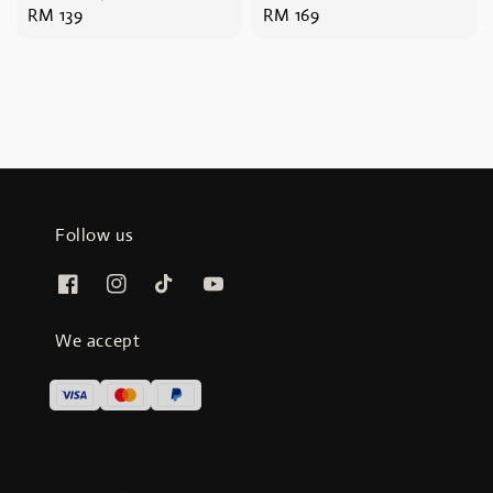
Regular
RM 139
Regular
RM 169
price
price
Follow us
We accept