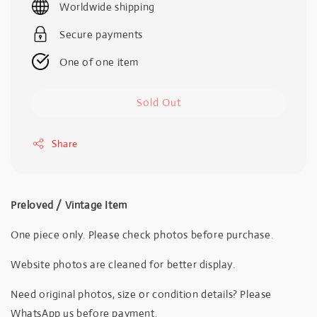
Worldwide shipping
Secure payments
One of one item
Sold Out
Share
Preloved / Vintage Item
One piece only. Please check photos before purchase.
Website photos are cleaned for better display.
Need original photos, size or condition details? Please
WhatsApp us before payment.