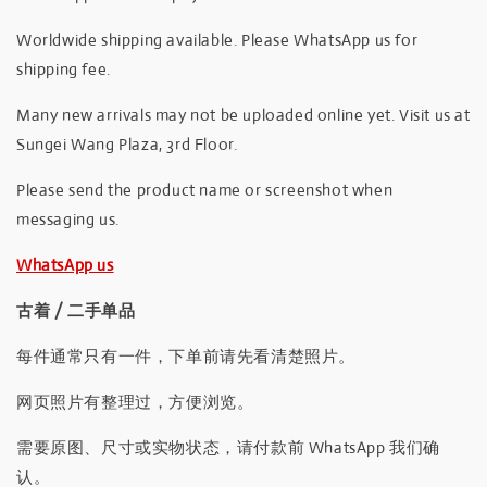
Worldwide shipping available. Please WhatsApp us for
shipping fee.
Many new arrivals may not be uploaded online yet. Visit us at
Sungei Wang Plaza, 3rd Floor.
Please send the product name or screenshot when
messaging us.
WhatsApp us
古着 / 二手单品
每件通常只有一件，下单前请先看清楚照片。
网页照片有整理过，方便浏览。
需要原图、尺寸或实物状态，请付款前 WhatsApp 我们确
认。