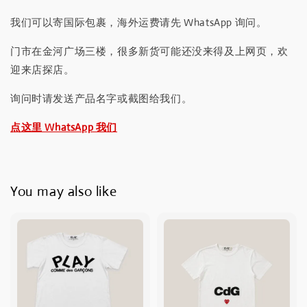
我们可以寄国际包裹，海外运费请先 WhatsApp 询问。
门市在金河广场三楼，很多新货可能还没来得及上网页，欢
迎来店探店。
询问时请发送产品名字或截图给我们。
点这里 WhatsApp 我们
You may also like