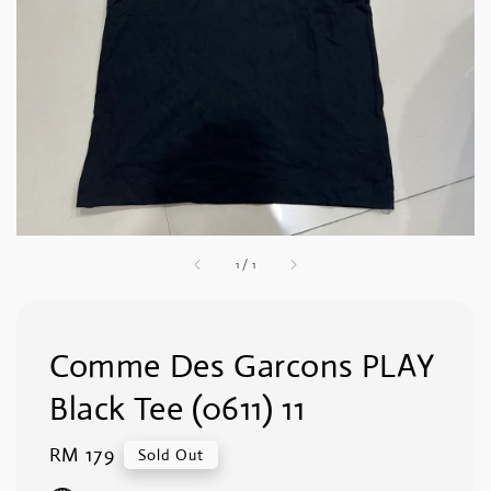
1
/
1
Comme Des Garcons PLAY
Black Tee (0611) 11
Regular
RM 179
Sold Out
price