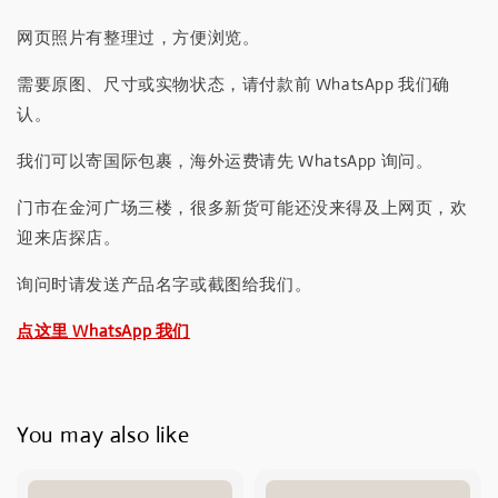
网页照片有整理过，方便浏览。
需要原图、尺寸或实物状态，请付款前 WhatsApp 我们确
认。
我们可以寄国际包裹，海外运费请先 WhatsApp 询问。
门市在金河广场三楼，很多新货可能还没来得及上网页，欢
迎来店探店。
询问时请发送产品名字或截图给我们。
点这里 WhatsApp 我们
You may also like