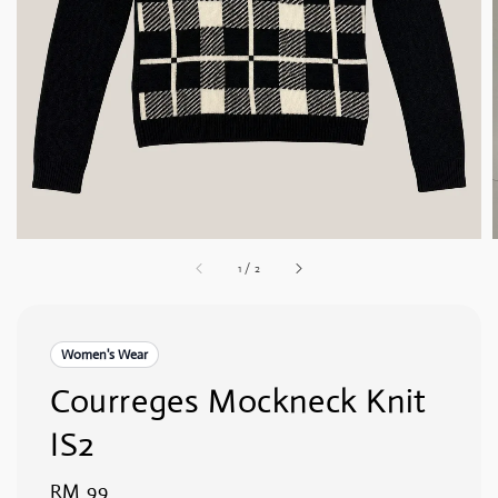
1
/
2
Women's Wear
Courreges Mockneck Knit
IS2
Regular
RM 99