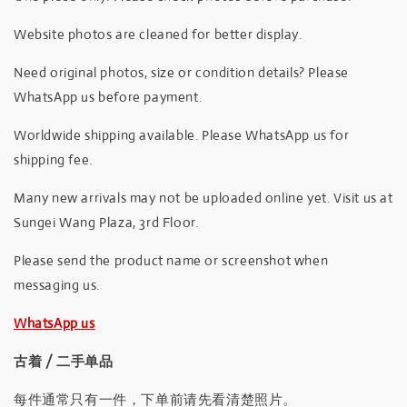
Website photos are cleaned for better display.
Need original photos, size or condition details? Please
WhatsApp us before payment.
Worldwide shipping available. Please WhatsApp us for
shipping fee.
Many new arrivals may not be uploaded online yet. Visit us at
Sungei Wang Plaza, 3rd Floor.
Please send the product name or screenshot when
messaging us.
WhatsApp us
古着 / 二手单品
每件通常只有一件，下单前请先看清楚照片。