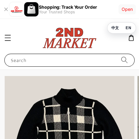
Shopping: Track Your Order
Open
Your Trusted Shops
中文
EN
Search