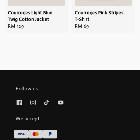
Courreges Light Blue
Courreges Pink Stripes
Twig Cotton Jacket
T-Shirt
Regular
RM 129
Regular
RM 69
price
price
Follow us
We accept