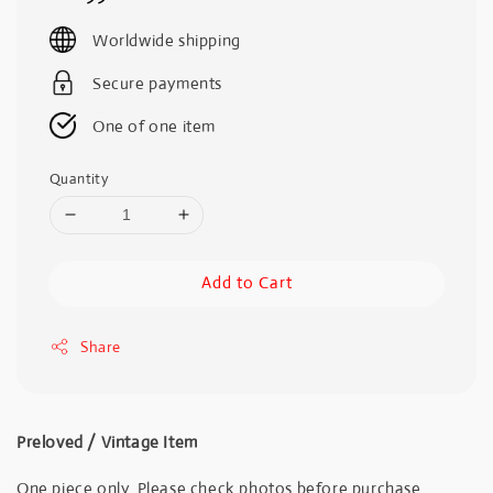
price
Worldwide shipping
Secure payments
One of one item
Quantity
Add to Cart
Share
Preloved / Vintage Item
One piece only. Please check photos before purchase.