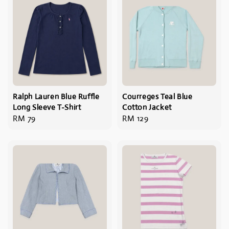
Ralph Lauren Blue Ruffle
Courreges Teal Blue
Long Sleeve T-Shirt
Cotton Jacket
Regular
RM 79
Regular
RM 129
price
price