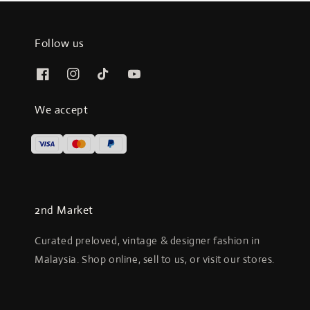
Follow us
We accept
2nd Market
Curated preloved, vintage & designer fashion in
Malaysia. Shop online, sell to us, or visit our stores.