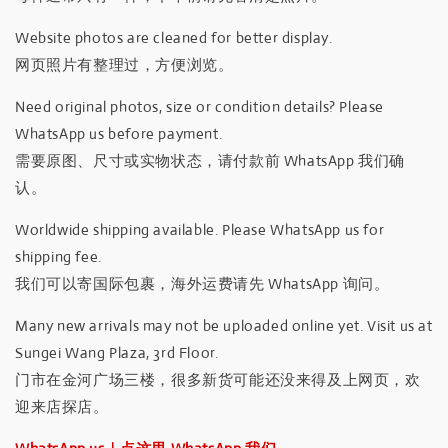
Website photos are cleaned for better display.
网页照片有整理过，方便浏览。
Need original photos, size or condition details? Please
WhatsApp us before payment.
需要原图、尺寸或实物状态，请付款前 WhatsApp 我们确
认。
Worldwide shipping available. Please WhatsApp us for
shipping fee.
我们可以寄国际包裹，海外运费请先 WhatsApp 询问。
Many new arrivals may not be uploaded online yet. Visit us at
Sungei Wang Plaza, 3rd Floor.
门市在金河广场三楼，很多新货可能还没来得及上网页，欢
迎来店探店。