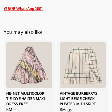
点这里 WhatsApp 我们
You may also like
NE-NET MULTICOLOR
VINTAGE BURBERRYS
TIE-DYE HALTER MAXI
LIGHT BEIGE CHECK
DRESS FREE
PLEATED MIDI SKIRT
Regular
RM 99
Regular
RM 139