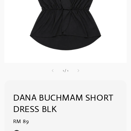
1
/
1
DANA BUCHMAM SHORT
DRESS BLK
Regular
RM 89
price