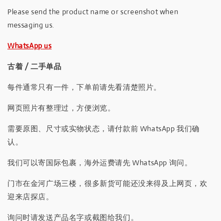
Please send the product name or screenshot when
messaging us.
WhatsApp us
古着 / 二手单品
每件通常只有一件，下单前请先看清楚照片。
网页照片有整理过，方便浏览。
需要原图、尺寸或实物状态，请付款前 WhatsApp 我们确
认。
我们可以寄国际包裹，海外运费请先 WhatsApp 询问。
门市在金河广场三楼，很多新货可能还没来得及上网页，欢
迎来店探店。
询问时请发送产品名字或截图给我们。