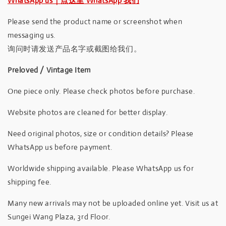
WhatsApp us｜点这里 WhatsApp 我们
Please send the product name or screenshot when
messaging us.
询问时请发送产品名字或截图给我们。
Preloved / Vintage Item
One piece only. Please check photos before purchase.
Website photos are cleaned for better display.
Need original photos, size or condition details? Please
WhatsApp us before payment.
Worldwide shipping available. Please WhatsApp us for
shipping fee.
Many new arrivals may not be uploaded online yet. Visit us at
Sungei Wang Plaza, 3rd Floor.