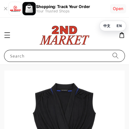
Shopping: Track Your Order
Open
Your Trusted Shops
中文
EN
Search