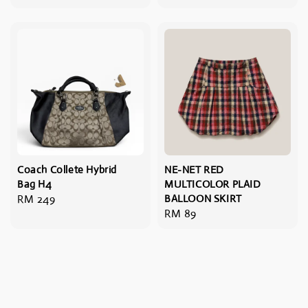
price
price
Coach Collete Hybrid
NE-NET RED
Bag H4
MULTICOLOR PLAID
Regular
RM 249
BALLOON SKIRT
Regular
RM 89
price
price