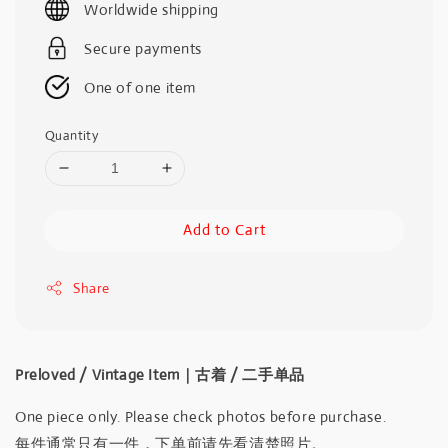
Worldwide shipping
Secure payments
One of one item
Quantity
Add to Cart
Share
Preloved / Vintage Item｜古着 / 二手单品
One piece only. Please check photos before purchase.
每件通常只有一件，下单前请先看清楚照片。