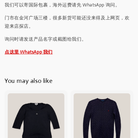
我们可以寄国际包裹，海外运费请先 WhatsApp 询问。
门市在金河广场三楼，很多新货可能还没来得及上网页，欢
迎来店探店。
询问时请发送产品名字或截图给我们。
点这里 WhatsApp 我们
You may also like