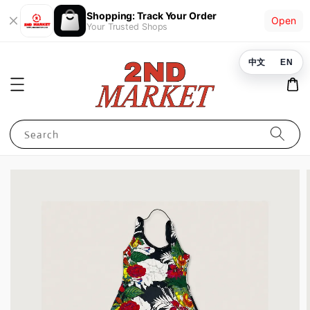
Shopping: Track Your Order
Open
Your Trusted Shops
中文
EN
Search