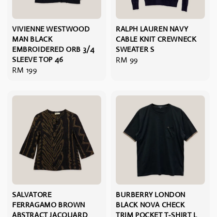
VIVIENNE WESTWOOD
RALPH LAUREN NAVY
MAN BLACK
CABLE KNIT CREWNECK
EMBROIDERED ORB 3/4
SWEATER S
SLEEVE TOP 46
Regular
RM 99
Regular
RM 199
price
price
SALVATORE
BURBERRY LONDON
FERRAGAMO BROWN
BLACK NOVA CHECK
ABSTRACT JACQUARD
TRIM POCKET T-SHIRT L