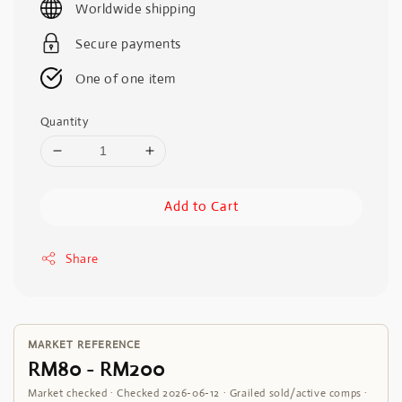
Worldwide shipping
Secure payments
One of one item
Quantity
Add to Cart
Share
MARKET REFERENCE
RM80 - RM200
Market checked · Checked 2026-06-12 · Grailed sold/active comps ·