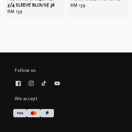
3/4 SLEEVE BLOUSE 38
Regular
RM 139
Regular
RM 139
price
price
Follow us
We accept