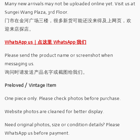
Many new arrivals may not be uploaded online yet. Visit us at
Sungei Wang Plaza, 3rd Floor.
门市在金河广场三楼，很多新货可能还没来得及上网页，欢
迎来店探店。
WhatsApp us｜点这里 WhatsApp 我们
Please send the product name or screenshot when
messaging us.
询问时请发送产品名字或截图给我们。
Preloved / Vintage Item
One piece only. Please check photos before purchase.
Website photos are cleaned for better display.
Need original photos, size or condition details? Please
WhatsApp us before payment.