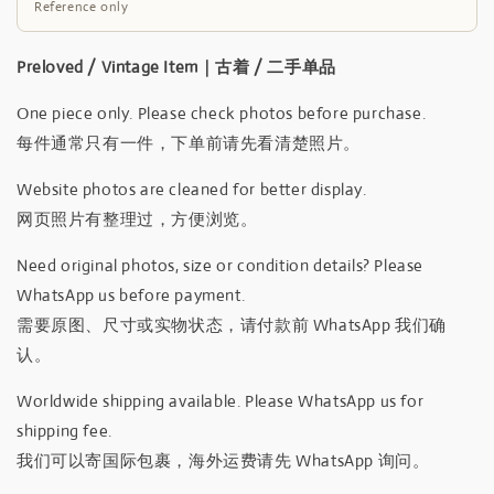
Reference only
Preloved / Vintage Item｜古着 / 二手单品
One piece only. Please check photos before purchase.
每件通常只有一件，下单前请先看清楚照片。
Website photos are cleaned for better display.
网页照片有整理过，方便浏览。
Need original photos, size or condition details? Please
WhatsApp us before payment.
需要原图、尺寸或实物状态，请付款前 WhatsApp 我们确
认。
Worldwide shipping available. Please WhatsApp us for
shipping fee.
我们可以寄国际包裹，海外运费请先 WhatsApp 询问。