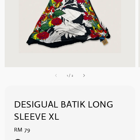
1
/
2
DESIGUAL BATIK LONG
SLEEVE XL
Regular
RM 79
price