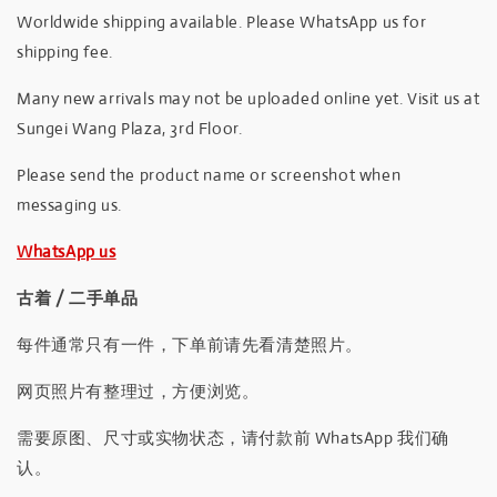
Worldwide shipping available. Please WhatsApp us for
shipping fee.
Many new arrivals may not be uploaded online yet. Visit us at
Sungei Wang Plaza, 3rd Floor.
Please send the product name or screenshot when
messaging us.
WhatsApp us
古着 / 二手单品
每件通常只有一件，下单前请先看清楚照片。
网页照片有整理过，方便浏览。
需要原图、尺寸或实物状态，请付款前 WhatsApp 我们确
认。