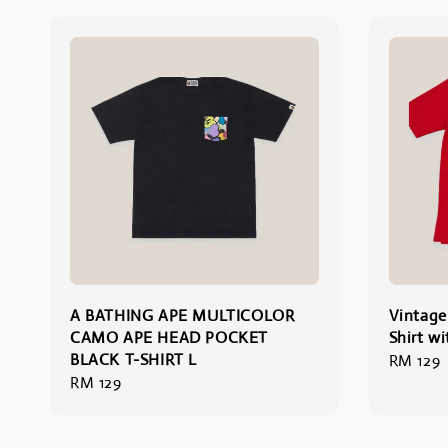
A BATHING APE MULTICOLOR
Vintage
CAMO APE HEAD POCKET
Shirt wi
BLACK T-SHIRT L
Regular
RM 129
Regular
RM 129
price
price