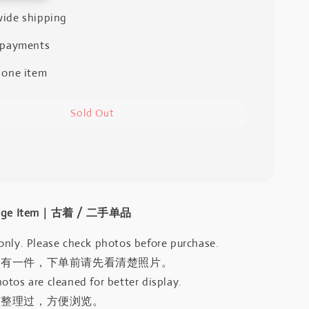
ide shipping
 payments
 one item
Sold Out
intage Item｜古着 / 二手单品
only. Please check photos before purchase.
只有一件，下单前请先看清楚照片。
otos are cleaned for better display.
有整理过，方便浏览。