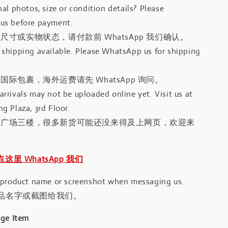
al photos, size or condition details? Please
us before payment.
尺寸或实物状态，请付款前 WhatsApp 我们确认。
shipping available. Please WhatsApp us for shipping
国际包裹，海外运费请先 WhatsApp 询问。
rrivals may not be uploaded online yet. Visit us at
g Plaza, 3rd Floor.
河广场三楼，很多新货可能还没来得及上网页，欢迎来
｜点这里 WhatsApp 我们
 product name or screenshot when messaging us.
品名字或截图给我们。
age Item