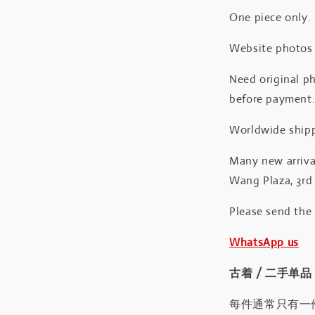
One piece only.
Website photos a
Need original ph
before payment
Worldwide shipp
Many new arrival
Wang Plaza, 3rd 
Please send the
WhatsApp us
古着 / 二手单品
每件通常只有一