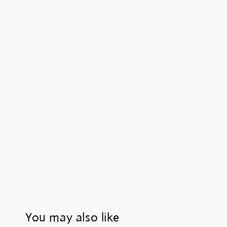
You may also like