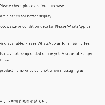
 Please check photos before purchase.
re cleaned for better display.
otos, size or condition details? Please WhatsApp us
.
ing available. Please WhatsApp us for shipping fee.
s may not be uploaded online yet. Visit us at Sungei
Floor.
 product name or screenshot when messaging us.
件，下单前请先看清楚照片。