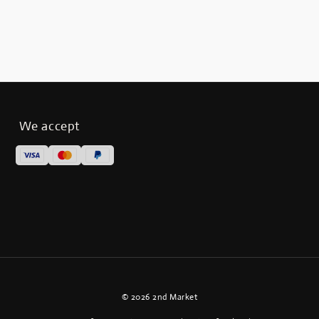
We accept
© 2026 2nd Market