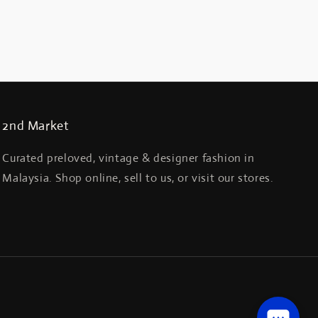
2nd Market
Curated preloved, vintage & designer fashion in
Malaysia. Shop online, sell to us, or visit our stores.