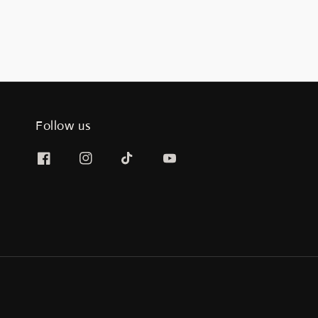
Follow us