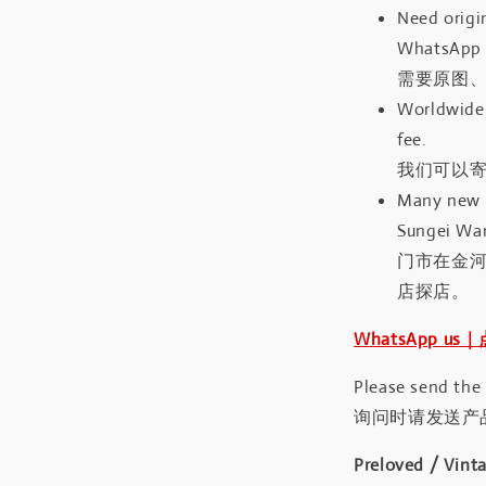
Need origin
WhatsApp 
需要原图、
Worldwide 
fee.
我们可以寄
Many new a
Sungei Wan
门市在金
店探店。
WhatsApp us
Please send the
询问时请发送产
Preloved / Vint