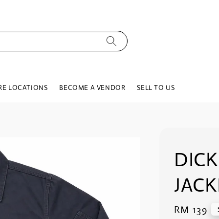
RE LOCATIONS
BECOME A VENDOR
SELL TO US
DIC
JACK
Regular
RM 139