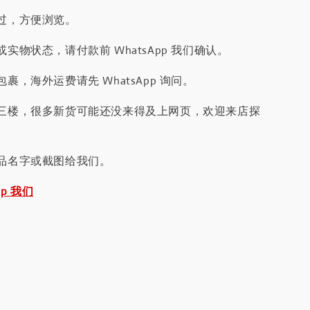
过，方便浏览。
实物状态，请付款前 WhatsApp 我们确认。
裹，海外运费请先 WhatsApp 询问。
三楼，很多新货可能还没来得及上网页，欢迎来店探
品名字或截图给我们。
pp 我们