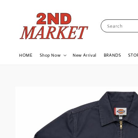
Search
HOME
Shop Now
New Arrival
BRANDS
STO