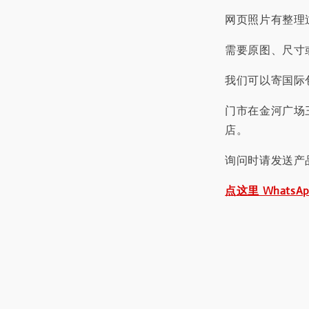
网页照片有整理
需要原图、尺寸或
我们可以寄国际包
门市在金河广场
店。
询问时请发送产
点这里 WhatsA