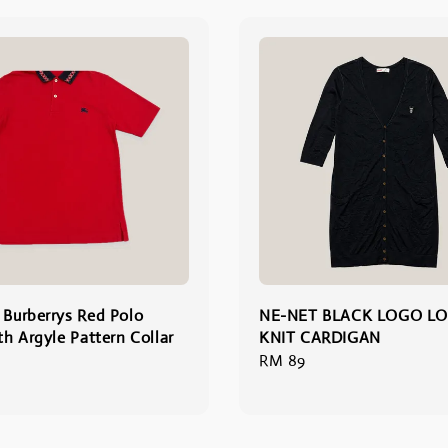
 Burberrys Red Polo
NE-NET BLACK LOGO L
th Argyle Pattern Collar
KNIT CARDIGAN
Regular
RM 89
price