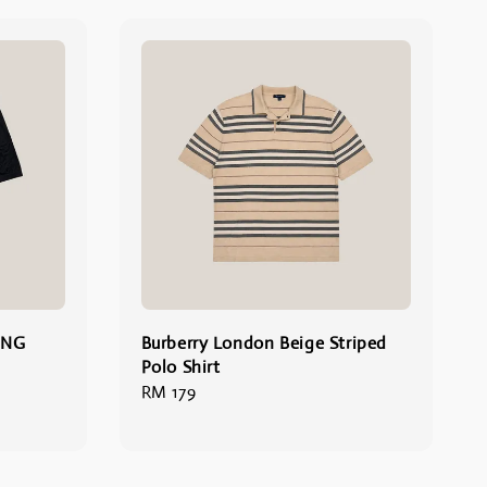
ONG
Burberry London Beige Striped
Polo Shirt
Regular
RM 179
price