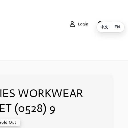
Login
Cart
中文
EN
KIES WORKWEAR
ET (0528) 9
Sold Out