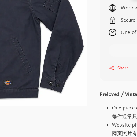
price
Worldw
Secure
One of
Share
Preloved / V
One piece 
每件通常
Website ph
网页照片