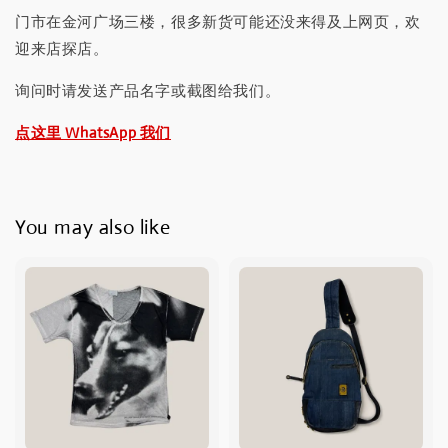
门市在金河广场三楼，很多新货可能还没来得及上网页，欢
迎来店探店。
询问时请发送产品名字或截图给我们。
点这里 WhatsApp 我们
You may also like