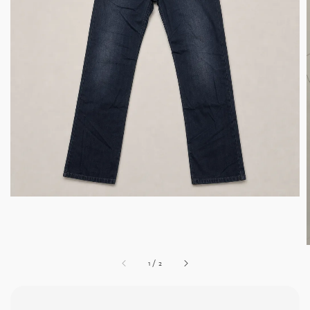
1
/
2