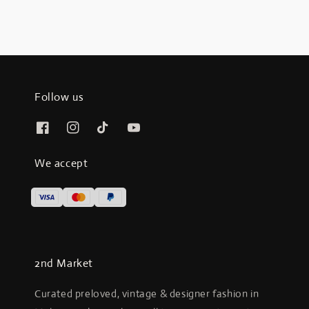
Follow us
We accept
2nd Market
Curated preloved, vintage & designer fashion in