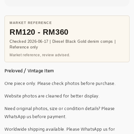
MARKET REFERENCE
RM120 - RM360
Checked 2026-06-17 | Diesel Black Gold denim comps |
Reference only
Market reference, review advised.
Preloved / Vintage Item
One piece only. Please check photos before purchase.
Website photos are cleaned for better display.
Need original photos, size or condition details? Please
WhatsApp us before payment.
Worldwide shipping available. Please WhatsApp us for