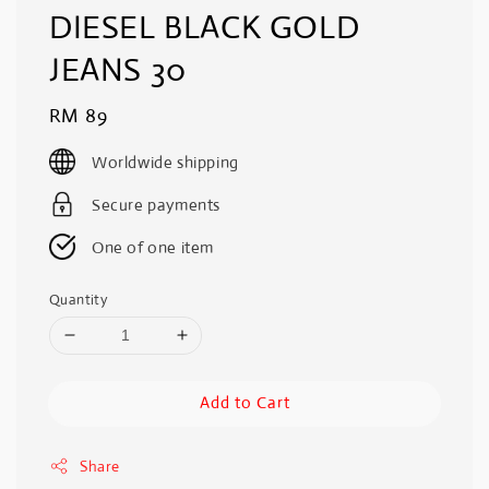
DIESEL BLACK GOLD
JEANS 30
Regular
RM 89
price
Worldwide shipping
Secure payments
One of one item
Quantity
Add to Cart
Share