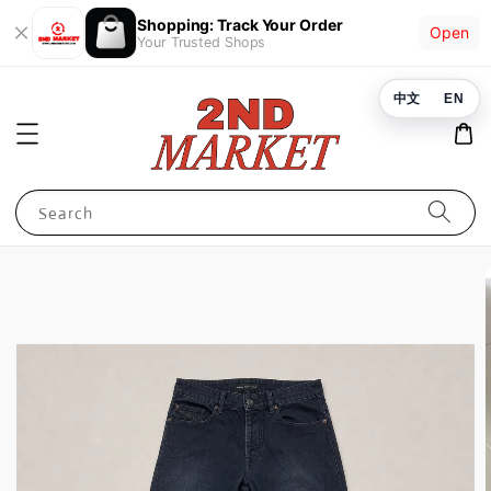
Shopping: Track Your Order
Open
Your Trusted Shops
中文
EN
Search