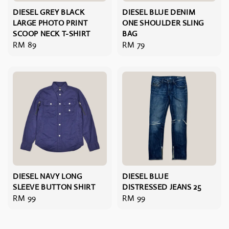
DIESEL GREY BLACK
DIESEL BLUE DENIM
LARGE PHOTO PRINT
ONE SHOULDER SLING
SCOOP NECK T-SHIRT
BAG
Regular
RM 89
Regular
RM 79
price
price
DIESEL NAVY LONG
DIESEL BLUE
SLEEVE BUTTON SHIRT
DISTRESSED JEANS 25
Regular
RM 99
Regular
RM 99
price
price