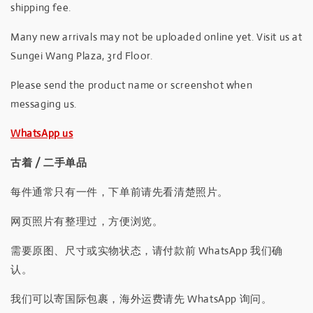
shipping fee.
Many new arrivals may not be uploaded online yet. Visit us at
Sungei Wang Plaza, 3rd Floor.
Please send the product name or screenshot when
messaging us.
WhatsApp us
古着 / 二手单品
每件通常只有一件，下单前请先看清楚照片。
网页照片有整理过，方便浏览。
需要原图、尺寸或实物状态，请付款前 WhatsApp 我们确
认。
我们可以寄国际包裹，海外运费请先 WhatsApp 询问。