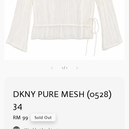
1
/
1
DKNY PURE MESH (0528)
34
Regular
RM 99
Sold Out
price