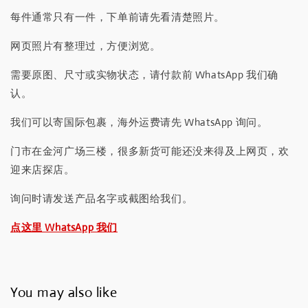
每件通常只有一件，下单前请先看清楚照片。
网页照片有整理过，方便浏览。
需要原图、尺寸或实物状态，请付款前 WhatsApp 我们确
认。
我们可以寄国际包裹，海外运费请先 WhatsApp 询问。
门市在金河广场三楼，很多新货可能还没来得及上网页，欢
迎来店探店。
询问时请发送产品名字或截图给我们。
点这里 WhatsApp 我们
You may also like