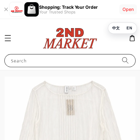
Shopping: Track Your Order
Open
Your Trusted Shops
中文
EN
Search