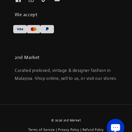
We accept
2nd Market
Curated preloved, vintage & designer fashion in
Malaysia. Shop online, sell to us, or visit our stores.
© 2026 2nd Market
Terms of Service
|
Privacy Policy
|
Refund Policy