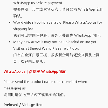
WhatsApp us before payment.
需要原图、尺寸或实物状态，请付款前 WhatsApp 我们
确认。
Worldwide shipping available. Please WhatsApp us for
shipping fee.
我们可以寄国际包裹，海外运费请先 WhatsApp 询问。
Many new arrivals may not be uploaded online yet.
Visit us at Sungei Wang Plaza, 3rd Floor.
门市在金河广场三楼，很多新货可能还没来得及上网
页，欢迎来店探店。
WhatsApp us｜点这里 WhatsApp 我们
Please send the product name or screenshot when
messaging us.
询问时请发送产品名字或截图给我们。
Preloved / Vintage Item