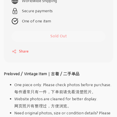
Worldwide shipping
Secure payments
One of one item
Sold Out
Share
Preloved / Vintage Item｜古着 / 二手单品
One piece only. Please check photos before purchase.
每件通常只有一件，下单前请先看清楚照片。
Website photos are cleaned for better display.
网页照片有整理过，方便浏览。
Need original photos, size or condition details? Please