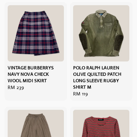
VINTAGE BURBERRYS
POLO RALPH LAUREN
NAVY NOVA CHECK
OLIVE QUILTED PATCH
WOOL MIDI SKIRT
LONG SLEEVE RUGBY
Regular
RM 239
SHIRT M
Regular
RM 119
price
price