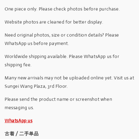
One piece only. Please check photos before purchase.
Website photos are cleaned for better display.
Need original photos, size or condition details? Please
WhatsApp us before payment.
Worldwide shipping available. Please WhatsApp us for
shipping fee.
Many new arrivals may not be uploaded online yet. Visit us at
Sungei Wang Plaza, 3rd Floor.
Please send the product name or screenshot when
messaging us.
WhatsApp us
古着 / 二手单品