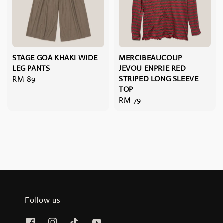
STAGE GOA KHAKI WIDE
MERCIBEAUCOUP
LEG PANTS
JEVOU ENPRIE RED
Regular
RM 89
STRIPED LONG SLEEVE
TOP
price
Regular
RM 79
price
Follow us