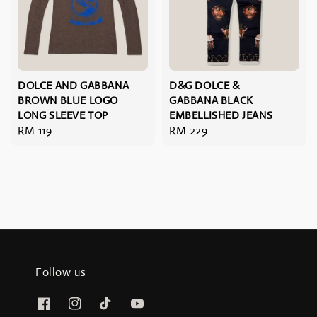
DOLCE AND GABBANA
D&G DOLCE &
BROWN BLUE LOGO
GABBANA BLACK
LONG SLEEVE TOP
EMBELLISHED JEANS
Regular
RM 119
Regular
RM 229
price
price
Follow us