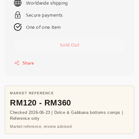
Worldwide shipping
Secure payments
One of one item
Sold Out
Share
MARKET REFERENCE
RM120 - RM360
Checked 2026-06-23 | Dolce & Gabbana bottoms comps |
Reference only
Market reference, review advised.