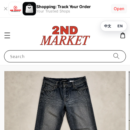
Shopping: Track Your Order
Open
Your Trusted Shops
中文
EN
Search