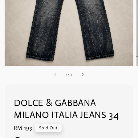
1
/
2
DOLCE & GABBANA
MILANO ITALIA JEANS 34
Regular
RM 199
Sold Out
price