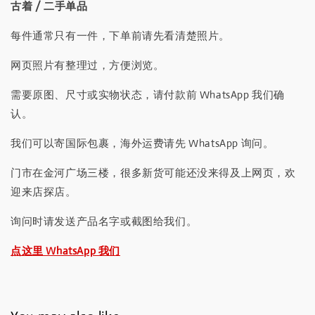
古着 / 二手单品
每件通常只有一件，下单前请先看清楚照片。
网页照片有整理过，方便浏览。
需要原图、尺寸或实物状态，请付款前 WhatsApp 我们确
认。
我们可以寄国际包裹，海外运费请先 WhatsApp 询问。
门市在金河广场三楼，很多新货可能还没来得及上网页，欢
迎来店探店。
询问时请发送产品名字或截图给我们。
点这里 WhatsApp 我们