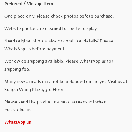
Preloved / Vintage Item
One piece only. Please check photos before purchase.
Website photos are cleaned for better display.
Need original photos, size or condition details? Please
WhatsApp us before payment.
Worldwide shipping available. Please WhatsApp us for
shipping fee.
Many new arrivals may not be uploaded online yet. Visit us at
Sungei Wang Plaza, 3rd Floor.
Please send the product name or screenshot when
messaging us.
WhatsApp us