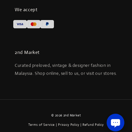
We accept
2nd Market
Curated preloved, vintage & designer fashion in
Malaysia. Shop online, sell to us, or visit our stores.
© 2026 2nd Market
Terms of Service
|
Privacy Policy
|
Refund Policy