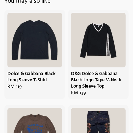
You may also like
Dolce & Gabbana Black
D&G Dolce & Gabbana
Long Sleeve T-Shirt
Black Logo Tape V-Neck
Regular
RM 119
Long Sleeve Top
Regular
RM 139
price
price