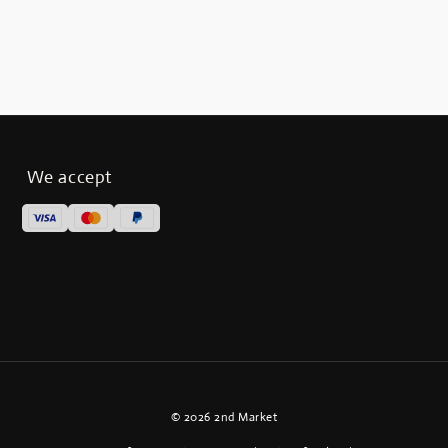
We accept
© 2026 2nd Market