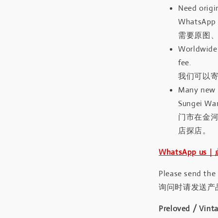
Need origin
WhatsApp 
需要原图、
Worldwide 
fee.
我们可以寄
Many new a
Sungei Wan
门市在金
店探店。
WhatsApp us
Please send the
询问时请发送产
Preloved / Vint