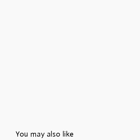
You may also like