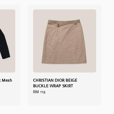
k Mesh
CHRISTIAN DIOR BEIGE
BUCKLE WRAP SKIRT
Regular
RM 119
price