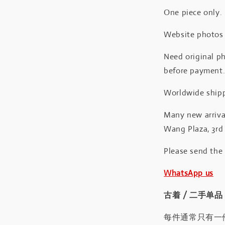
One piece only.
Website photos a
Need original ph
before payment
Worldwide shipp
Many new arrival
Wang Plaza, 3rd 
Please send the
WhatsApp us
古着 / 二手单品
每件通常只有一