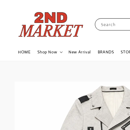
Search
HOME
Shop Now
New Arrival
BRANDS
STO