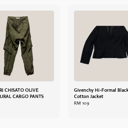
I CHISATO OLIVE
Givenchy Hi-Formal Blac
URAL CARGO PANTS
Cotton Jacket
Regular
RM 109
price