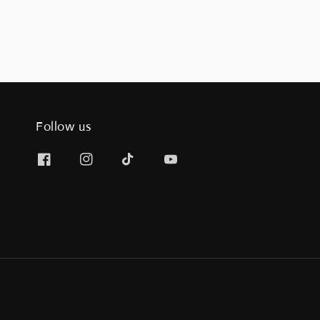
Follow us