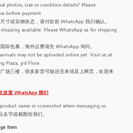
al photos, size or condition details? Please
us before payment.
尺寸或实物状态，请付款前 WhatsApp 我们确认。
shipping available. Please WhatsApp us for shipping
国际包裹，海外运费请先 WhatsApp 询问。
rrivals may not be uploaded online yet. Visit us at
g Plaza, 3rd Floor.
河广场三楼，很多新货可能还没来得及上网页，欢迎来
｜点这里 WhatsApp 我们
 product name or screenshot when messaging us.
品名字或截图给我们。
age Item