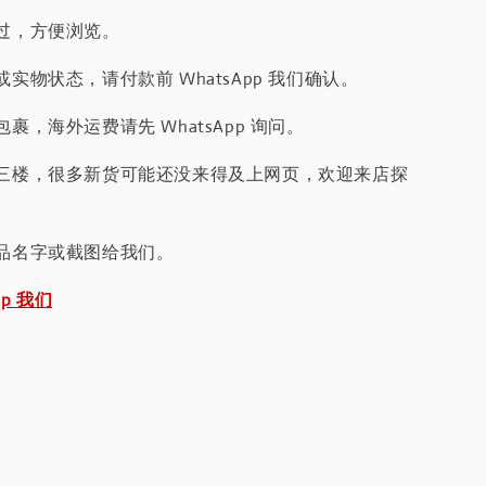
过，方便浏览。
实物状态，请付款前 WhatsApp 我们确认。
裹，海外运费请先 WhatsApp 询问。
三楼，很多新货可能还没来得及上网页，欢迎来店探
品名字或截图给我们。
pp 我们