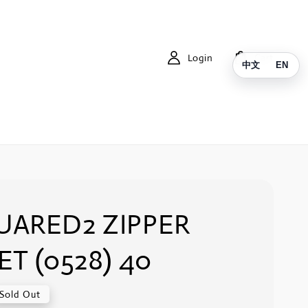
Login
Cart
中文
EN
UARED2 ZIPPER
ET (0528) 40
Sold Out