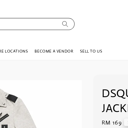
RE LOCATIONS
BECOME A VENDOR
SELL TO US
DSQ
JACK
Regular
RM 169