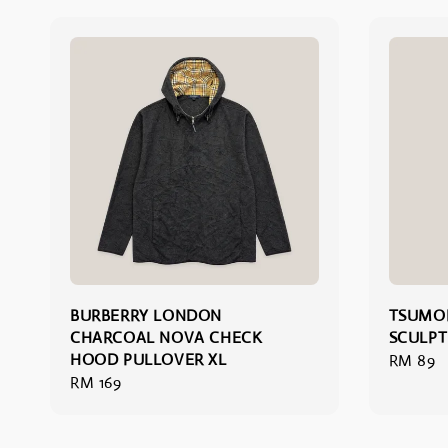
BURBERRY LONDON
TSUMOR
CHARCOAL NOVA CHECK
SCULPT
HOOD PULLOVER XL
Regular
RM 89
Regular
RM 169
price
price