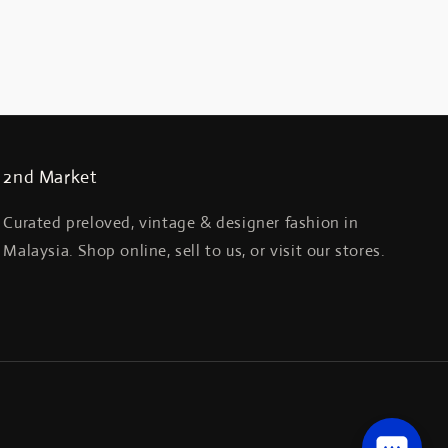
2nd Market
Curated preloved, vintage & designer fashion in
Malaysia. Shop online, sell to us, or visit our stores.