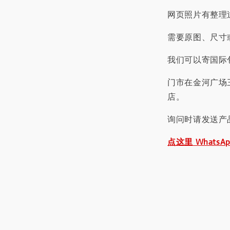
网页照片有整理
需要原图、尺寸或
我们可以寄国际包
门市在金河广场
店。
询问时请发送产
点这里 WhatsA