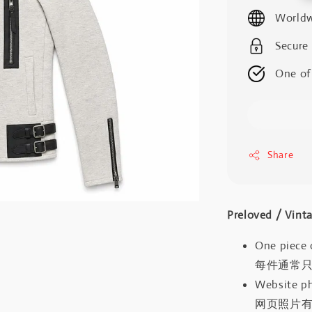
price
Worldw
Secure
One of
Share
Preloved / V
One piece 
每件通常
Website ph
网页照片