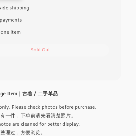
ide shipping
 payments
 one item
Sold Out
intage Item｜古着 / 二手单品
only. Please check photos before purchase.
只有一件，下单前请先看清楚照片。
otos are cleaned for better display.
有整理过，方便浏览。