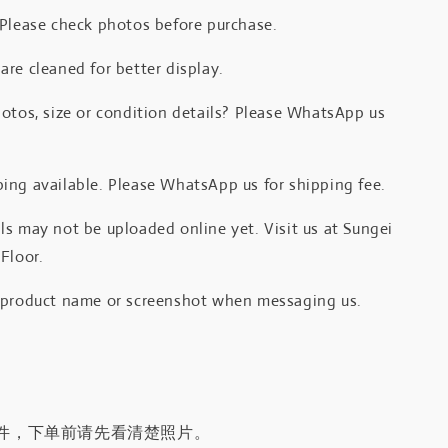
 Please check photos before purchase.
re cleaned for better display.
otos, size or condition details? Please WhatsApp us
.
ing available. Please WhatsApp us for shipping fee.
s may not be uploaded online yet. Visit us at Sungei
Floor.
 product name or screenshot when messaging us.
件，下单前请先看清楚照片。