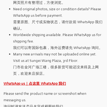
网页照片有整理过，方便浏览。
Need original photos, size or condition details? Please
WhatsApp us before payment.
需要原图、尺寸或实物状态，请付款前 WhatsApp 我们
确认。
Worldwide shipping available. Please WhatsApp us for
shipping fee.
我们可以寄国际包裹，海外运费请先 WhatsApp 询问。
Many new arrivals may not be uploaded online yet.
Visit us at Sungei Wang Plaza, 3rd Floor.
门市在金河广场三楼，很多新货可能还没来得及上网
页，欢迎来店探店。
WhatsApp us｜点这里 WhatsApp 我们
Please send the product name or screenshot when
messaging us.
询问时请发送产品名字或截图给我们。