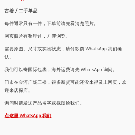
古着 / 二手单品
每件通常只有一件，下单前请先看清楚照片。
网页照片有整理过，方便浏览。
需要原图、尺寸或实物状态，请付款前 WhatsApp 我们确
认。
我们可以寄国际包裹，海外运费请先 WhatsApp 询问。
门市在金河广场三楼，很多新货可能还没来得及上网页，欢
迎来店探店。
询问时请发送产品名字或截图给我们。
点这里 WhatsApp 我们