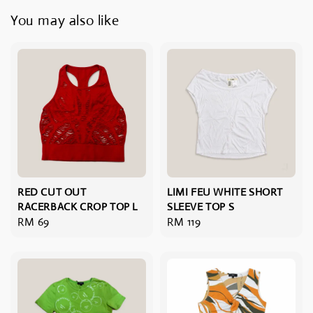
You may also like
RED CUT OUT
LIMI FEU WHITE SHORT
RACERBACK CROP TOP L
SLEEVE TOP S
Regular
RM 69
Regular
RM 119
price
price