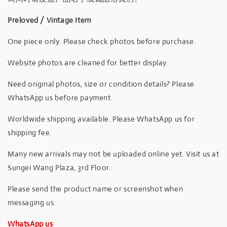
Preloved / Vintage Item
One piece only. Please check photos before purchase.
Website photos are cleaned for better display.
Need original photos, size or condition details? Please
WhatsApp us before payment.
Worldwide shipping available. Please WhatsApp us for
shipping fee.
Many new arrivals may not be uploaded online yet. Visit us at
Sungei Wang Plaza, 3rd Floor.
Please send the product name or screenshot when
messaging us.
WhatsApp us