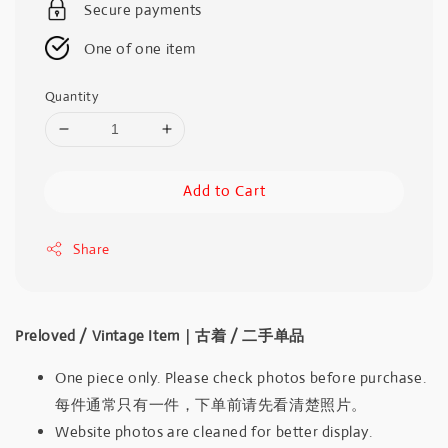
Secure payments
One of one item
Quantity
Add to Cart
Share
Preloved / Vintage Item｜古着 / 二手单品
One piece only. Please check photos before purchase.
每件通常只有一件，下单前请先看清楚照片。
Website photos are cleaned for better display.