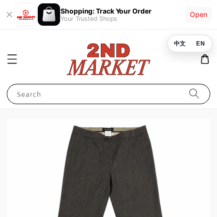
Shopping: Track Your Order
Open
Your Trusted Shops
中文
EN
Search