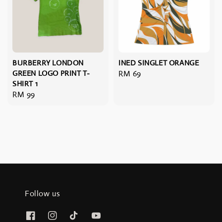
BURBERRY LONDON
INED SINGLET ORANGE
GREEN LOGO PRINT T-
Regular
RM 69
SHIRT 1
price
Regular
RM 99
price
Follow us