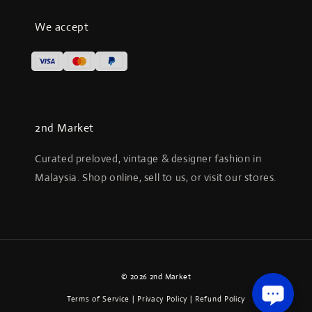
We accept
2nd Market
Curated preloved, vintage & designer fashion in
Malaysia. Shop online, sell to us, or visit our stores.
© 2026 2nd Market
Terms of Service
|
Privacy Policy
|
Refund Policy