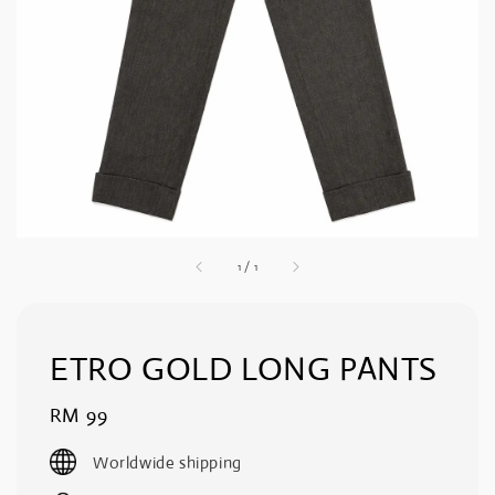
1
/
1
ETRO GOLD LONG PANTS
Regular
RM 99
price
Worldwide shipping