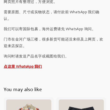
网页照片有整理过，方便浏览。
需要原图、尺寸或实物状态，请付款前 WhatsApp 我们确
认。
我们可以寄国际包裹，海外运费请先 WhatsApp 询问。
门市在金河广场三楼，很多新货可能还没来得及上网页，欢
迎来店探店。
询问时请发送产品名字或截图给我们。
点这里 WhatsApp 我们
You may also like