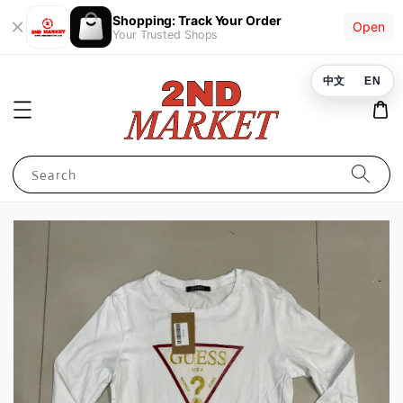
Shopping: Track Your Order
Open
Your Trusted Shops
中文
EN
Search