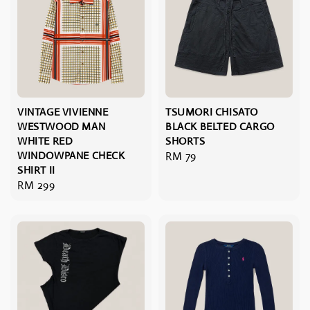
VINTAGE VIVIENNE
TSUMORI CHISATO
WESTWOOD MAN
BLACK BELTED CARGO
WHITE RED
SHORTS
WINDOWPANE CHECK
Regular
RM 79
SHIRT II
price
Regular
RM 299
price