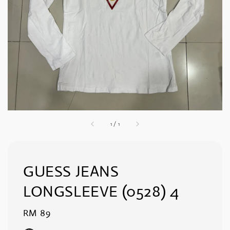
1
/
1
GUESS JEANS
LONGSLEEVE (0528) 4
Regular
RM 89
price