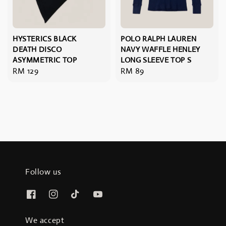
HYSTERICS BLACK
POLO RALPH LAUREN
DEATH DISCO
NAVY WAFFLE HENLEY
ASYMMETRIC TOP
LONG SLEEVE TOP S
Regular
RM 129
Regular
RM 89
price
price
Follow us
We accept