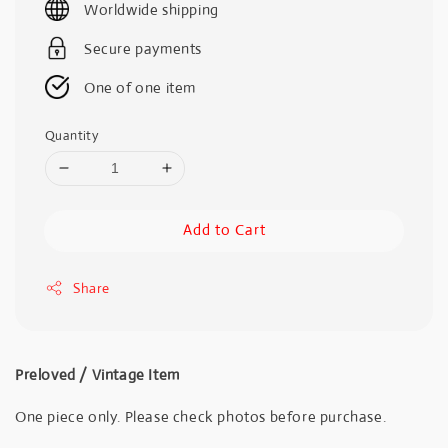
Worldwide shipping
Secure payments
One of one item
Quantity
Add to Cart
Share
Preloved / Vintage Item
One piece only. Please check photos before purchase.