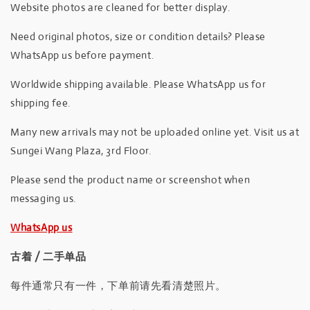
Website photos are cleaned for better display.
Need original photos, size or condition details? Please
WhatsApp us before payment.
Worldwide shipping available. Please WhatsApp us for
shipping fee.
Many new arrivals may not be uploaded online yet. Visit us at
Sungei Wang Plaza, 3rd Floor.
Please send the product name or screenshot when
messaging us.
WhatsApp us
古着 / 二手单品
每件通常只有一件，下单前请先看清楚照片。