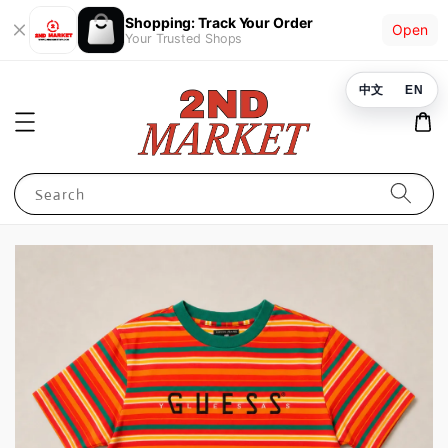
Shopping: Track Your Order
Open
Your Trusted Shops
中文
EN
Search