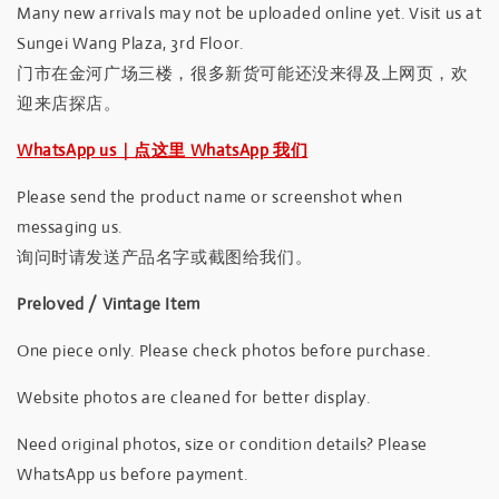
Many new arrivals may not be uploaded online yet. Visit us at
Sungei Wang Plaza, 3rd Floor.
门市在金河广场三楼，很多新货可能还没来得及上网页，欢
迎来店探店。
WhatsApp us｜点这里 WhatsApp 我们
Please send the product name or screenshot when
messaging us.
询问时请发送产品名字或截图给我们。
Preloved / Vintage Item
One piece only. Please check photos before purchase.
Website photos are cleaned for better display.
Need original photos, size or condition details? Please
WhatsApp us before payment.