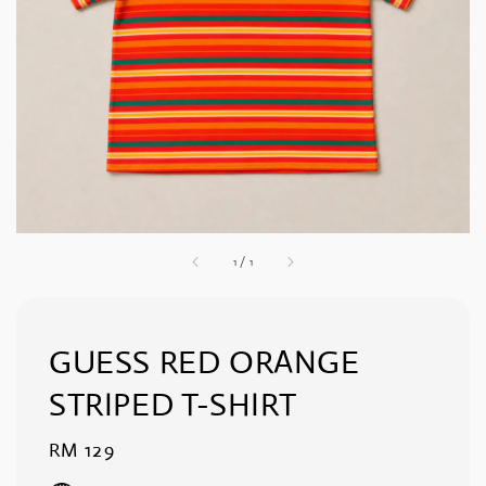
1
/
1
GUESS RED ORANGE
STRIPED T-SHIRT
Regular
RM 129
price