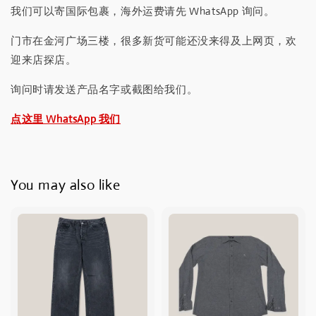
我们可以寄国际包裹，海外运费请先 WhatsApp 询问。
门市在金河广场三楼，很多新货可能还没来得及上网页，欢
迎来店探店。
询问时请发送产品名字或截图给我们。
点这里 WhatsApp 我们
You may also like