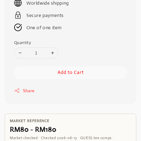
Worldwide shipping
Secure payments
One of one item
Quantity
Add to Cart
Share
MARKET REFERENCE
RM80 - RM180
Market checked · Checked 2026-06-13 · GUESS tee comps ·