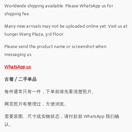
Worldwide shipping available. Please WhatsApp us for
shipping fee.
Many new arrivals may not be uploaded online yet. Visit us at
Sungei Wang Plaza, 3rd Floor.
Please send the product name or screenshot when
messaging us.
WhatsApp us
古着 / 二手单品
每件通常只有一件，下单前请先看清楚照片。
网页照片有整理过，方便浏览。
需要原图、尺寸或实物状态，请付款前 WhatsApp 我们确
认。