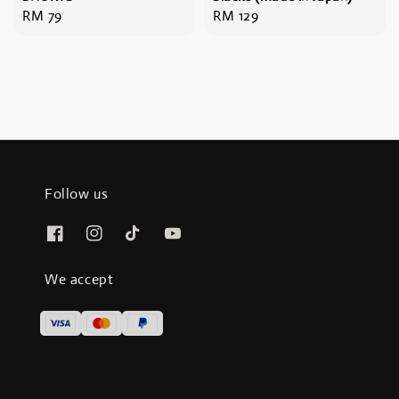
Regular
RM 79
Regular
RM 129
price
price
Follow us
We accept