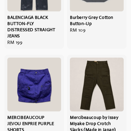
BALENCIAGA BLACK
Burberry Grey Cotton
BUTTON-FLY
Button-Up
DISTRESSED STRAIGHT
Regular
RM 109
JEANS
price
Regular
RM 199
price
MERCIBEAUCOUP
Mercibeaucoup by Issey
JEVOU ENPRIE PURPLE
Miyake Drop Crotch
SHORTS
Slacks (Made in Japan)