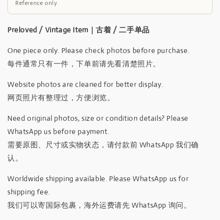
Reference only
Preloved / Vintage Item｜古着 / 二手单品
One piece only. Please check photos before purchase.
每件通常只有一件，下单前请先看清楚照片。
Website photos are cleaned for better display.
网页照片有整理过，方便浏览。
Need original photos, size or condition details? Please
WhatsApp us before payment.
需要原图、尺寸或实物状态，请付款前 WhatsApp 我们确
认。
Worldwide shipping available. Please WhatsApp us for
shipping fee.
我们可以寄国际包裹，海外运费请先 WhatsApp 询问。