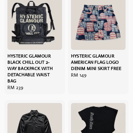
HYSTERIC GLAMOUR
HYSTERIC GLAMOUR
BLACK CHILL OUT 2-
AMERICAN FLAG LOGO
WAY BACKPACK WITH
DENIM MINI SKIRT FREE
DETACHABLE WAIST
Regular
RM 149
BAG
price
Regular
RM 239
price