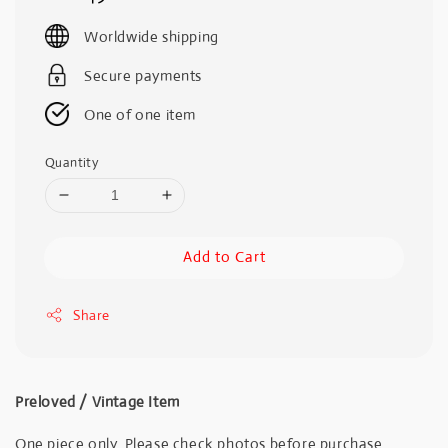
price
Worldwide shipping
Secure payments
One of one item
Quantity
Add to Cart
Share
Preloved / Vintage Item
One piece only. Please check photos before purchase.