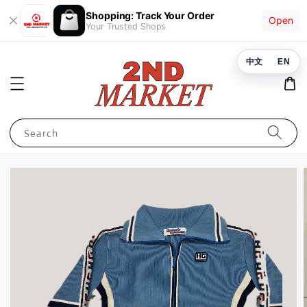
Shopping: Track Your Order
Open
Your Trusted Shops
中文
EN
Search