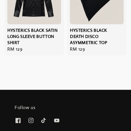
HYSTERICS BLACK SATIN
HYSTERICS BLACK
LONG SLEEVE BUTTON
DEATH DISCO
SHIRT
ASYMMETRIC TOP
Regular
RM 129
Regular
RM 129
price
price
Follow us