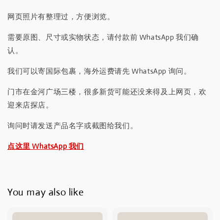
网页照片有整理过，方便浏览。
需要原图、尺寸或实物状态，请付款前 WhatsApp 我们确
认。
我们可以寄国际包裹，海外运费请先 WhatsApp 询问。
门市在金河广场三楼，很多新货可能还没来得及上网页，欢
迎来店探店。
询问时请发送产品名字或截图给我们。
点这里 WhatsApp 我们
You may also like