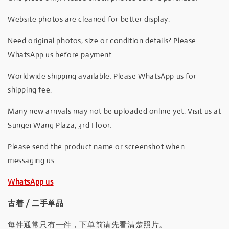
Website photos are cleaned for better display.
Need original photos, size or condition details? Please
WhatsApp us before payment.
Worldwide shipping available. Please WhatsApp us for
shipping fee.
Many new arrivals may not be uploaded online yet. Visit us at
Sungei Wang Plaza, 3rd Floor.
Please send the product name or screenshot when
messaging us.
WhatsApp us
古着 / 二手单品
每件通常只有一件，下单前请先看清楚照片。