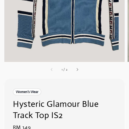
1
/
2
Women's Wear
Hysteric Glamour Blue
Track Top IS2
Regular
RM 149