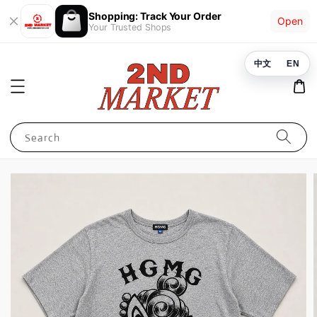
Shopping: Track Your Order
Open
Your Trusted Shops
中文
EN
Search