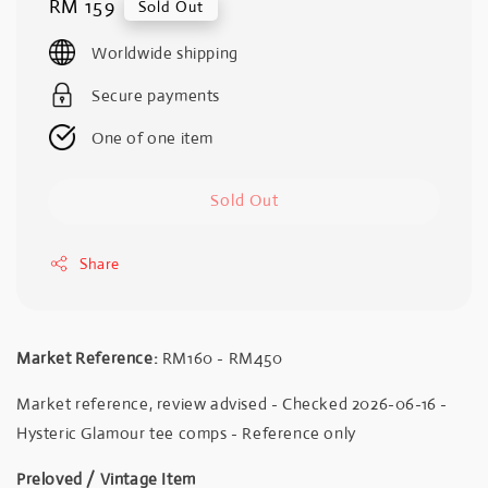
Regular
RM 159
Sold Out
price
Worldwide shipping
Secure payments
One of one item
Sold Out
Share
Market Reference:
RM160 - RM450
Market reference, review advised - Checked 2026-06-16 -
Hysteric Glamour tee comps - Reference only
Preloved / Vintage Item