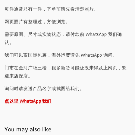
每件通常只有一件，下单前请先看清楚照片。
网页照片有整理过，方便浏览。
需要原图、尺寸或实物状态，请付款前 WhatsApp 我们确
认。
我们可以寄国际包裹，海外运费请先 WhatsApp 询问。
门市在金河广场三楼，很多新货可能还没来得及上网页，欢
迎来店探店。
询问时请发送产品名字或截图给我们。
点这里 WhatsApp 我们
You may also like