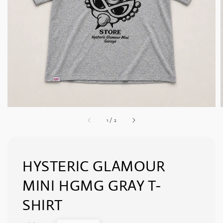
1
/
2
HYSTERIC GLAMOUR
MINI HGMG GRAY T-
SHIRT