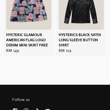
HYSTERIC GLAMOUR
HYSTERICS BLACK SATIN
AMERICAN FLAG LOGO
LONG SLEEVE BUTTON
DENIM MINI SKIRT FREE
SHIRT
Regular
RM 149
Regular
RM 129
price
price
Follow us