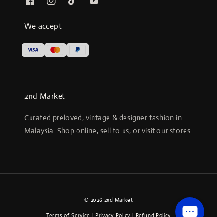
We accept
2nd Market
Curated preloved, vintage & designer fashion in
Malaysia. Shop online, sell to us, or visit our stores.
© 2026 2nd Market
Terms of Service
|
Privacy Policy
|
Refund Policy