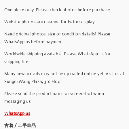
One piece only. Please check photos before purchase.
Website photos are cleaned for better display.
Need original photos, size or condition details? Please
WhatsApp us before payment.
Worldwide shipping available. Please WhatsApp us for
shipping fee.
Many new arrivals may not be uploaded online yet. Visit us at
Sungei Wang Plaza, 3rd Floor.
Please send the product name or screenshot when
messaging us.
WhatsApp us
古着 / 二手单品