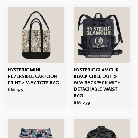
HYSTERIC MINI
HYSTERIC GLAMOUR
REVERSIBLE CARTOON
BLACK CHILL OUT 2-
PRINT 2-WAY TOTE BAG
WAY BACKPACK WITH
Regular
RM 159
DETACHABLE WAIST
BAG
price
Regular
RM 239
price