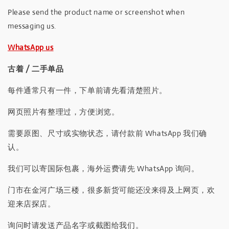
Please send the product name or screenshot when
messaging us.
WhatsApp us
古着 / 二手单品
每件通常只有一件，下单前请先看清楚照片。
网页照片有整理过，方便浏览。
需要原图、尺寸或实物状态，请付款前 WhatsApp 我们确
认。
我们可以寄国际包裹，海外运费请先 WhatsApp 询问。
门市在金河广场三楼，很多新货可能还没来得及上网页，欢
迎来店探店。
询问时请发送产品名字或截图给我们。