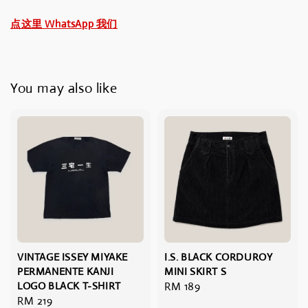
点这里 WhatsApp 我们
You may also like
VINTAGE ISSEY MIYAKE
I.S. BLACK CORDUROY
PERMANENTE KANJI
MINI SKIRT S
LOGO BLACK T-SHIRT
Regular
RM 189
Regular
RM 219
price