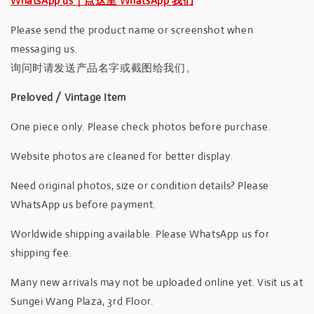
WhatsApp us｜点这里 WhatsApp 我们
Please send the product name or screenshot when
messaging us.
询问时请发送产品名字或截图给我们。
Preloved / Vintage Item
One piece only. Please check photos before purchase.
Website photos are cleaned for better display.
Need original photos, size or condition details? Please
WhatsApp us before payment.
Worldwide shipping available. Please WhatsApp us for
shipping fee.
Many new arrivals may not be uploaded online yet. Visit us at
Sungei Wang Plaza, 3rd Floor.