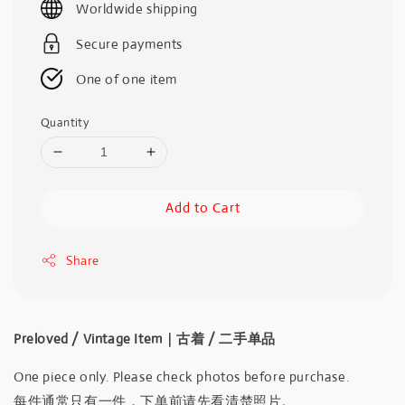
Worldwide shipping
Secure payments
One of one item
Quantity
Add to Cart
Share
Preloved / Vintage Item｜古着 / 二手单品
One piece only. Please check photos before purchase.
每件通常只有一件，下单前请先看清楚照片。