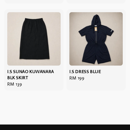
price
I.S SUNAO KUWANARA
I.S DRESS BLUE
BLK SKIRT
Regular
RM 199
Regular
RM 139
price
price