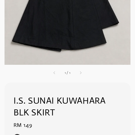
1
/
1
I.S. SUNAI KUWAHARA
BLK SKIRT
Regular
RM 149
price