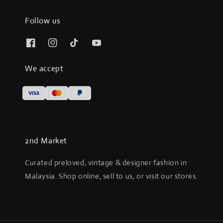
Follow us
We accept
2nd Market
Curated preloved, vintage & designer fashion in
Malaysia. Shop online, sell to us, or visit our stores.