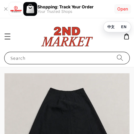
Shopping: Track Your Order
Open
Your Trusted Shops
中文
EN
Search