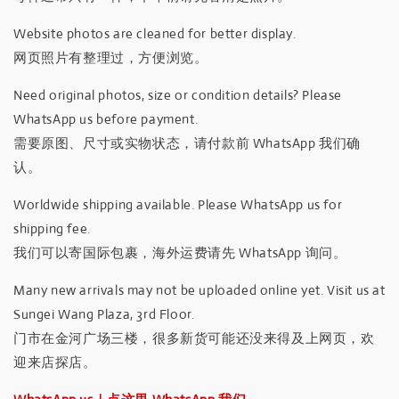
Website photos are cleaned for better display.
网页照片有整理过，方便浏览。
Need original photos, size or condition details? Please
WhatsApp us before payment.
需要原图、尺寸或实物状态，请付款前 WhatsApp 我们确
认。
Worldwide shipping available. Please WhatsApp us for
shipping fee.
我们可以寄国际包裹，海外运费请先 WhatsApp 询问。
Many new arrivals may not be uploaded online yet. Visit us at
Sungei Wang Plaza, 3rd Floor.
门市在金河广场三楼，很多新货可能还没来得及上网页，欢
迎来店探店。