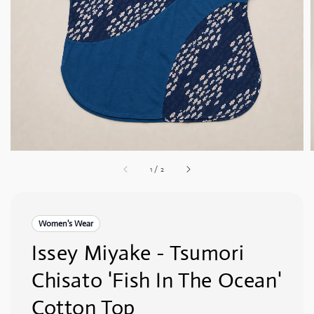
1
/
2
Women's Wear
Issey Miyake - Tsumori
Chisato 'Fish In The Ocean'
Cotton Top