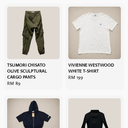
TSUMORI CHISATO
VIVIENNE WESTWOOD
OLIVE SCULPTURAL
WHITE T-SHIRT
CARGO PANTS
Regular
RM 199
Regular
RM 89
price
price