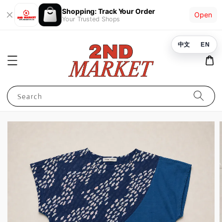
Shopping: Track Your Order
Open
Your Trusted Shops
中文
EN
Search