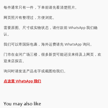
每件通常只有一件，下单前请先看清楚照片。
网页照片有整理过，方便浏览。
需要原图、尺寸或实物状态，请付款前 WhatsApp 我们确
认。
我们可以寄国际包裹，海外运费请先 WhatsApp 询问。
门市在金河广场三楼，很多新货可能还没来得及上网页，欢
迎来店探店。
询问时请发送产品名字或截图给我们。
点这里 WhatsApp 我们
You may also like