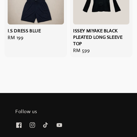
I.S DRESS BLUE
ISSEY MIYAKE BLACK
Regular
RM 199
PLEATED LONG SLEEVE
TOP
price
Regular
RM 599
price
Follow us