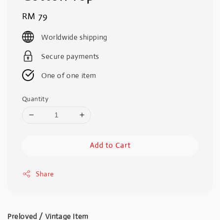
Regular
RM 79
price
Worldwide shipping
Secure payments
One of one item
Quantity
Add to Cart
Share
Preloved / Vintage Item