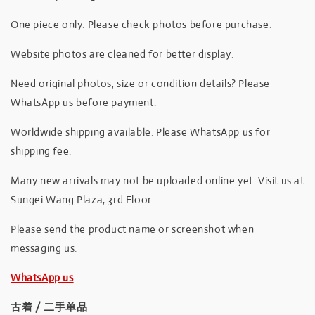
One piece only. Please check photos before purchase.
Website photos are cleaned for better display.
Need original photos, size or condition details? Please
WhatsApp us before payment.
Worldwide shipping available. Please WhatsApp us for
shipping fee.
Many new arrivals may not be uploaded online yet. Visit us at
Sungei Wang Plaza, 3rd Floor.
Please send the product name or screenshot when
messaging us.
WhatsApp us
古着 / 二手单品