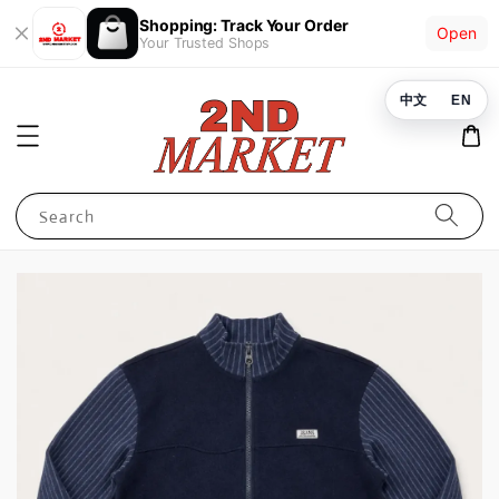
Shopping: Track Your Order
Open
Your Trusted Shops
中文
EN
Search