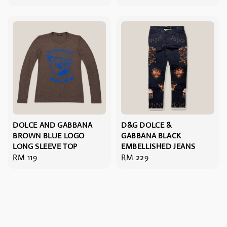
price
DOLCE AND GABBANA
D&G DOLCE &
BROWN BLUE LOGO
GABBANA BLACK
LONG SLEEVE TOP
EMBELLISHED JEANS
Regular
RM 119
Regular
RM 229
price
price