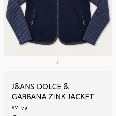
1
/
1
J&ANS DOLCE &
GABBANA ZINK JACKET
Regular
RM 179
price