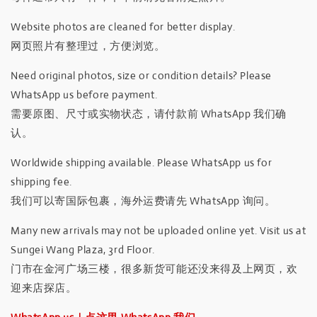
Website photos are cleaned for better display.
网页照片有整理过，方便浏览。
Need original photos, size or condition details? Please
WhatsApp us before payment.
需要原图、尺寸或实物状态，请付款前 WhatsApp 我们确
认。
Worldwide shipping available. Please WhatsApp us for
shipping fee.
我们可以寄国际包裹，海外运费请先 WhatsApp 询问。
Many new arrivals may not be uploaded online yet. Visit us at
Sungei Wang Plaza, 3rd Floor.
门市在金河广场三楼，很多新货可能还没来得及上网页，欢
迎来店探店。