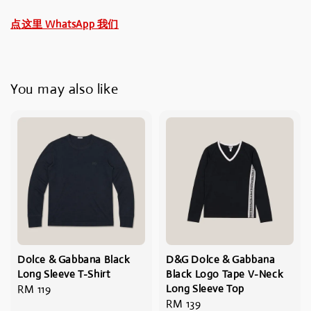
点这里 WhatsApp 我们
You may also like
Dolce & Gabbana Black
D&G Dolce & Gabbana
Long Sleeve T-Shirt
Black Logo Tape V-Neck
Regular
RM 119
Long Sleeve Top
Regular
RM 139
price