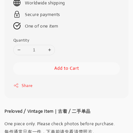
Worldwide shipping
Secure payments
One of one item
Quantity
Add to Cart
Share
Preloved / Vintage Item｜古着 / 二手单品
One piece only. Please check photos before purchase.
每件通常只有一件，下单前请先看清楚照片。