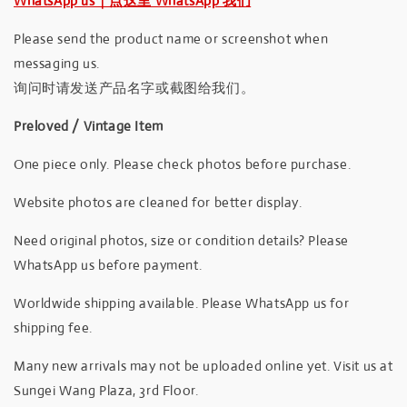
WhatsApp us｜点这里 WhatsApp 我们
Please send the product name or screenshot when
messaging us.
询问时请发送产品名字或截图给我们。
Preloved / Vintage Item
One piece only. Please check photos before purchase.
Website photos are cleaned for better display.
Need original photos, size or condition details? Please
WhatsApp us before payment.
Worldwide shipping available. Please WhatsApp us for
shipping fee.
Many new arrivals may not be uploaded online yet. Visit us at
Sungei Wang Plaza, 3rd Floor.