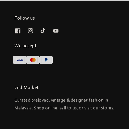
Follow us
We accept
2nd Market
Curated preloved, vintage & designer fashion in
Malaysia. Shop online, sell to us, or visit our stores.