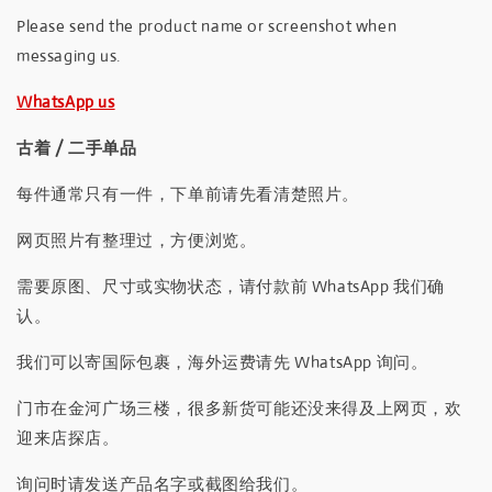
Please send the product name or screenshot when
messaging us.
WhatsApp us
古着 / 二手单品
每件通常只有一件，下单前请先看清楚照片。
网页照片有整理过，方便浏览。
需要原图、尺寸或实物状态，请付款前 WhatsApp 我们确
认。
我们可以寄国际包裹，海外运费请先 WhatsApp 询问。
门市在金河广场三楼，很多新货可能还没来得及上网页，欢
迎来店探店。
询问时请发送产品名字或截图给我们。