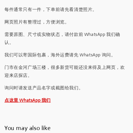
每件通常只有一件，下单前请先看清楚照片。
网页照片有整理过，方便浏览。
需要原图、尺寸或实物状态，请付款前 WhatsApp 我们确
认。
我们可以寄国际包裹，海外运费请先 WhatsApp 询问。
门市在金河广场三楼，很多新货可能还没来得及上网页，欢
迎来店探店。
询问时请发送产品名字或截图给我们。
点这里 WhatsApp 我们
You may also like