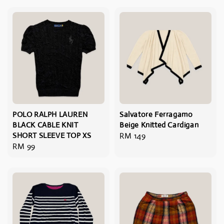
POLO RALPH LAUREN
Salvatore Ferragamo
BLACK CABLE KNIT
Beige Knitted Cardigan
SHORT SLEEVE TOP XS
Regular
RM 149
Regular
RM 99
price
price