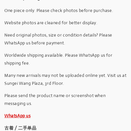
One piece only. Please check photos before purchase.
Website photos are cleaned for better display.
Need original photos, size or condition details? Please
WhatsApp us before payment.
Worldwide shipping available. Please WhatsApp us for
shipping fee.
Many new arrivals may not be uploaded online yet. Visit us at
Sungei Wang Plaza, 3rd Floor.
Please send the product name or screenshot when
messaging us.
WhatsApp us
古着 / 二手单品