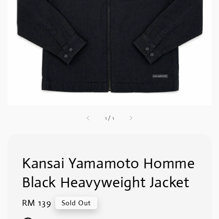
1
/
1
Kansai Yamamoto Homme
Black Heavyweight Jacket
Regular
RM 139
Sold Out
price