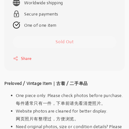
Worldwide shipping
Secure payments
One of one item
Sold Out
Share
Preloved / Vintage Item｜古着 / 二手单品
One piece only. Please check photos before purchase.
每件通常只有一件，下单前请先看清楚照片。
Website photos are cleaned for better display.
网页照片有整理过，方便浏览。
Need original photos, size or condition details? Please