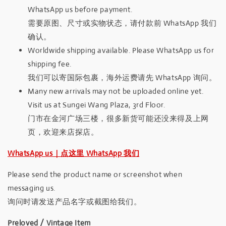
WhatsApp us before payment.
需要原图、尺寸或实物状态，请付款前 WhatsApp 我们
确认。
Worldwide shipping available. Please WhatsApp us for
shipping fee.
我们可以寄国际包裹，海外运费请先 WhatsApp 询问。
Many new arrivals may not be uploaded online yet.
Visit us at Sungei Wang Plaza, 3rd Floor.
门市在金河广场三楼，很多新货可能还没来得及上网
页，欢迎来店探店。
WhatsApp us｜点这里 WhatsApp 我们
Please send the product name or screenshot when
messaging us.
询问时请发送产品名字或截图给我们。
Preloved / Vintage Item