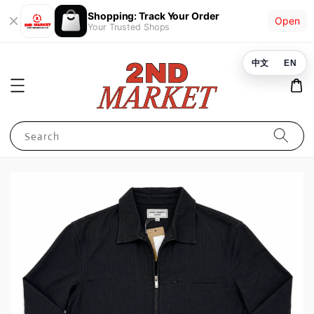
Shopping: Track Your Order
Open
Your Trusted Shops
中文
EN
Search