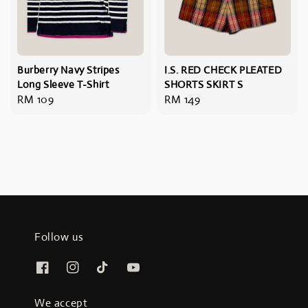
Burberry Navy Stripes
I.S. RED CHECK PLEATED
Long Sleeve T-Shirt
SHORTS SKIRT S
Regular
RM 109
Regular
RM 149
price
price
Follow us
We accept