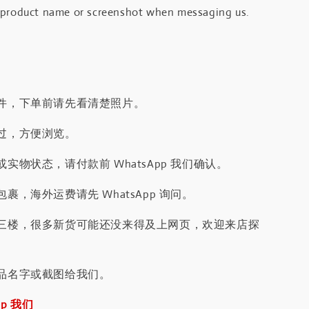
 product name or screenshot when messaging us.
件，下单前请先看清楚照片。
过，方便浏览。
实物状态，请付款前 WhatsApp 我们确认。
裹，海外运费请先 WhatsApp 询问。
三楼，很多新货可能还没来得及上网页，欢迎来店探
品名字或截图给我们。
pp 我们