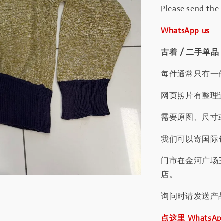
Please send the
WhatsApp us
古着 / 二手单品
每件通常只有一
网页照片有整理
需要原图、尺寸或
我们可以寄国际包
门市在金河广场
店。
询问时请发送产
点这里 WhatsA