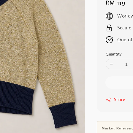
Regular
RM 119
price
Worldw
Secure
One of
Quantity
Share
Market Referen