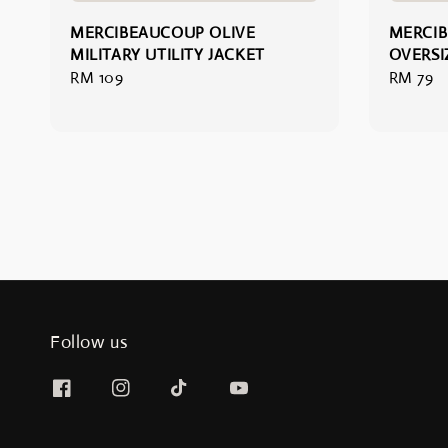
MERCIBEAUCOUP OLIVE
MERCIB
MILITARY UTILITY JACKET
OVERSI
Regular
RM 109
Regular
RM 79
price
price
Follow us