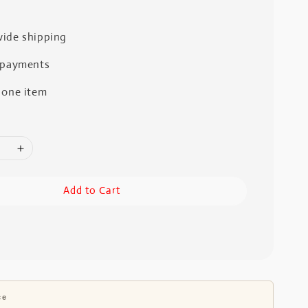
ide shipping
 payments
 one item
Add to Cart
ce