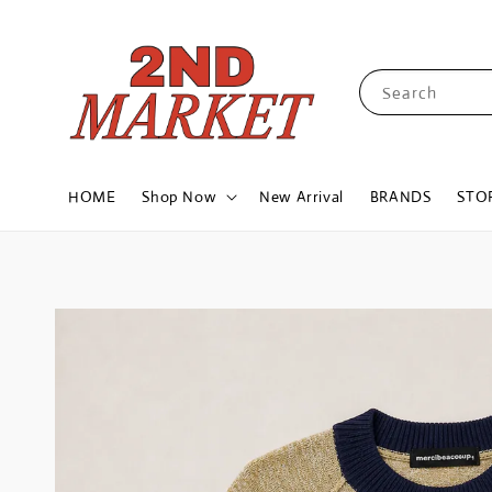
Search
HOME
Shop Now
New Arrival
BRANDS
STO