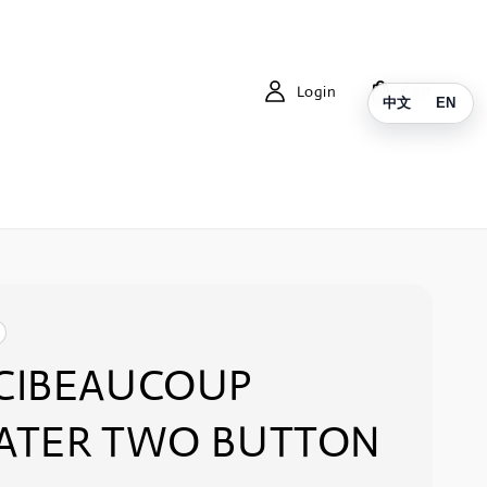
Login
Cart
中文
EN
CIBEAUCOUP
ATER TWO BUTTON