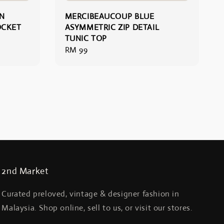
N
MERCIBEAUCOUP BLUE
OCKET
ASYMMETRIC ZIP DETAIL
TUNIC TOP
Regular
RM 99
price
2nd Market
Curated preloved, vintage & designer fashion in
Malaysia. Shop online, sell to us, or visit our stores.