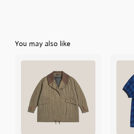
You may also like