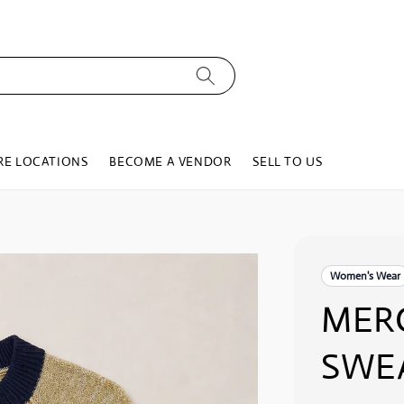
RE LOCATIONS
BECOME A VENDOR
SELL TO US
Women's Wear
MER
SWE