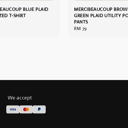
EAUCOUP BLUE PLAID
MERCIBEAUCOUP BROW
ZED T-SHIRT
GREEN PLAID UTILITY P
PANTS
Regular
RM 79
price
We accept