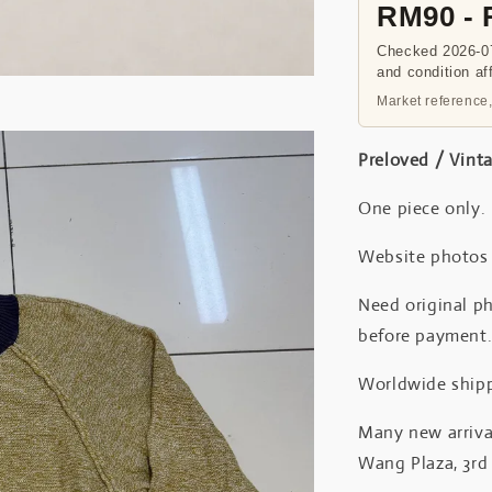
RM90 -
Checked 2026-07
and condition af
Market reference,
Preloved / Vint
One piece only.
Website photos a
Need original ph
before payment
Worldwide shipp
Many new arrival
Wang Plaza, 3rd 