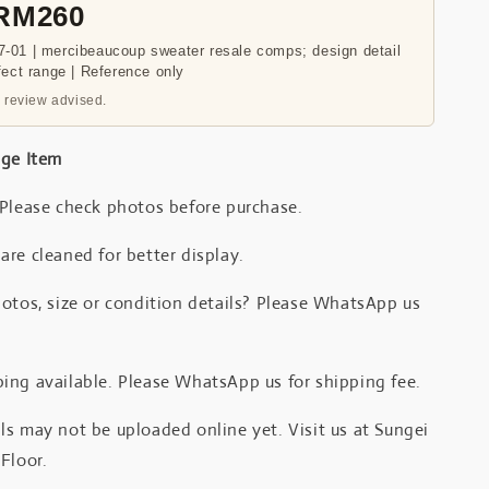
 RM260
-01 | mercibeaucoup sweater resale comps; design detail
fect range | Reference only
 review advised.
age Item
 Please check photos before purchase.
re cleaned for better display.
otos, size or condition details? Please WhatsApp us
.
ing available. Please WhatsApp us for shipping fee.
s may not be uploaded online yet. Visit us at Sungei
Floor.