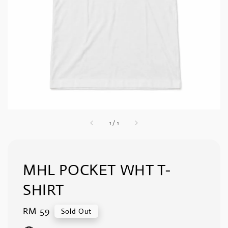
1
/
1
MHL POCKET WHT T-
SHIRT
Regular
RM 59
Sold Out
price