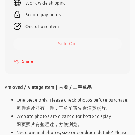
Worldwide shipping
Secure payments
One of one item
Sold Out
Share
Preloved / Vintage Item｜古着 / 二手单品
One piece only. Please check photos before purchase.
每件通常只有一件，下单前请先看清楚照片。
Website photos are cleaned for better display.
网页照片有整理过，方便浏览。
Need original photos, size or condition details? Please