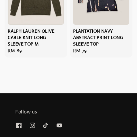
RALPH LAUREN OLIVE
PLANTATION NAVY
CABLE KNIT LONG
ABSTRACT PRINT LONG
SLEEVE TOP M
SLEEVE TOP
Regular
RM 89
Regular
RM 79
price
price
Follow us