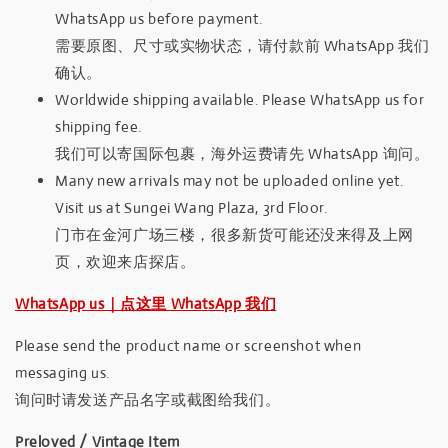
WhatsApp us before payment.
需要原图、尺寸或实物状态，请付款前 WhatsApp 我们
确认。
Worldwide shipping available. Please WhatsApp us for
shipping fee.
我们可以寄国际包裹，海外运费请先 WhatsApp 询问。
Many new arrivals may not be uploaded online yet.
Visit us at Sungei Wang Plaza, 3rd Floor.
门市在金河广场三楼，很多新货可能还没来得及上网
页，欢迎来店探店。
WhatsApp us｜点这里 WhatsApp 我们
Please send the product name or screenshot when
messaging us.
询问时请发送产品名字或截图给我们。
Preloved / Vintage Item