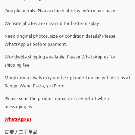
One piece only. Please check photos before purchase.
Website photos are cleaned for better display.
Need original photos, size or condition details? Please
WhatsApp us before payment.
Worldwide shipping available. Please WhatsApp us for
shipping fee.
Many new arrivals may not be uploaded online yet. Visit us at
Sungei Wang Plaza, 3rd Floor.
Please send the product name or screenshot when
messaging us.
WhatsApp us
古着 / 二手单品