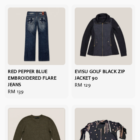
RED PEPPER BLUE
EVISU GOLF BLACK ZIP
EMBROIDERED FLARE
JACKET 90
JEANS
Regular
RM 129
Regular
RM 139
price
price