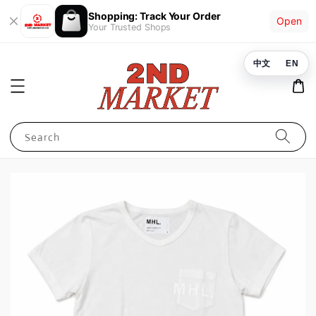
Shopping: Track Your Order
Open
Your Trusted Shops
中文
EN
Search