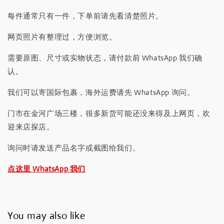
每件通常只有一件，下单前请先看清楚照片。
网页照片有整理过，方便浏览。
需要原图、尺寸或实物状态，请付款前 WhatsApp 我们确
认。
我们可以寄国际包裹，海外运费请先 WhatsApp 询问。
门市在金河广场三楼，很多新货可能还没来得及上网页，欢
迎来店探店。
询问时请发送产品名字或截图给我们。
点这里 WhatsApp 我们
You may also like