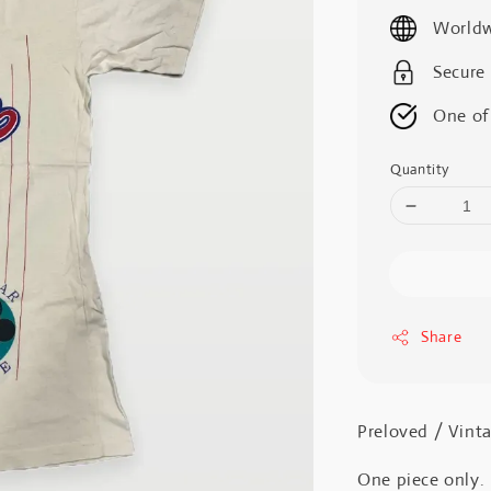
price
Worldw
Secure
One of
Quantity
Share
Preloved / V
One piece only.