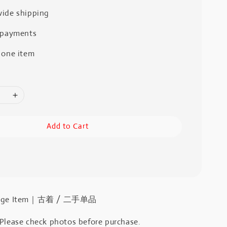
ide shipping
 payments
 one item
Add to Cart
intage Item｜古着 / 二手单品
 Please check photos before purchase.