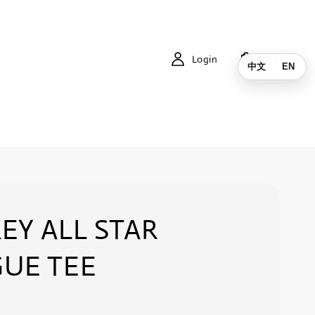
Login
Cart
中文
EN
EY ALL STAR
UE TEE