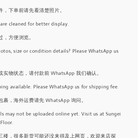
件，下单前请先看清楚照片。
re cleaned for better display.
过，方便浏览。
otos, size or condition details? Please WhatsApp us
.
实物状态，请付款前 WhatsApp 我们确认。
ing available. Please WhatsApp us for shipping fee.
裹，海外运费请先 WhatsApp 询问。
s may not be uploaded online yet. Visit us at Sungei
Floor.
三楼，很多新货可能还没来得及上网页，欢迎来店探