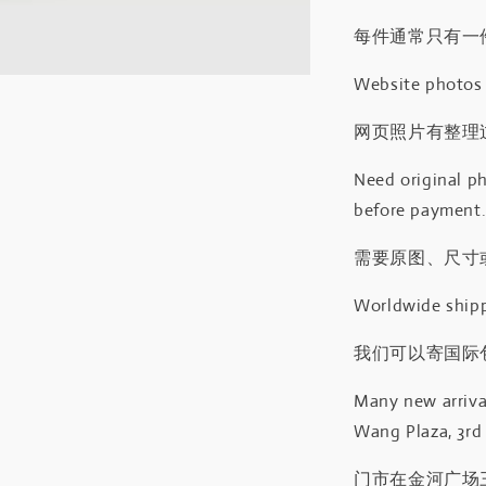
每件通常只有一
Website photos a
网页照片有整理
Need original ph
before payment
需要原图、尺寸或
Worldwide shipp
我们可以寄国际包
Many new arrival
Wang Plaza, 3rd 
门市在金河广场