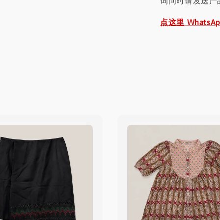
询问时请发送产
点这里 WhatsA