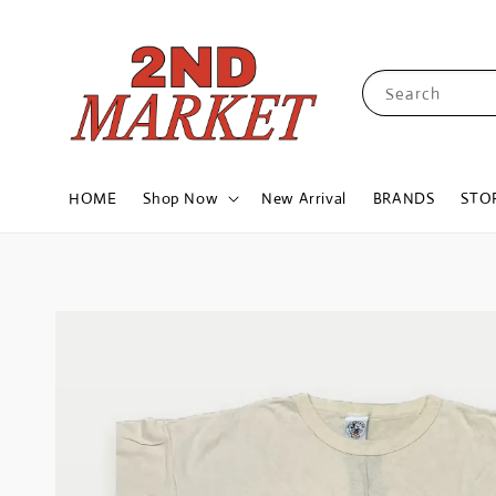
Search
HOME
Shop Now
New Arrival
BRANDS
STO