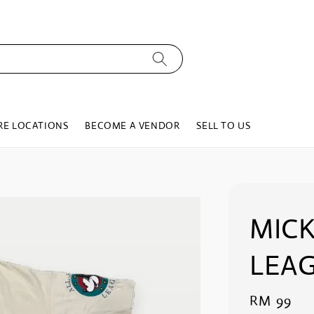
RE LOCATIONS
BECOME A VENDOR
SELL TO US
MICK
LEAG
Regular
RM 99