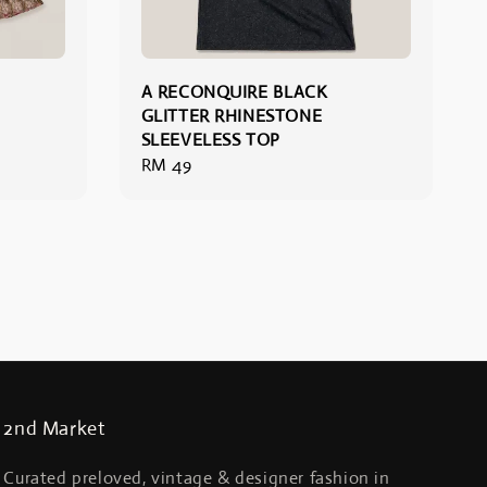
A RECONQUIRE BLACK
GLITTER RHINESTONE
SLEEVELESS TOP
Regular
RM 49
price
2nd Market
Curated preloved, vintage & designer fashion in