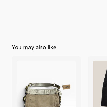
You may also like