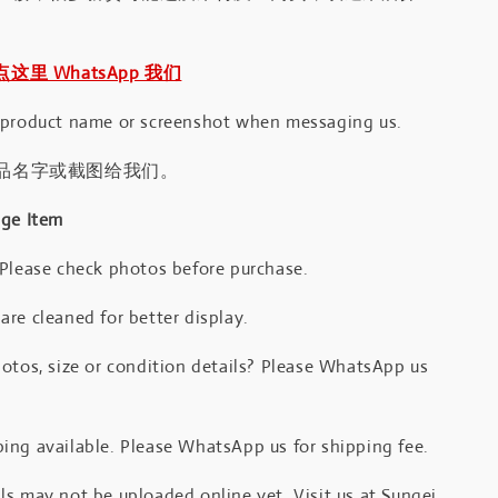
｜点这里 WhatsApp 我们
 product name or screenshot when messaging us.
品名字或截图给我们。
age Item
 Please check photos before purchase.
re cleaned for better display.
otos, size or condition details? Please WhatsApp us
.
ing available. Please WhatsApp us for shipping fee.
s may not be uploaded online yet. Visit us at Sungei