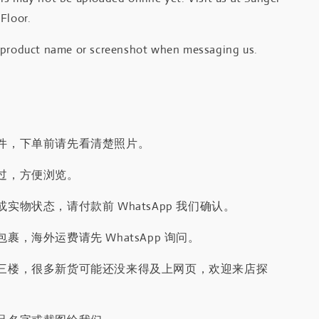
Floor.
 product name or screenshot when messaging us.
件，下单前请先看清楚照片。
过，方便浏览。
实物状态，请付款前 WhatsApp 我们确认。
裹，海外运费请先 WhatsApp 询问。
三楼，很多新货可能还没来得及上网页，欢迎来店探