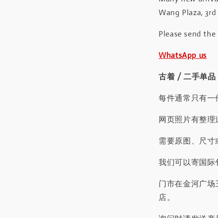
Wang Plaza, 3rd 
Please send the
WhatsApp us
古着 / 二手单品
每件通常只有一
网页照片有整理
需要原图、尺寸或
我们可以寄国际包
门市在金河广场
店。