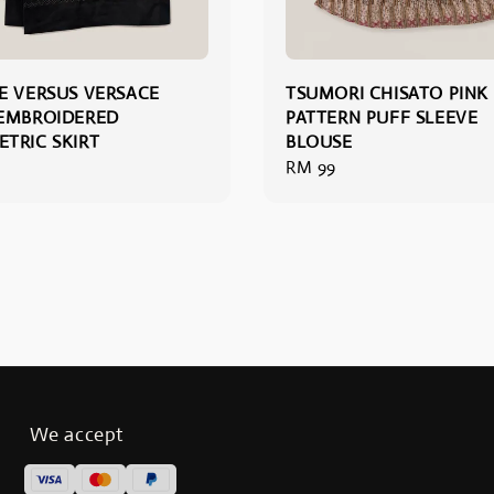
E VERSUS VERSACE
TSUMORI CHISATO PINK
EMBROIDERED
PATTERN PUFF SLEEVE
TRIC SKIRT
BLOUSE
Regular
RM 99
price
We accept