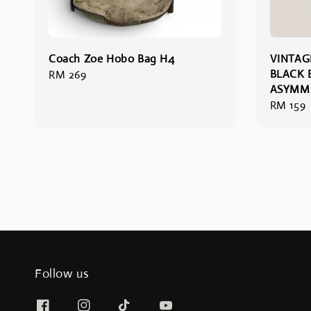
Coach Zoe Hobo Bag H4
VINTAG
BLACK 
Regular
RM 269
ASYMME
price
Regular
RM 159
price
Follow us