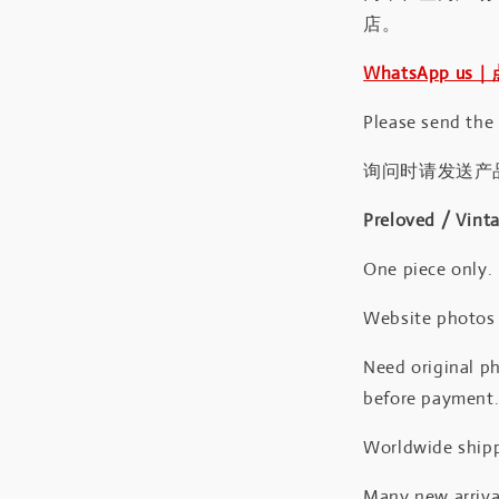
店。
WhatsApp us
Please send the
询问时请发送产
Preloved / Vint
One piece only.
Website photos a
Need original ph
before payment
Worldwide shipp
Many new arrival