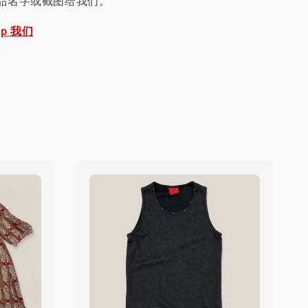
品名字或截图给我们。
pp 我们