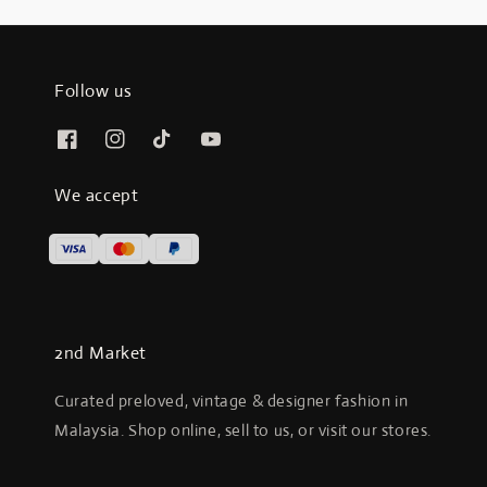
Follow us
We accept
2nd Market
Curated preloved, vintage & designer fashion in
Malaysia. Shop online, sell to us, or visit our stores.