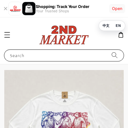
Shopping: Track Your Order
Open
Your Trusted Shops
中文
EN
Search