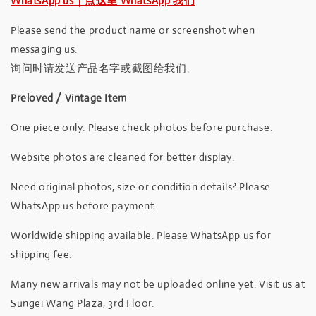
WhatsApp us｜点这里 WhatsApp 我们
Please send the product name or screenshot when
messaging us.
询问时请发送产品名字或截图给我们。
Preloved / Vintage Item
One piece only. Please check photos before purchase.
Website photos are cleaned for better display.
Need original photos, size or condition details? Please
WhatsApp us before payment.
Worldwide shipping available. Please WhatsApp us for
shipping fee.
Many new arrivals may not be uploaded online yet. Visit us at
Sungei Wang Plaza, 3rd Floor.