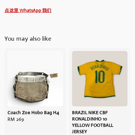
点这里 WhatsApp 我们
You may also like
Coach Zoe Hobo Bag H4
BRAZIL NIKE CBF
Regular
RM 269
RONALDINHO 10
YELLOW FOOTBALL
price
JERSEY