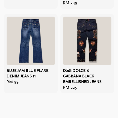
Regular
RM 349
price
BLUE JAM BLUE FLARE
D&G DOLCE &
DENIM JEANS 11
GABBANA BLACK
Regular
RM 99
EMBELLISHED JEANS
Regular
RM 229
price
price