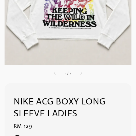
1
/
1
NIKE ACG BOXY LONG
SLEEVE LADIES
Regular
RM 129
price