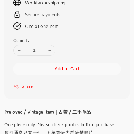
Worldwide shipping
Secure payments
One of one item
Quantity
Add to Cart
Share
Preloved / Vintage Item｜古着 / 二手单品
One piece only. Please check photos before purchase.
每件通常只有一件，下单前请先看清楚照片。