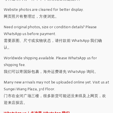
Website photos are cleaned for better display.
网页照片有整理过，方便浏览。
Need original photos, size or condition details? Please
WhatsApp us before payment.
需要原图、尺寸或实物状态，请付款前 WhatsApp 我们确
认。
Worldwide shipping available. Please WhatsApp us for
shipping fee.
我们可以寄国际包裹，海外运费请先 WhatsApp 询问。
Many new arrivals may not be uploaded online yet. Visit us at
Sungei Wang Plaza, 3rd Floor.
门市在金河广场三楼，很多新货可能还没来得及上网页，欢
迎来店探店。