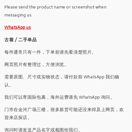
Please send the product name or screenshot when
messaging us.
WhatsApp us
古着 / 二手单品
每件通常只有一件，下单前请先看清楚照片。
网页照片有整理过，方便浏览。
需要原图、尺寸或实物状态，请付款前 WhatsApp 我们确
认。
我们可以寄国际包裹，海外运费请先 WhatsApp 询问。
门市在金河广场三楼，很多新货可能还没来得及上网页，欢
迎来店探店。
询问时请发送产品名字或截图给我们。