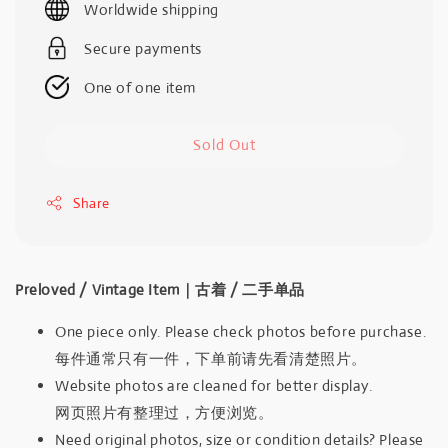
Worldwide shipping
Secure payments
One of one item
Sold Out
Share
Preloved / Vintage Item｜古着 / 二手单品
One piece only. Please check photos before purchase.
每件通常只有一件，下单前请先看清楚照片。
Website photos are cleaned for better display.
网页照片有整理过，方便浏览。
Need original photos, size or condition details? Please