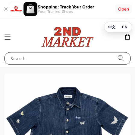
Shopping: Track Your Order
Open
Your Trusted Shops
中文
EN
Search