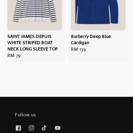
SAINT JAMES DEPUIS
Burberry Deep Blue
WHITE STRIPED BOAT
Cardigan
NECK LONG SLEEVE TOP
Regular
RM 139
Regular
RM 79
price
price
Follow us