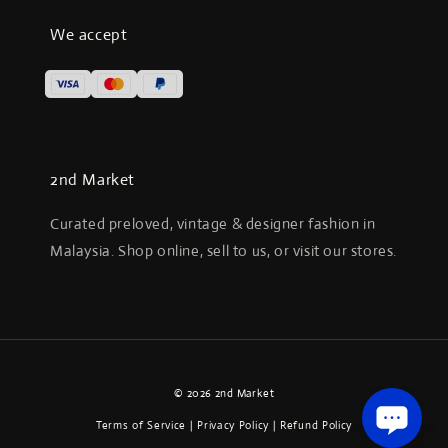
We accept
2nd Market
Curated preloved, vintage & designer fashion in
Malaysia. Shop online, sell to us, or visit our stores.
© 2026 2nd Market
Terms of Service
|
Privacy Policy
|
Refund Policy