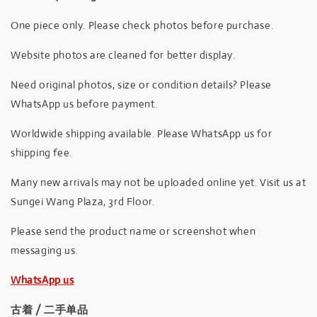
One piece only. Please check photos before purchase.
Website photos are cleaned for better display.
Need original photos, size or condition details? Please
WhatsApp us before payment.
Worldwide shipping available. Please WhatsApp us for
shipping fee.
Many new arrivals may not be uploaded online yet. Visit us at
Sungei Wang Plaza, 3rd Floor.
Please send the product name or screenshot when
messaging us.
WhatsApp us
古着 / 二手单品