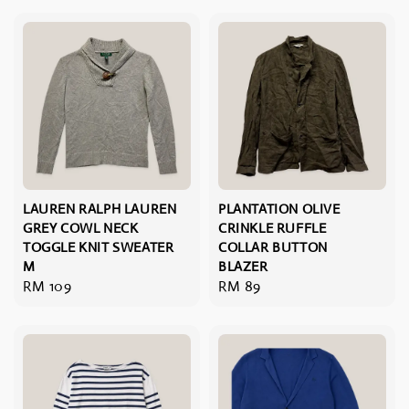
LAUREN RALPH LAUREN
PLANTATION OLIVE
GREY COWL NECK
CRINKLE RUFFLE
TOGGLE KNIT SWEATER
COLLAR BUTTON
M
BLAZER
Regular
RM 109
Regular
RM 89
price
price