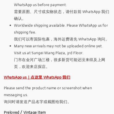
WhatsApp us before payment.
需要原图、尺寸或实物状态，请付款前 WhatsApp 我们
确认。
Worldwide shipping available. Please WhatsApp us for
shipping fee.
我们可以寄国际包裹，海外运费请先 WhatsApp 询问。
Many new arrivals may not be uploaded online yet.
Visit us at Sungei Wang Plaza, 3rd Floor.
门市在金河广场三楼，很多新货可能还没来得及上网
页，欢迎来店探店。
WhatsApp us｜点这里 WhatsApp 我们
Please send the product name or screenshot when
messaging us.
询问时请发送产品名字或截图给我们。
Preloved / Vintage Item