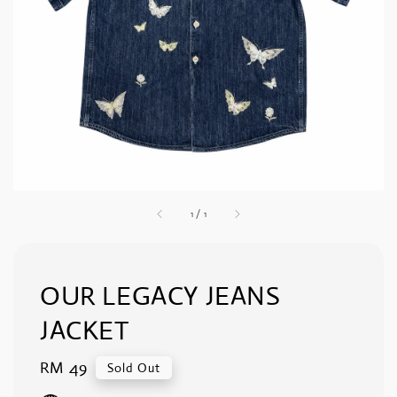
1
/
1
OUR LEGACY JEANS
JACKET
Regular
RM 49
Sold Out
price