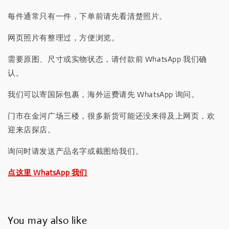
每件通常只有一件，下单前请先看清楚照片。
网页照片有整理过，方便浏览。
需要原图、尺寸或实物状态，请付款前 WhatsApp 我们确
认。
我们可以寄国际包裹，海外运费请先 WhatsApp 询问。
门市在金河广场三楼，很多新货可能还没来得及上网页，欢
迎来店探店。
询问时请发送产品名字或截图给我们。
点这里 WhatsApp 我们
You may also like