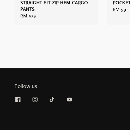
STRAIGHT FIT ZIP HEM CARGO
POCKET
PANTS
Regular
RM 99
Regular
RM 109
price
price
Follow us