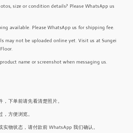
otos, size or condition details? Please WhatsApp us
.
ing available. Please WhatsApp us for shipping fee.
s may not be uploaded online yet. Visit us at Sungei
Floor.
 product name or screenshot when messaging us.
件，下单前请先看清楚照片。
过，方便浏览。
实物状态，请付款前 WhatsApp 我们确认。