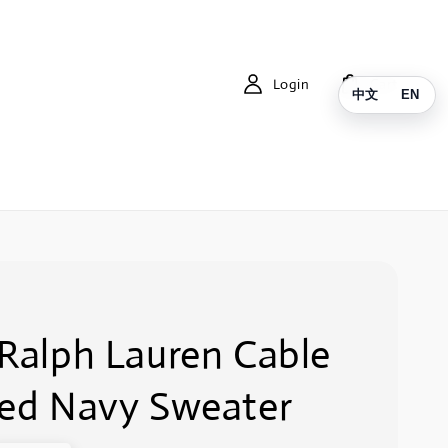
Login
Cart
中文
EN
 Ralph Lauren Cable
ted Navy Sweater