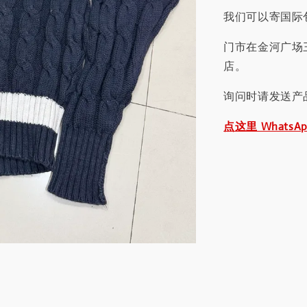
我们可以寄国际包
门市在金河广场
店。
询问时请发送产
点这里 WhatsA