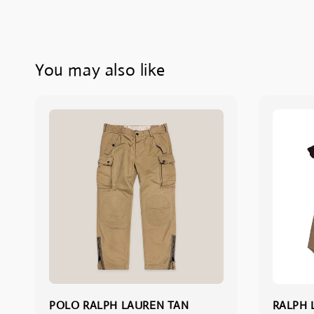
You may also like
POLO RALPH LAUREN TAN
RALPH