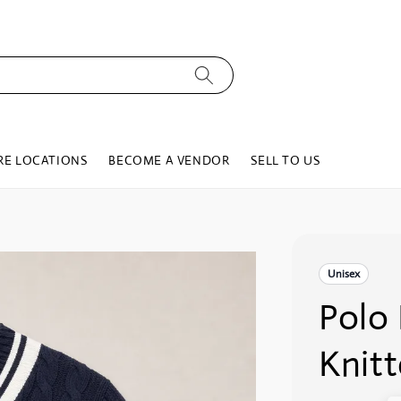
RE LOCATIONS
BECOME A VENDOR
SELL TO US
Unisex
Polo
Knit