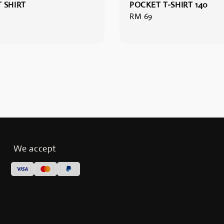
 SHIRT
POCKET T-SHIRT 140
Regular
RM 69
price
We accept