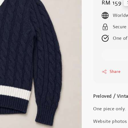
Regular
RM 159
price
Worldw
Secure
One of
Share
Preloved / Vint
One piece only.
Website photos a