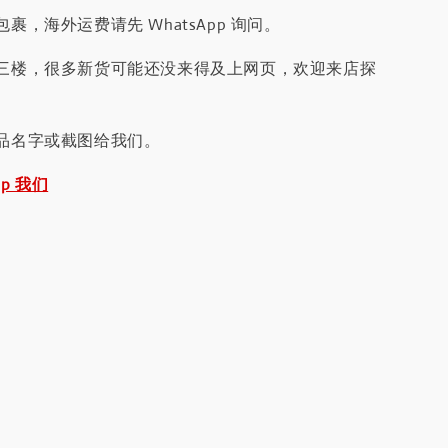
裹，海外运费请先 WhatsApp 询问。
三楼，很多新货可能还没来得及上网页，欢迎来店探
品名字或截图给我们。
pp 我们