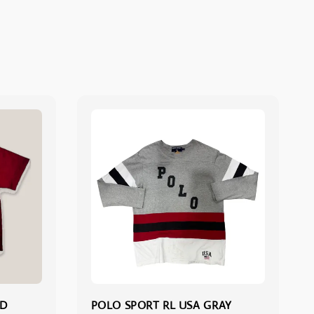
ED
POLO SPORT RL USA GRAY