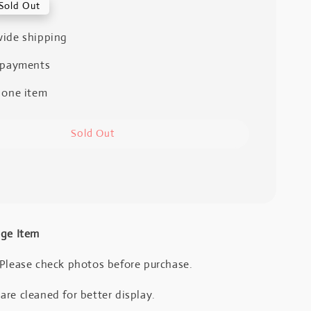
Sold Out
ide shipping
 payments
 one item
Sold Out
age Item
 Please check photos before purchase.
re cleaned for better display.