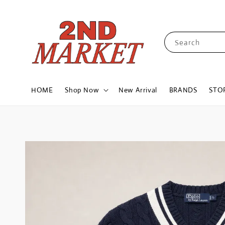
Search
HOME
Shop Now
New Arrival
BRANDS
STO