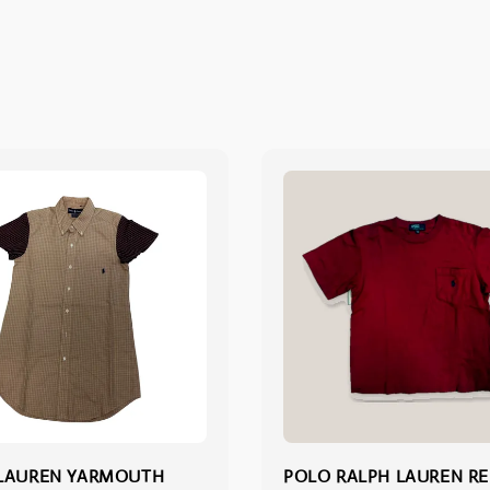
 LAUREN YARMOUTH
POLO RALPH LAUREN R