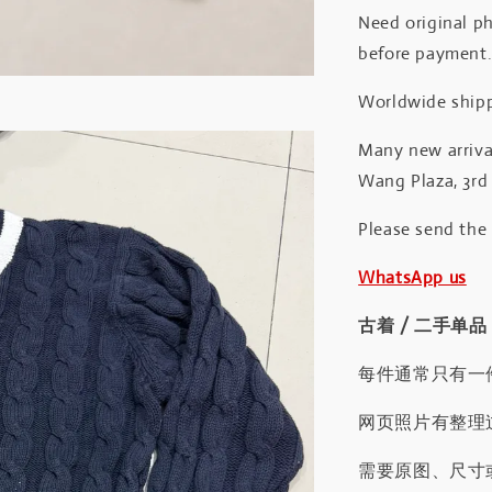
Need original ph
before payment
Worldwide shipp
Many new arrival
Wang Plaza, 3rd 
Please send the
WhatsApp us
古着 / 二手单品
每件通常只有一
网页照片有整理
需要原图、尺寸或