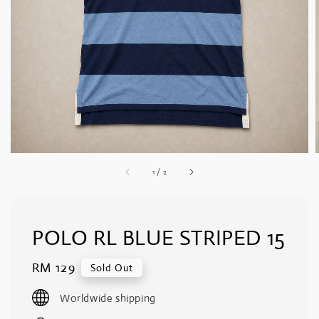
1
/
2
POLO RL BLUE STRIPED 15
Regular
RM 129
Sold Out
price
Worldwide shipping