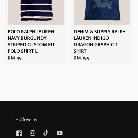
POLO RALPH LAUREN
DENIM & SUPPLY RALPH
NAVY BURGUNDY
LAUREN INDIGO
STRIPED CUSTOM FIT
DRAGON GRAPHIC T-
POLO SHIRT L
SHIRT
Regular
RM 99
Regular
RM 199
price
price
Follow us