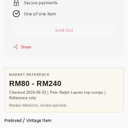
Secure payments
One of one item
Sold Out
Share
MARKET REFERENCE
RM80 - RM240
Checked 2026-06-23 | Polo Ralph Lauren top comps |
Reference only
Market reference, review advised.
Preloved / Vintage Item