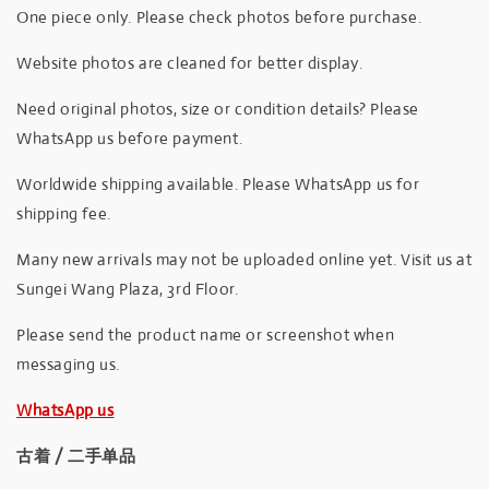
One piece only. Please check photos before purchase.
Website photos are cleaned for better display.
Need original photos, size or condition details? Please
WhatsApp us before payment.
Worldwide shipping available. Please WhatsApp us for
shipping fee.
Many new arrivals may not be uploaded online yet. Visit us at
Sungei Wang Plaza, 3rd Floor.
Please send the product name or screenshot when
messaging us.
WhatsApp us
古着 / 二手单品