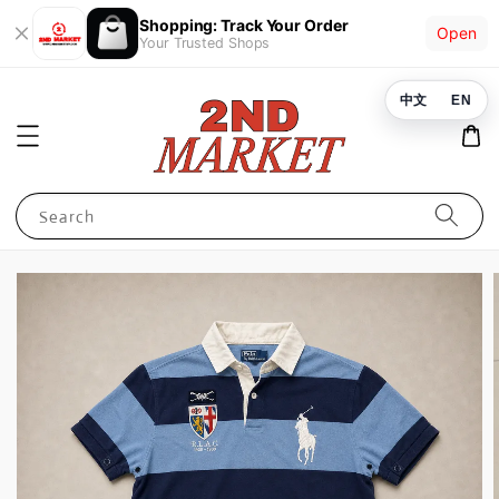
Shopping: Track Your Order
Open
Your Trusted Shops
中文
EN
Search