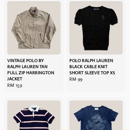
VINTAGE POLO BY
POLO RALPH LAUREN
RALPH LAUREN TAN
BLACK CABLE KNIT
FULL ZIP HARRINGTON
SHORT SLEEVE TOP XS
JACKET
Regular
RM 99
Regular
RM 159
price
price