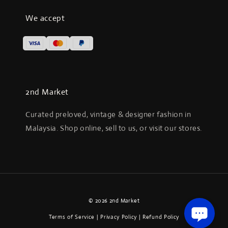
We accept
2nd Market
Curated preloved, vintage & designer fashion in
Malaysia. Shop online, sell to us, or visit our stores.
© 2026 2nd Market
Terms of Service
|
Privacy Policy
|
Refund Policy