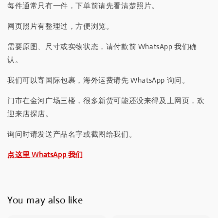
每件通常只有一件，下单前请先看清楚照片。
网页照片有整理过，方便浏览。
需要原图、尺寸或实物状态，请付款前 WhatsApp 我们确
认。
我们可以寄国际包裹，海外运费请先 WhatsApp 询问。
门市在金河广场三楼，很多新货可能还没来得及上网页，欢
迎来店探店。
询问时请发送产品名字或截图给我们。
点这里 WhatsApp 我们
You may also like