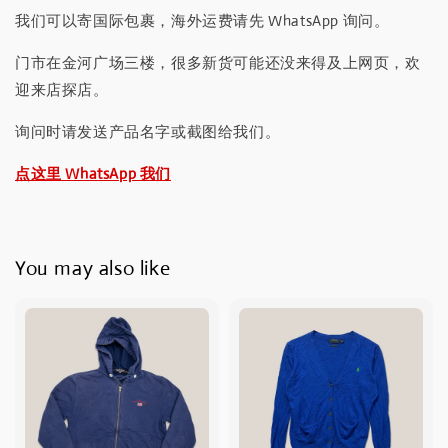
我们可以寄国际包裹，海外运费请先 WhatsApp 询问。
门市在金河广场三楼，很多新货可能还没来得及上网页，欢
迎来店探店。
询问时请发送产品名字或截图给我们。
点这里 WhatsApp 我们
You may also like