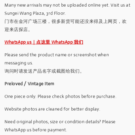
Many new arrivals may not be uploaded online yet. Visit us at
Sungei Wang Plaza, 3rd Floor.
门市在金河广场三楼，很多新货可能还没来得及上网页，欢
迎来店探店。
WhatsApp us｜点这里 WhatsApp 我们
Please send the product name or screenshot when
messaging us.
询问时请发送产品名字或截图给我们。
Preloved / Vintage Item
One piece only. Please check photos before purchase.
Website photos are cleaned for better display.
Need original photos, size or condition details? Please
WhatsApp us before payment.