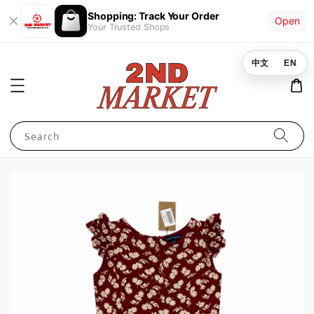
Shopping: Track Your Order
Open
Your Trusted Shops
中文
EN
Search