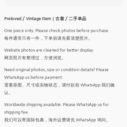
Preloved / Vintage Item｜古着 / 二手单品
One piece only. Please check photos before purchase.
每件通常只有一件，下单前请先看清楚照片。
Website photos are cleaned for better display.
网页照片有整理过，方便浏览。
Need original photos, size or condition details? Please
WhatsApp us before payment.
需要原图、尺寸或实物状态，请付款前 WhatsApp 我们确
认。
Worldwide shipping available. Please WhatsApp us for
shipping fee.
我们可以寄国际包裹，海外运费请先 WhatsApp 询问。