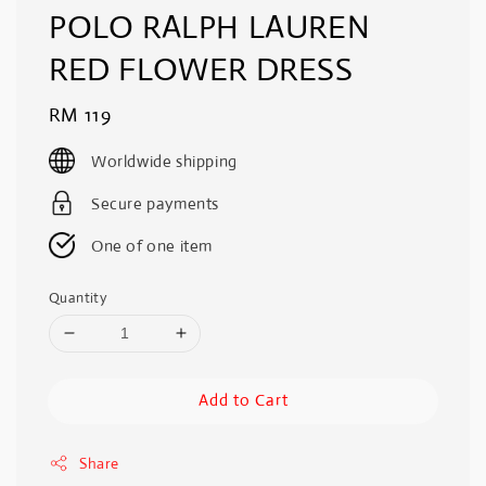
POLO RALPH LAUREN
RED FLOWER DRESS
Regular
RM 119
price
Worldwide shipping
Secure payments
One of one item
Quantity
Add to Cart
Share