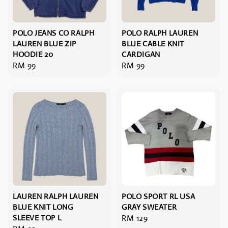
POLO JEANS CO RALPH
POLO RALPH LAUREN
LAUREN BLUE ZIP
BLUE CABLE KNIT
HOODIE 20
CARDIGAN
Regular
RM 99
Regular
RM 99
price
price
LAUREN RALPH LAUREN
POLO SPORT RL USA
BLUE KNIT LONG
GRAY SWEATER
SLEEVE TOP L
Regular
RM 129