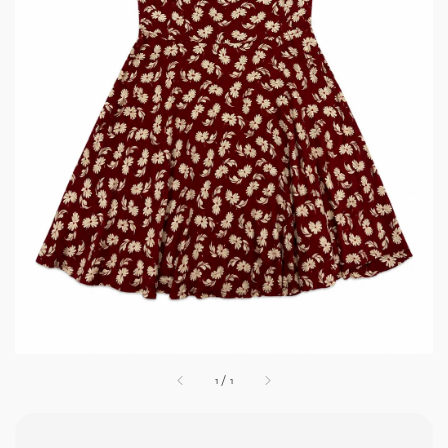
1
/
1