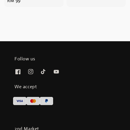
Regular
RM 99
price
price
Follow us
We accept
2nd Market