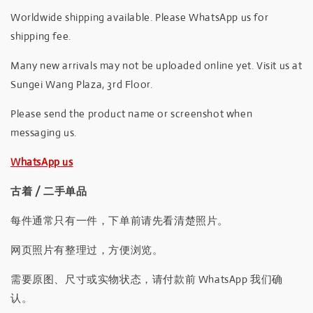
Worldwide shipping available. Please WhatsApp us for
shipping fee.
Many new arrivals may not be uploaded online yet. Visit us at
Sungei Wang Plaza, 3rd Floor.
Please send the product name or screenshot when
messaging us.
WhatsApp us
古着 / 二手单品
每件通常只有一件，下单前请先看清楚照片。
网页照片有整理过，方便浏览。
需要原图、尺寸或实物状态，请付款前 WhatsApp 我们确
认。