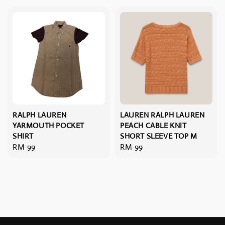
RALPH LAUREN
LAUREN RALPH LAUREN
YARMOUTH POCKET
PEACH CABLE KNIT
SHIRT
SHORT SLEEVE TOP M
Regular
RM 99
Regular
RM 99
price
price