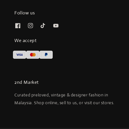
Follow us
We accept
2nd Market
Curated preloved, vintage & designer fashion in
Malaysia. Shop online, sell to us, or visit our stores.