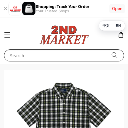
Shopping: Track Your Order
Open
Your Trusted Shops
中文
EN
Search