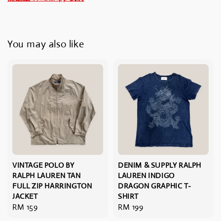
You may also like
VINTAGE POLO BY
DENIM & SUPPLY RALPH
RALPH LAUREN TAN
LAUREN INDIGO
FULL ZIP HARRINGTON
DRAGON GRAPHIC T-
JACKET
SHIRT
Regular
RM 159
Regular
RM 199
price
price