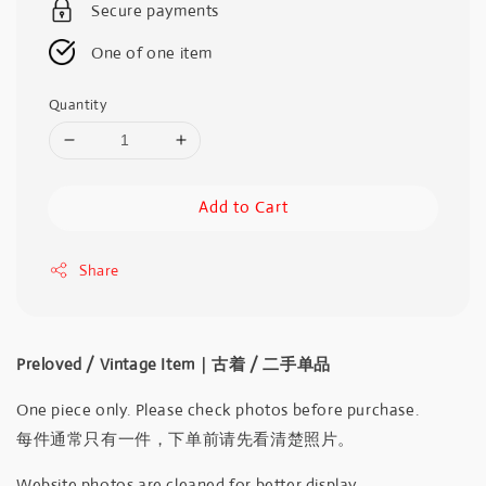
Secure payments
One of one item
Quantity
Add to Cart
Share
Preloved / Vintage Item｜古着 / 二手单品
One piece only. Please check photos before purchase.
每件通常只有一件，下单前请先看清楚照片。
Website photos are cleaned for better display.