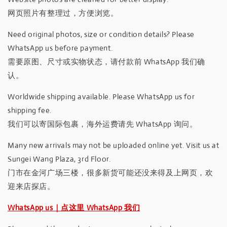
网页照片有整理过，方便浏览。
Need original photos, size or condition details? Please
WhatsApp us before payment.
需要原图、尺寸或实物状态，请付款前 WhatsApp 我们确
认。
Worldwide shipping available. Please WhatsApp us for
shipping fee.
我们可以寄国际包裹，海外运费请先 WhatsApp 询问。
Many new arrivals may not be uploaded online yet. Visit us at
Sungei Wang Plaza, 3rd Floor.
门市在金河广场三楼，很多新货可能还没来得及上网页，欢
迎来店探店。
WhatsApp us｜点这里 WhatsApp 我们