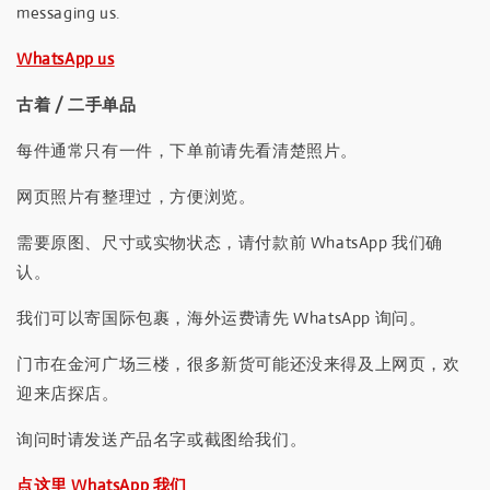
messaging us.
WhatsApp us
古着 / 二手单品
每件通常只有一件，下单前请先看清楚照片。
网页照片有整理过，方便浏览。
需要原图、尺寸或实物状态，请付款前 WhatsApp 我们确
认。
我们可以寄国际包裹，海外运费请先 WhatsApp 询问。
门市在金河广场三楼，很多新货可能还没来得及上网页，欢
迎来店探店。
询问时请发送产品名字或截图给我们。
点这里 WhatsApp 我们