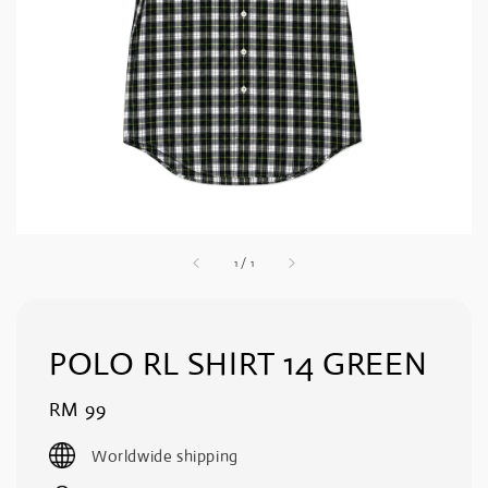
1
/
1
POLO RL SHIRT 14 GREEN
Regular
RM 99
price
Worldwide shipping