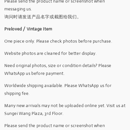
Please send the product name or screenshot when
messaging us.
询问时请发送产品名字或截图给我们。
Preloved / Vintage Item
One piece only. Please check photos before purchase.
Website photos are cleaned for better display.
Need original photos, size or condition details? Please
WhatsApp us before payment.
Worldwide shipping available. Please WhatsApp us for
shipping fee.
Many new arrivals may not be uploaded online yet. Visit us at
Sungei Wang Plaza, 3rd Floor.
Please send the product name or screenshot when