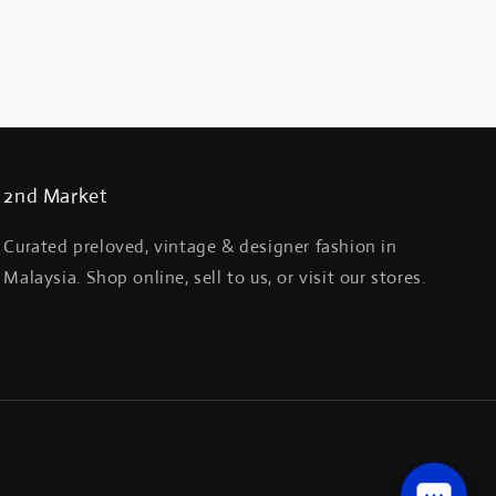
2nd Market
Curated preloved, vintage & designer fashion in
Malaysia. Shop online, sell to us, or visit our stores.