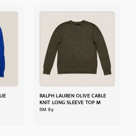
LUE
RALPH LAUREN OLIVE CABLE
KNIT LONG SLEEVE TOP M
Regular
RM 89
price