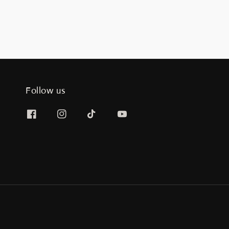
Follow us