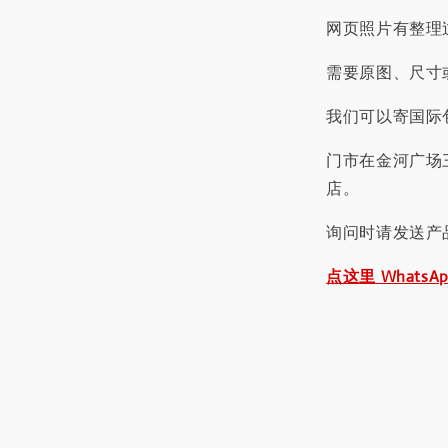
网页照片有整理
需要原图、尺寸或
我们可以寄国际包
门市在金河广场
店。
询问时请发送产
点这里 WhatsA