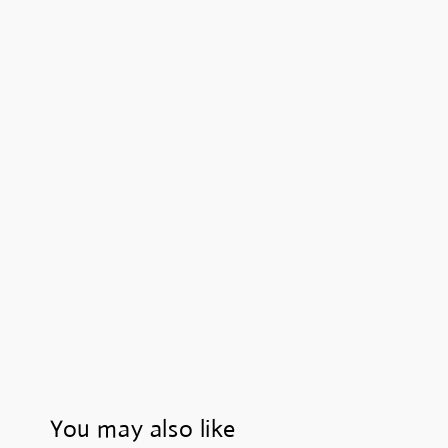
You may also like