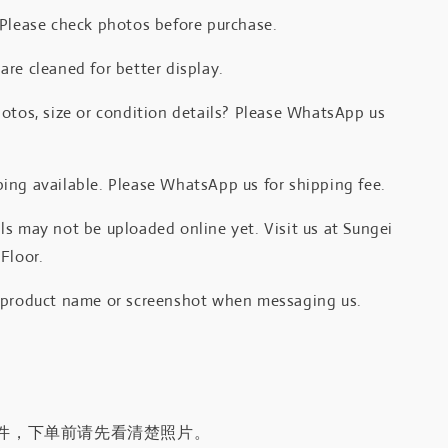
 Please check photos before purchase.
re cleaned for better display.
otos, size or condition details? Please WhatsApp us
.
ing available. Please WhatsApp us for shipping fee.
s may not be uploaded online yet. Visit us at Sungei
Floor.
 product name or screenshot when messaging us.
件，下单前请先看清楚照片。