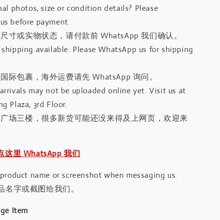
al photos, size or condition details? Please
us before payment.
尺寸或实物状态，请付款前 WhatsApp 我们确认。
shipping available. Please WhatsApp us for shipping
国际包裹，海外运费请先 WhatsApp 询问。
rrivals may not be uploaded online yet. Visit us at
g Plaza, 3rd Floor.
河广场三楼，很多新货可能还没来得及上网页，欢迎来
｜点这里 WhatsApp 我们
 product name or screenshot when messaging us.
品名字或截图给我们。
age Item