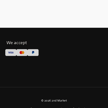
We accept
© 2026 2nd Market