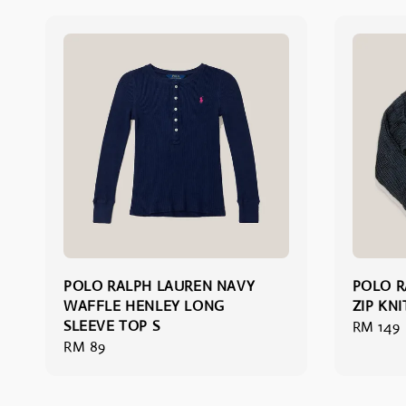
POLO RALPH LAUREN NAVY
POLO R
WAFFLE HENLEY LONG
ZIP KN
SLEEVE TOP S
Regular
RM 149
Regular
RM 89
price
price