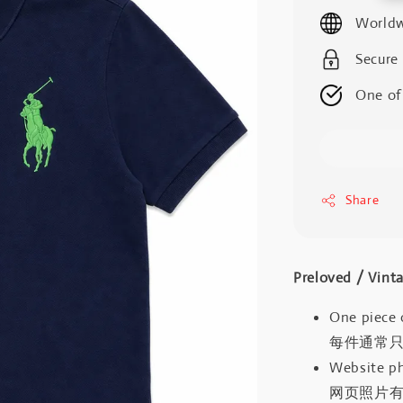
price
Worldw
Secure
One of
Share
Preloved / V
One piece 
每件通常
Website ph
网页照片