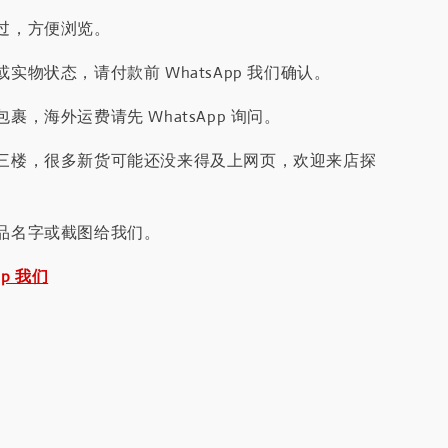
过，方便浏览。
实物状态，请付款前 WhatsApp 我们确认。
裹，海外运费请先 WhatsApp 询问。
三楼，很多新货可能还没来得及上网页，欢迎来店探
品名字或截图给我们。
pp 我们