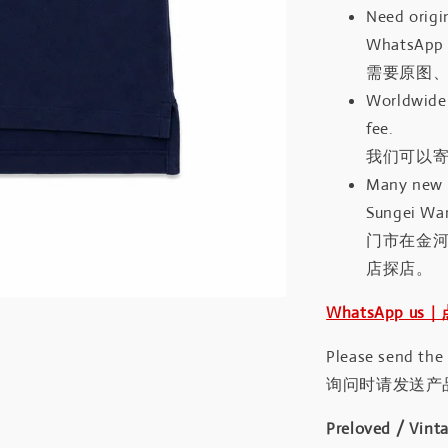
Need origin
WhatsApp 
需要原图、
Worldwide 
fee.
我们可以寄
Many new a
Sungei Wan
门市在金
店探店。
WhatsApp us
Please send the
询问时请发送产
Preloved / Vint