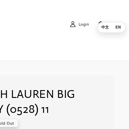
Login
Cart
中文
EN
H LAUREN BIG
 (0528) 11
old Out