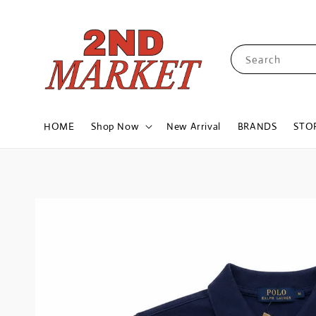
Search
HOME
Shop Now
New Arrival
BRANDS
STO