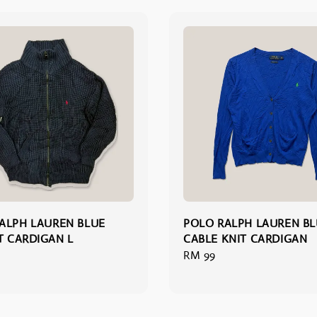
ALPH LAUREN BLUE
POLO RALPH LAUREN B
IT CARDIGAN L
CABLE KNIT CARDIGAN
Regular
RM 99
price