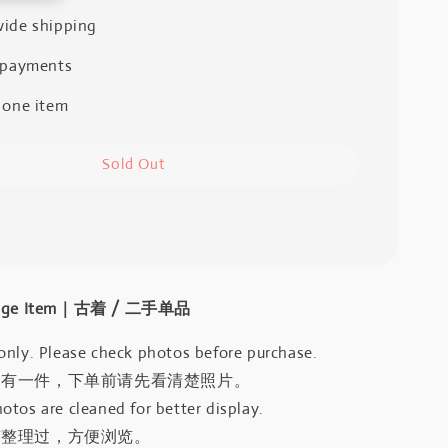
ide shipping
 payments
 one item
Sold Out
intage Item｜古着 / 二手单品
only. Please check photos before purchase.
只有一件，下单前请先看清楚照片。
otos are cleaned for better display.
有整理过，方便浏览。