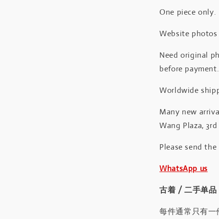
One piece only.
Website photos a
Need original ph
before payment
Worldwide shipp
Many new arrival
Wang Plaza, 3rd 
Please send the
WhatsApp us
古着 / 二手单品
每件通常只有一