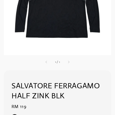
1
/
1
SALVATORE FERRAGAMO
HALF ZINK BLK
Regular
RM 119
price