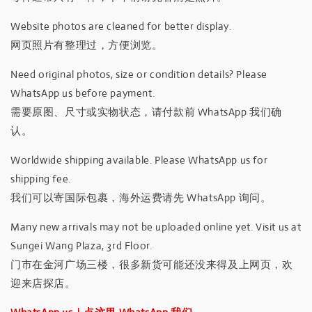
Website photos are cleaned for better display.
网页照片有整理过，方便浏览。
Need original photos, size or condition details? Please
WhatsApp us before payment.
需要原图、尺寸或实物状态，请付款前 WhatsApp 我们确
认。
Worldwide shipping available. Please WhatsApp us for
shipping fee.
我们可以寄国际包裹，海外运费请先 WhatsApp 询问。
Many new arrivals may not be uploaded online yet. Visit us at
Sungei Wang Plaza, 3rd Floor.
门市在金河广场三楼，很多新货可能还没来得及上网页，欢
迎来店探店。