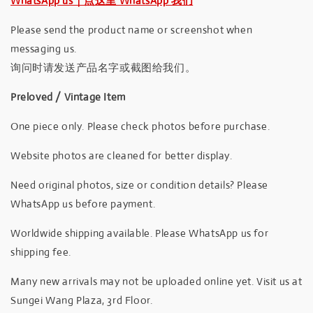
WhatsApp us｜点这里 WhatsApp 我们
Please send the product name or screenshot when
messaging us.
询问时请发送产品名字或截图给我们。
Preloved / Vintage Item
One piece only. Please check photos before purchase.
Website photos are cleaned for better display.
Need original photos, size or condition details? Please
WhatsApp us before payment.
Worldwide shipping available. Please WhatsApp us for
shipping fee.
Many new arrivals may not be uploaded online yet. Visit us at
Sungei Wang Plaza, 3rd Floor.