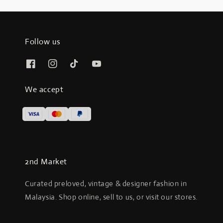
Follow us
We accept
2nd Market
Curated preloved, vintage & designer fashion in
Malaysia. Shop online, sell to us, or visit our stores.