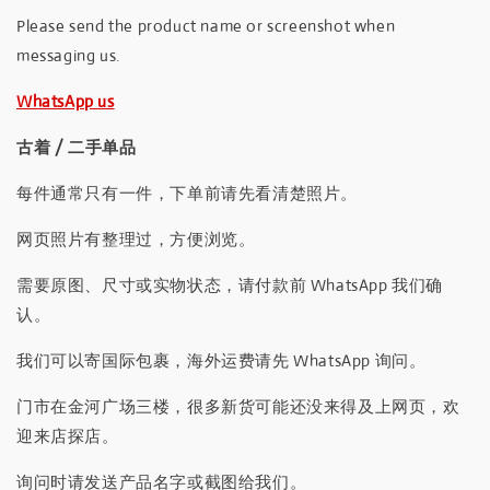
Please send the product name or screenshot when
messaging us.
WhatsApp us
古着 / 二手单品
每件通常只有一件，下单前请先看清楚照片。
网页照片有整理过，方便浏览。
需要原图、尺寸或实物状态，请付款前 WhatsApp 我们确
认。
我们可以寄国际包裹，海外运费请先 WhatsApp 询问。
门市在金河广场三楼，很多新货可能还没来得及上网页，欢
迎来店探店。
询问时请发送产品名字或截图给我们。