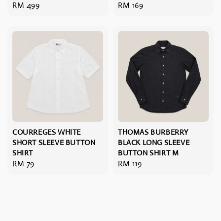
Regular
RM 499
Regular
RM 169
price
price
COURREGES WHITE
THOMAS BURBERRY
SHORT SLEEVE BUTTON
BLACK LONG SLEEVE
SHIRT
BUTTON SHIRT M
Regular
RM 79
Regular
RM 119
price
price