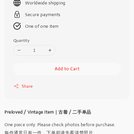
Worldwide shipping
Secure payments
One of one item
Quantity
Add to Cart
Share
Preloved / Vintage Item｜古着 / 二手单品
One piece only. Please check photos before purchase.
每件通常只有一件，下单前请先看清楚照片。