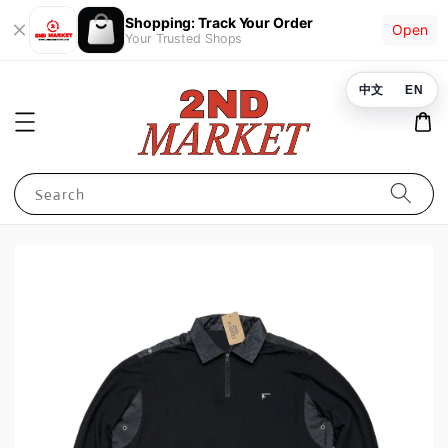
Shopping: Track Your Order
Open
Your Trusted Shops
中文
EN
Search