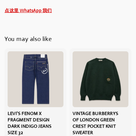
点这里 WhatsApp 我们
You may also like
LEVI'S FENOM X
VINTAGE BURBERRYS
FRAGMENT DESIGN
OF LONDON GREEN
DARK INDIGO JEANS
CREST POCKET KNIT
SIZE 32
SWEATER